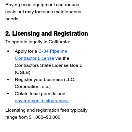
Buying used equipment can reduce 
costs but may increase maintenance 
needs.
2. Licensing and Registration
To operate legally in California:
Apply for a 
C-34 Pipeline 
Contractor License
 via the 
Contractors State License Board 
(CSLB)
Register your business (LLC, 
Corporation, etc.)
Obtain local permits and 
environmental clearances
Licensing and registration fees typically 
range from $1,000–$3,000.