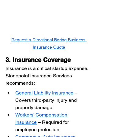
Request a Directional Boring Business 
Insurance Quote
3. Insurance Coverage
Insurance is a critical startup expense. 
Stonepoint Insurance Services 
recommends:
General Liability Insurance
 – 
Covers third-party injury and 
property damage
Workers’ Compensation 
Insurance
 – Required for 
employee protection
Commercial Auto Insurance
 – 