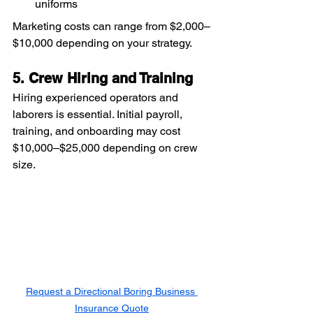
uniforms
Marketing costs can range from $2,000–
$10,000 depending on your strategy.
5. Crew Hiring and Training
Hiring experienced operators and 
laborers is essential. Initial payroll, 
training, and onboarding may cost 
$10,000–$25,000 depending on crew 
size.
Request a Directional Boring Business 
Insurance Quote