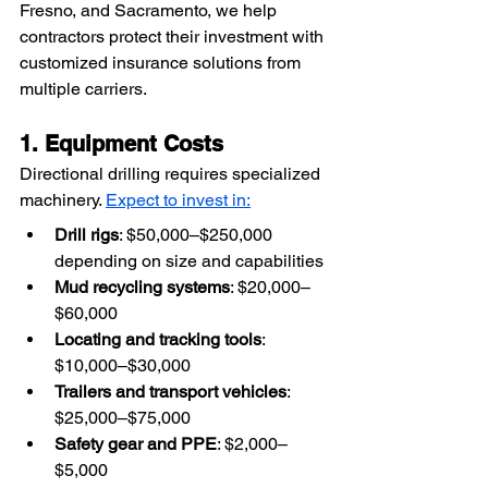
Fresno, and Sacramento, we help 
contractors protect their investment with 
customized insurance solutions from 
multiple carriers.
1. Equipment Costs
Directional drilling requires specialized 
machinery. 
Expect to invest in:
Drill rigs
: $50,000–$250,000 
depending on size and capabilities
Mud recycling systems
: $20,000–
$60,000
Locating and tracking tools
: 
$10,000–$30,000
Trailers and transport vehicles
: 
$25,000–$75,000
Safety gear and PPE
: $2,000–
$5,000