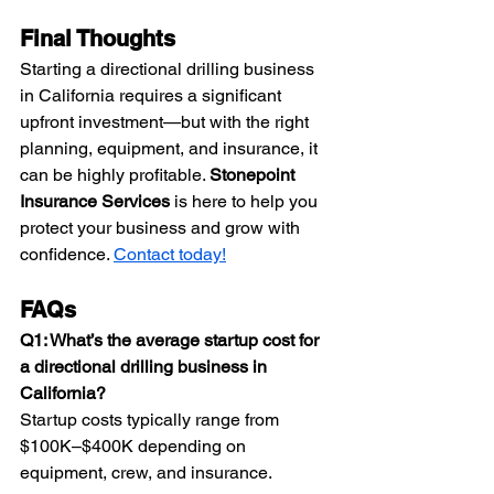
Final Thoughts
Starting a directional drilling business 
in California requires a significant 
upfront investment—but with the right 
planning, equipment, and insurance, it 
can be highly profitable. 
Stonepoint 
Insurance Services
 is here to help you 
protect your business and grow with 
confidence. 
Contact today!
FAQs
Q1: What’s the average startup cost for 
a directional drilling business in 
California?
Startup costs typically range from 
$100K–$400K depending on 
equipment, crew, and insurance. 