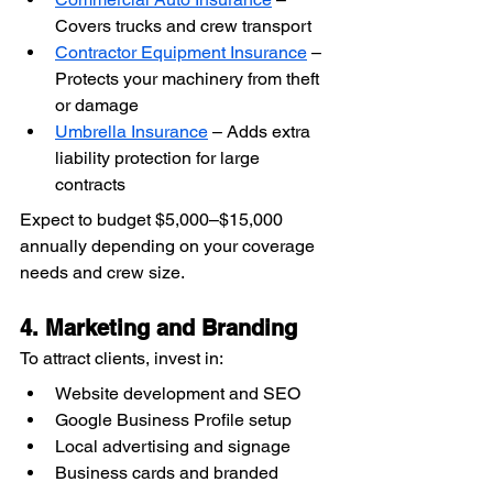
Covers trucks and crew transport
Contractor Equipment Insurance
 – 
Protects your machinery from theft 
or damage
Umbrella Insurance
 – Adds extra 
liability protection for large 
contracts
Expect to budget $5,000–$15,000 
annually depending on your coverage 
needs and crew size.
4. Marketing and Branding
To attract clients, invest in:
Website development and SEO
Google Business Profile setup
Local advertising and signage
Business cards and branded 