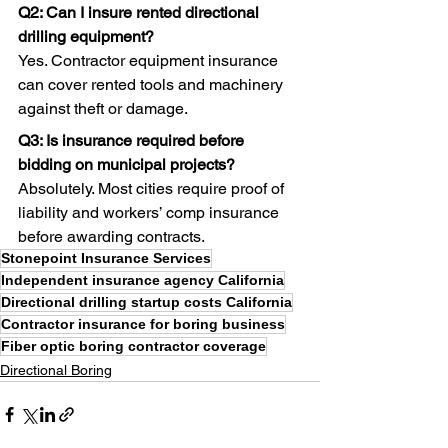
Q2: Can I insure rented directional 
drilling equipment?
Yes. Contractor equipment insurance 
can cover rented tools and machinery 
against theft or damage. 
Q3: Is insurance required before 
bidding on municipal projects?
Absolutely. Most cities require proof of 
liability and workers’ comp insurance 
before awarding contracts.
Stonepoint Insurance Services
Independent insurance agency California
Directional drilling startup costs California
Contractor insurance for boring business
Fiber optic boring contractor coverage
Directional Boring