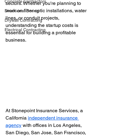
Concrete Contractors
sectors. Whether you're planning to 
work on fiber optic installations, water 
Directional Boring
lines, or conduit projects, 
Drywall Contracting
understanding the startup costs is 
Electrical Contracting
essential for building a profitable 
business.
At Stonepoint Insurance Services, a 
California 
independent insurance 
agency
 with offices in Los Angeles, 
San Diego, San Jose, San Francisco, 