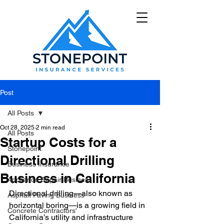
Post
All Posts
Oct 28, 2025
2 min read
All Posts
Startup Costs for a
Stonepoint
Directional Drilling
Business Insurance
Business in California
Appliance Repair Business
Directional drilling—also known as 
Asphalt Paving Business
horizontal boring—is a growing field in 
Concrete Contractors'
California’s utility and infrastructure 