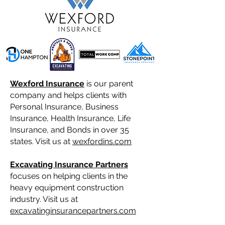
Wexford Insurance
is our parent
company and helps clients with
Personal Insurance, Business
Insurance, Health Insurance, Life
Insurance, and Bonds in over 35
states. Visit us at
wexfordins.com
Excavating Insurance Partners
focuses on helping clients in the
heavy equipment construction
industry. Visit us at
excavatinginsurancepartners.com