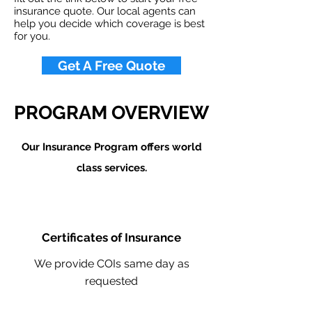
insurance quote. Our local agents can
help you decide which coverage is best
for you.
Get A Free Quote
PROGRAM OVERVIEW
Our Insurance Program offers world
class services.
Certificates of Insurance
We provide COIs same day as
requested