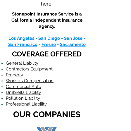
here
!
Stonepoint Insurance Service is a
California
independent insurance
agency.
Los Angeles
-
San Diego
-
San Jose
-
San Francisco
-
Fresno
-
Sacramento
COVERAGE OFFERED
General Liability
Contractors Equipment
Property
Workers Compensation
Commercial Auto
Umbrella Liability
Pollution Liability
Professional Liability
OUR COMPANIES