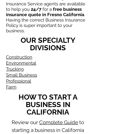
Insurance Service agents are available
to
help
you
24/7
for a
free business
insurance quote in
Fresno California
.
Having the correct Business Insurance
Policy is super important to your
business.
OUR SPECIALTY
DIVISIONS
Construction
Environmental
Trucking
Small Business
Professional
Farm
HOW TO START A
BUSINESS IN
CALIFORNIA
Review our
Complete Guide
to
starting a business in California