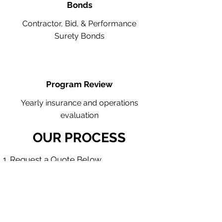
Bonds
Contractor, Bid, & Performance
Surety Bonds
Program Review
Yearly insurance and operations
evaluation
OUR PROCESS
Request a Quote Below.
A member of our team will reach
out to understand your operations
and needs.
With our program, we will quote
multiple insurance companies that
focus in your industry.