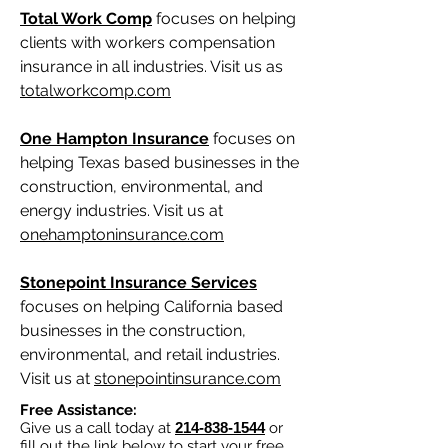
Total Work Comp
focuses on helping
clients with workers compensation
insurance in all industries. Visit us as
totalworkcomp.com
One Hampton Insurance
focuses on
helping Texas based businesses in the
construction, environmental, and
energy industries. Visit us at
onehamptoninsurance.com
Stonepoint Insurance Services
focuses on helping California based
businesses in the construction,
environmental, and retail industries.
Visit us at
stonepointinsurance.com
Free Assistance:
Give us a call today at
214-838-1544
or
fill out the link below to start your free