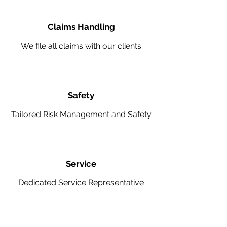
Claims Handling
We file all claims with our clients
Safety
Tailored Risk Management and Safety
Service
Dedicated Service Representative