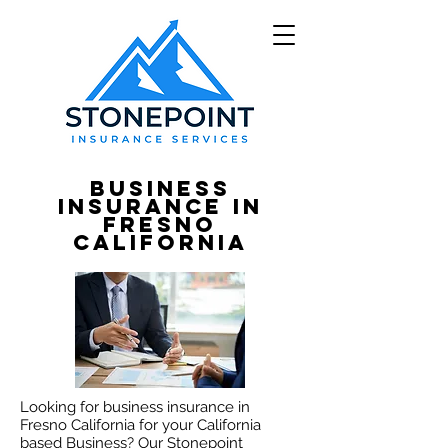
Business
Insurance in
Fresno
California
Looking
for business insurance in
Fresno California for your California
based Business? Our Stonepoint