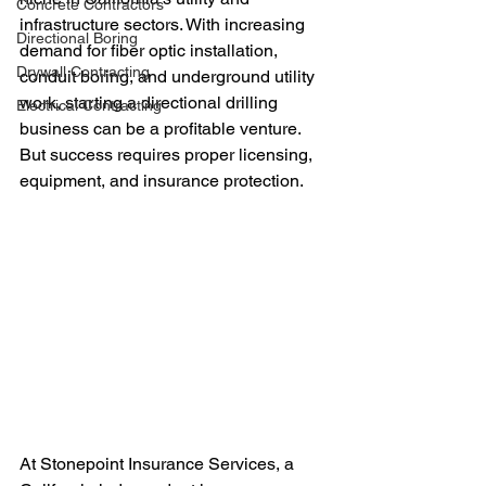
Concrete Contractors
infrastructure sectors. With increasing 
Directional Boring
demand for fiber optic installation, 
Drywall Contracting
conduit boring, and underground utility 
work, starting a directional drilling 
Electrical Contracting
business can be a profitable venture. 
But success requires proper licensing, 
equipment, and insurance protection.
At Stonepoint Insurance Services, a 