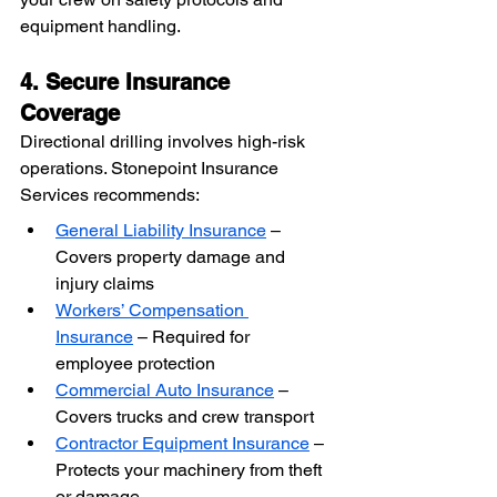
equipment handling.
4. Secure Insurance 
Coverage
Directional drilling involves high-risk 
operations. Stonepoint Insurance 
Services recommends:
General Liability Insurance
 – 
Covers property damage and 
injury claims
Workers’ Compensation 
Insurance
 – Required for 
employee protection
Commercial Auto Insurance
 – 
Covers trucks and crew transport
Contractor Equipment Insurance
 – 
Protects your machinery from theft 
or damage