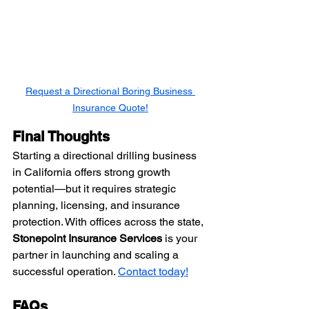
Request a Directional Boring Business 
Insurance Quote!
Final Thoughts
Starting a directional drilling business 
in California offers strong growth 
potential—but it requires strategic 
planning, licensing, and insurance 
protection. With offices across the state, 
Stonepoint Insurance Services
 is your 
partner in launching and scaling a 
successful operation. 
Contact today!
FAQs