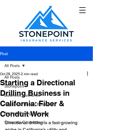
Post
All Posts
Oct 28, 2025
2 min read
All Posts
Starting a Directional
Stonepoint
Drilling Business in
Business Insurance
California: Fiber &
Appliance Repair Business
Conduit Work
Asphalt Paving Business
Concrete Contractors'
Directional drilling is a fast-growing 
niche in California’s utility and 