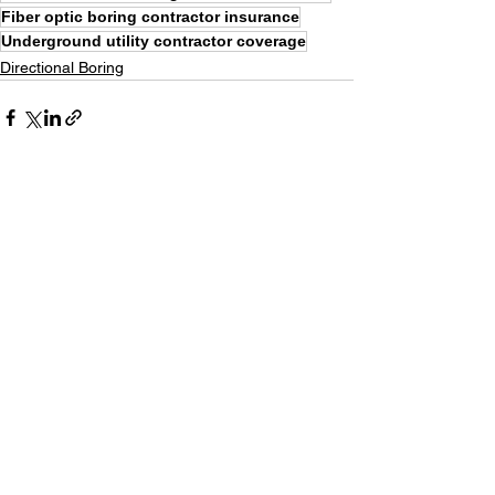
Fiber optic boring contractor insurance
Underground utility contractor coverage
Directional Boring
See All
Recent Posts