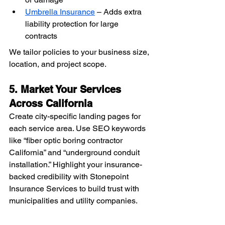
Umbrella Insurance
 – Adds extra 
liability protection for large 
contracts
We tailor policies to your business size, 
location, and project scope.
5. Market Your Services 
Across California
Create city-specific landing pages for 
each service area. Use SEO keywords 
like “fiber optic boring contractor 
California” and “underground conduit 
installation.” Highlight your insurance-
backed credibility with Stonepoint 
Insurance Services to build trust with 
municipalities and utility companies.