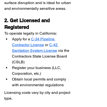
surface disruption and is ideal for urban 
and environmentally sensitive areas.
2. Get Licensed and 
Registered
To operate legally in California:
Apply for a 
C-34 Pipeline 
Contractor License
 or 
C-42 
Sanitation System License
 via the 
Contractors State License Board 
(CSLB)
Register your business (LLC, 
Corporation, etc.)
Obtain local permits and comply 
with environmental regulations
Licensing costs vary by city and project 
type.