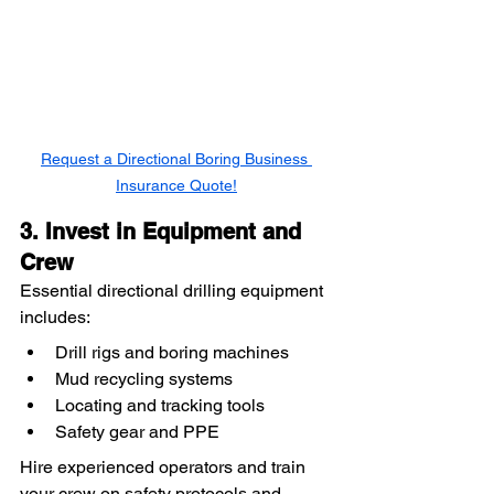
Request a Directional Boring Business 
Insurance Quote!
3. Invest in Equipment and 
Crew
Essential directional drilling equipment 
includes:
Drill rigs and boring machines
Mud recycling systems
Locating and tracking tools
Safety gear and PPE
Hire experienced operators and train 
your crew on safety protocols and 