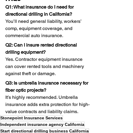
Q1: What insurance do I need for 
directional drilling in California?
You’ll need general liability, workers’ 
comp, equipment coverage, and 
commercial auto insurance. 
Q2: Can I insure rented directional 
drilling equipment?
Yes. Contractor equipment insurance 
can cover rented tools and machinery 
against theft or damage. 
Q3: Is umbrella insurance necessary for 
fiber optic projects?
It’s highly recommended. Umbrella 
insurance adds extra protection for high-
value contracts and liability claims.
Stonepoint Insurance Services
Independent insurance agency California
Start directional drilling business California