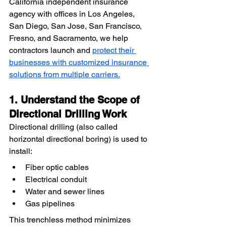
California independent insurance 
agency with offices in Los Angeles, 
San Diego, San Jose, San Francisco, 
Fresno, and Sacramento, we help 
contractors launch and 
protect their 
businesses with customized insurance 
solutions from multiple carriers.
1. Understand the Scope of 
Directional Drilling Work
Directional drilling (also called 
horizontal directional boring) is used to 
install:
Fiber optic cables
Electrical conduit
Water and sewer lines
Gas pipelines
This trenchless method minimizes 