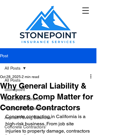
Post
All Posts
Oct 28, 2025
2 min read
All Posts
Why General Liability &
Stonepoint
Workers Comp Matter for
Business Insurance
Concrete Contractors
Appliance Repair Business
Concrete contracting in California is a 
Asphalt Paving Business
high-risk business. From job site 
Concrete Contractors'
injuries to property damage, contractors 