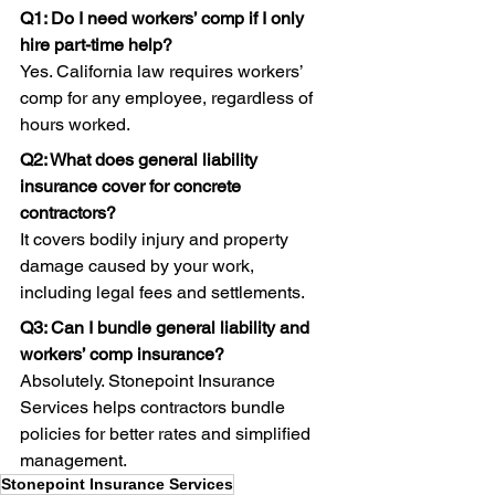
Q1: Do I need workers’ comp if I only 
hire part-time help?
Yes. California law requires workers’ 
comp for any employee, regardless of 
hours worked. 
Q2: What does general liability 
insurance cover for concrete 
contractors?
It covers bodily injury and property 
damage caused by your work, 
including legal fees and settlements. 
Q3: Can I bundle general liability and 
workers’ comp insurance?
Absolutely. Stonepoint Insurance 
Services helps contractors bundle 
policies for better rates and simplified 
management.
Stonepoint Insurance Services