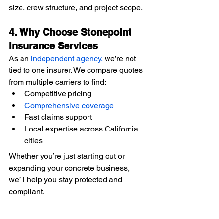
size, crew structure, and project scope.
4. Why Choose Stonepoint 
Insurance Services
As an 
independent agency,
 we’re not 
tied to one insurer. We compare quotes 
from multiple carriers to find:
Competitive pricing
Comprehensive coverage
Fast claims support
Local expertise across California 
cities
Whether you’re just starting out or 
expanding your concrete business, 
we’ll help you stay protected and 
compliant.