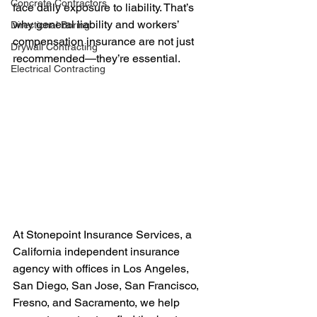
Concrete Contractors
face daily exposure to liability. That’s 
why general liability and workers’ 
Directional Boring
compensation insurance are not just 
Drywall Contracting
recommended—they’re essential.
Electrical Contracting
At Stonepoint Insurance Services, a 
California independent insurance 
agency with offices in Los Angeles, 
San Diego, San Jose, San Francisco, 
Fresno, and Sacramento, we help 