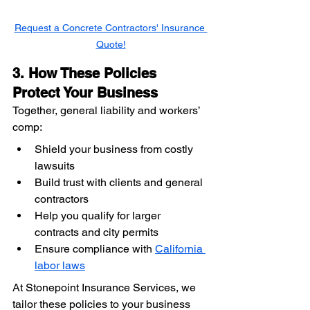
Request a Concrete Contractors' Insurance 
Quote!
3. How These Policies 
Protect Your Business
Together, general liability and workers’ 
comp:
Shield your business from costly 
lawsuits
Build trust with clients and general 
contractors
Help you qualify for larger 
contracts and city permits
Ensure compliance with 
California 
labor laws
At Stonepoint Insurance Services, we 
tailor these policies to your business 