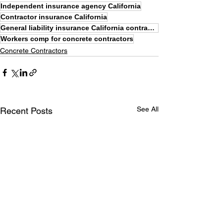
Independent insurance agency California
Contractor insurance California
General liability insurance California contractors
Workers comp for concrete contractors
Concrete Contractors
See All
Recent Posts