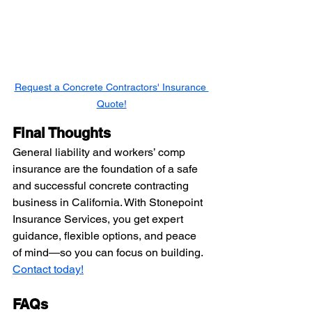
Request a Concrete Contractors' Insurance 
Quote!
Final Thoughts
General liability and workers’ comp 
insurance are the foundation of a safe 
and successful concrete contracting 
business in California. With Stonepoint 
Insurance Services, you get expert 
guidance, flexible options, and peace 
of mind—so you can focus on building. 
Contact today!
FAQs