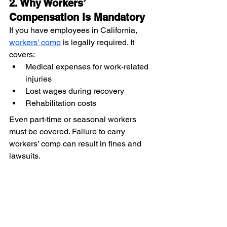
2. Why Workers’ 
Compensation Is Mandatory
If you have employees in California, 
workers’ comp
 is legally required. It 
covers:
Medical expenses for work-related 
injuries
Lost wages during recovery
Rehabilitation costs
Even part-time or seasonal workers 
must be covered. Failure to carry 
workers’ comp can result in fines and 
lawsuits.