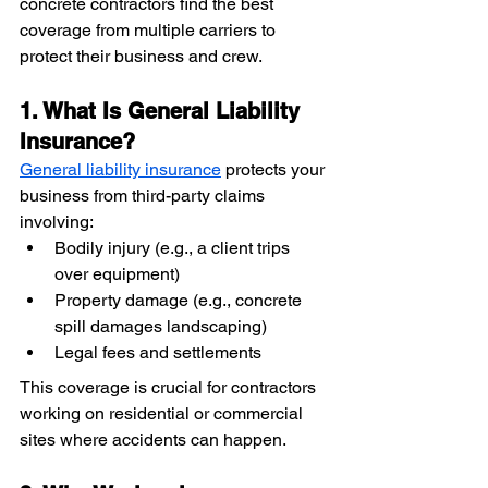
concrete contractors find the best 
coverage from multiple carriers to 
protect their business and crew.
1. What Is General Liability 
Insurance?
General liability insurance
 protects your 
business from third-party claims 
involving:
Bodily injury (e.g., a client trips 
over equipment)
Property damage (e.g., concrete 
spill damages landscaping)
Legal fees and settlements
This coverage is crucial for contractors 
working on residential or commercial 
sites where accidents can happen.