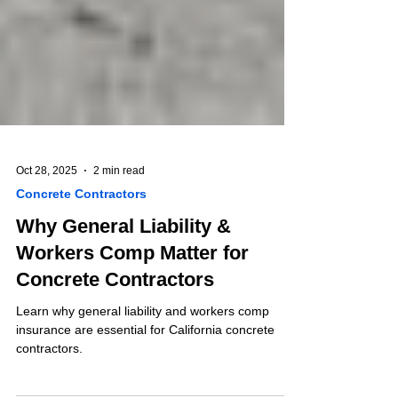
Oct 28, 2025
2 min read
Concrete Contractors
Why General Liability &
Workers Comp Matter for
Concrete Contractors
Learn why general liability and workers comp
insurance are essential for California concrete
contractors.