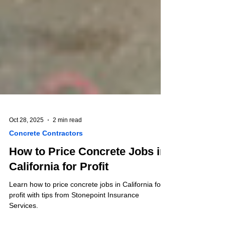
Oct 28, 2025
2 min read
Concrete Contractors
How to Price Concrete Jobs in
California for Profit
Learn how to price concrete jobs in California for