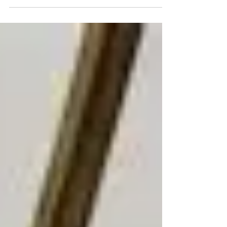
profit with tips from Stonepoint Insurance
Services.