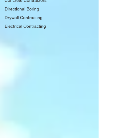
Concrete Contractors
Directional Boring
Drywall Contracting
Electrical Contracting