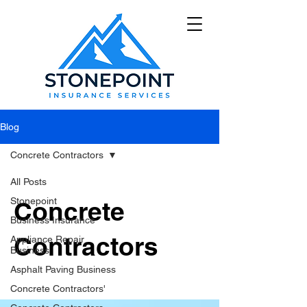
Blog
Concrete Contractors
All Posts
Stonepoint
Concrete
Business Insurance
Contractors
Appliance Repair
Business
Asphalt Paving Business
Concrete Contractors'