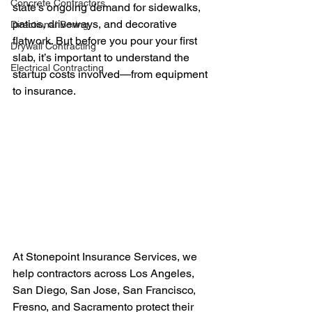
Concrete Contractors
state’s ongoing demand for sidewalks, 
patios, driveways, and decorative 
Directional Boring
flatwork. But before you pour your first 
Drywall Contracting
slab, it’s important to understand the 
Electrical Contracting
startup costs involved—from equipment 
to insurance.
At Stonepoint Insurance Services, we 
help contractors across Los Angeles, 
San Diego, San Jose, San Francisco, 
Fresno, and Sacramento protect their 