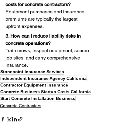
costs for concrete contractors?
Equipment purchases and insurance 
premiums are typically the largest 
upfront expenses.
3. How can I reduce liability risks in 
concrete operations?
Train crews, inspect equipment, secure 
job sites, and carry comprehensive 
insurance.
Stonepoint Insurance Services
Independent Insurance Agency California
Contractor Equipment Insurance
Concrete Business Startup Costs California
Start Concrete Installation Business
Concrete Contractors