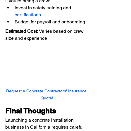
If you’re hiring a crew:
Invest in safety training and 
certifications
Budget for payroll and onboarding
Estimated Cost:
 Varies based on crew 
size and experience
Request a Concrete Contractors' Insurance 
Quote!
Final Thoughts
Launching a concrete installation 
business in California requires careful 