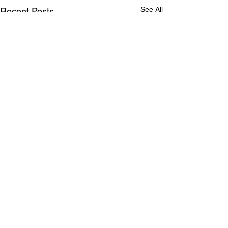
See All
Recent Posts
Comments