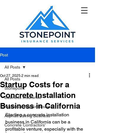
Post
All Posts
Oct 27, 2025
2 min read
All Posts
Startup Costs for a
Stonepoint
Concrete Installation
Business Insurance
Business in California
Appliance Repair Business
Starting a concrete installation 
Asphalt Paving Business
business in California can be a 
Concrete Contractors'
profitable venture, especially with the 