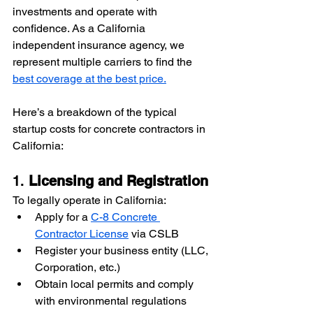
investments and operate with 
confidence. As a California 
independent insurance agency, we 
represent multiple carriers to find the 
best coverage at the best price.
Here’s a breakdown of the typical 
startup costs for concrete contractors in 
California:
1. 
Licensing and Registration
To legally operate in California:
Apply for a 
C-8 Concrete 
Contractor License
 via CSLB
Register your business entity (LLC, 
Corporation, etc.)
Obtain local permits and comply 
with environmental regulations