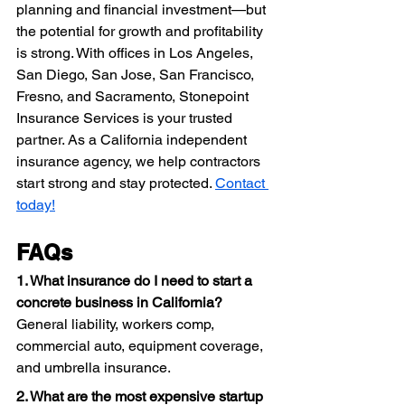
planning and financial investment—but 
the potential for growth and profitability 
is strong. With offices in Los Angeles, 
San Diego, San Jose, San Francisco, 
Fresno, and Sacramento, Stonepoint 
Insurance Services is your trusted 
partner. As a California independent 
insurance agency, we help contractors 
start strong and stay protected. 
Contact 
today!
FAQs
1. What insurance do I need to start a 
concrete business in California?
General liability, workers comp, 
commercial auto, equipment coverage, 
and umbrella insurance.
2. What are the most expensive startup 