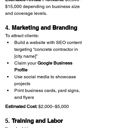
$15,000 depending on business size 
and coverage levels. 
4. 
Marketing and Branding
To attract clients:
Build a website with SEO content 
targeting “concrete contractor in 
[city name]”
Claim your 
Google Business 
Profile
Use social media to showcase 
projects
Print business cards, yard signs, 
and flyers
Estimated Cost:
 $2,000–$5,000
5. 
Training and Labor