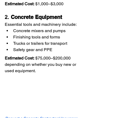
Estimated Cost:
 $1,000–$3,000
2. 
Concrete Equipment
Essential tools and machinery include:
Concrete mixers and pumps
Finishing tools and forms
Trucks or trailers for transport
Safety gear and PPE
Estimated Cost:
 $75,000–$200,000 
depending on whether you buy new or 
used equipment.