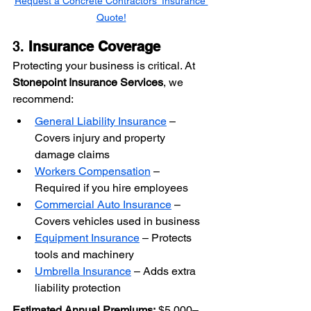
Request a Concrete Contractors' Insurance 
Quote!
3. 
Insurance Coverage
Protecting your business is critical. At 
Stonepoint Insurance Services
, we 
recommend:
General Liability Insurance
 – 
Covers injury and property 
damage claims
Workers Compensation
 – 
Required if you hire employees
Commercial Auto Insurance
 – 
Covers vehicles used in business
Equipment Insurance
 – Protects 
tools and machinery
Umbrella Insurance
 – Adds extra 
liability protection
Estimated Annual Premiums:
 $5,000–