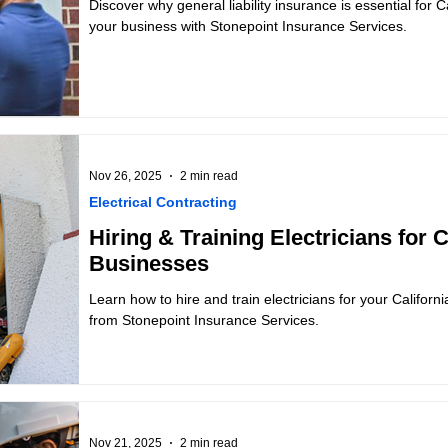
Discover why general liability insurance is essential for Ca
your business with Stonepoint Insurance Services.
Nov 26, 2025
2 min read
Electrical Contracting
Hiring & Training Electricians for C
Businesses
Learn how to hire and train electricians for your Californi
from Stonepoint Insurance Services.
Nov 21, 2025
2 min read