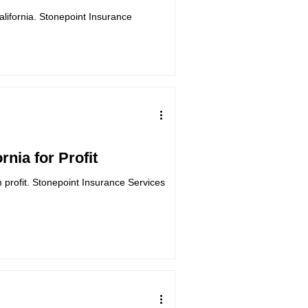
California. Stonepoint Insurance
rnia for Profit
m profit. Stonepoint Insurance Services