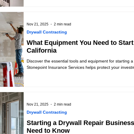
Nov 21, 2025
2 min read
Drywall Contracting
What Equipment You Need to Start 
California
Discover the essential tools and equipment for starting a 
Stonepoint Insurance Services helps protect your invest
Nov 21, 2025
2 min read
Drywall Contracting
Starting a Drywall Repair Business
Need to Know