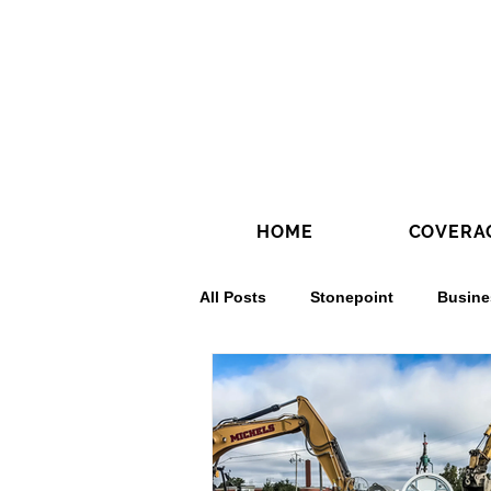
HOME
COVERA
All Posts
Stonepoint
Busine
Concrete Contractors'
Conc