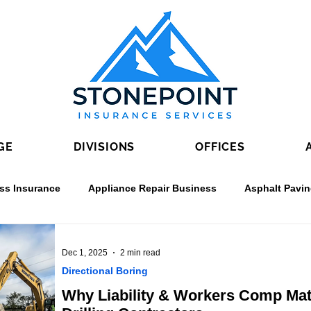
GE
DIVISIONS
OFFICES
ss Insurance
Appliance Repair Business
Asphalt Pavi
rete Contractors
Directional Boring
Drywall Contractin
Dec 1, 2025
2 min read
Directional Boring
Why Liability & Workers Comp Matt