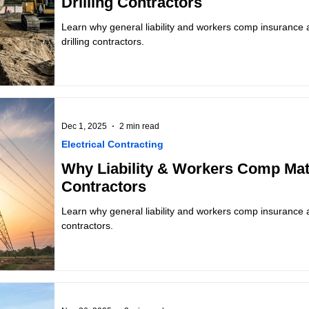
Drilling Contractors
Learn why general liability and workers comp insurance ar
drilling contractors.
Dec 1, 2025
2 min read
Electrical Contracting
Why Liability & Workers Comp Matt
Contractors
Learn why general liability and workers comp insurance are
contractors.