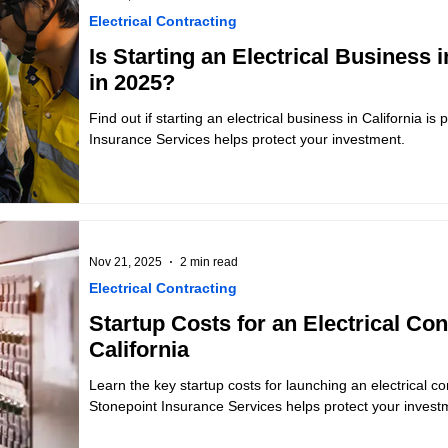
Electrical Contracting
Is Starting an Electrical Business i
in 2025?
Find out if starting an electrical business in California is
Insurance Services helps protect your investment.
Nov 21, 2025
2 min read
Electrical Contracting
Startup Costs for an Electrical Co
California
Learn the key startup costs for launching an electrical co
Stonepoint Insurance Services helps protect your invest