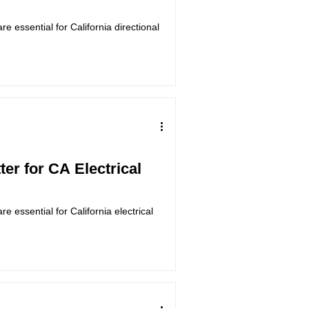
e essential for California directional
er for CA Electrical
 essential for California electrical