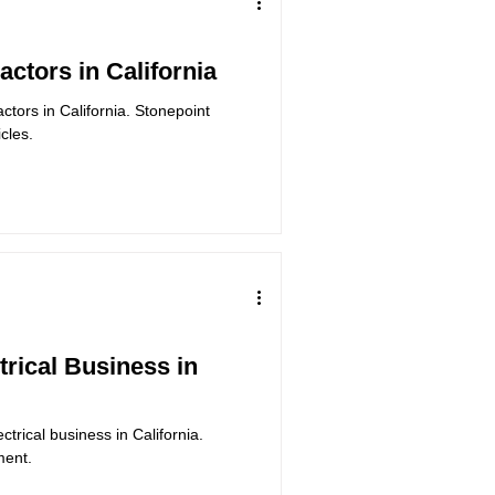
actors in California
actors in California. Stonepoint
cles.
trical Business in
ctrical business in California.
ment.