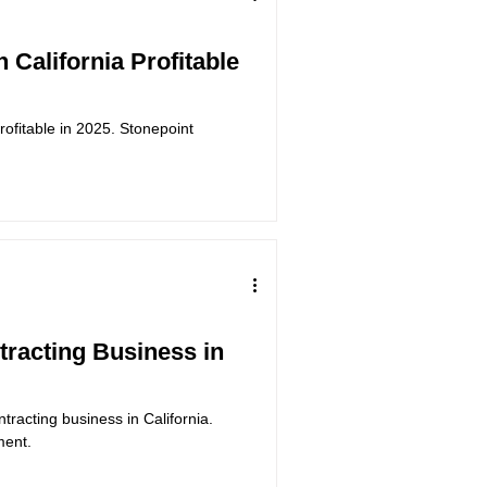
n California Profitable
 profitable in 2025. Stonepoint
ntracting Business in
ntracting business in California.
ment.