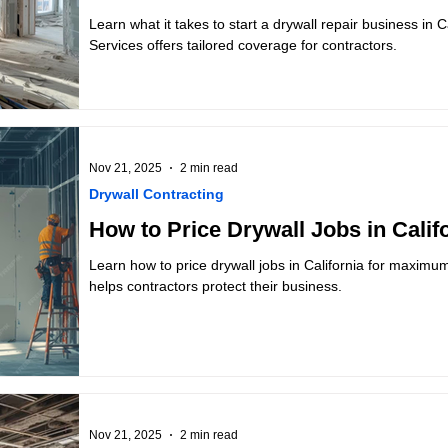
Learn what it takes to start a drywall repair business in 
Services offers tailored coverage for contractors.
Nov 21, 2025
2 min read
Drywall Contracting
How to Price Drywall Jobs in Califo
Learn how to price drywall jobs in California for maximu
helps contractors protect their business.
Nov 21, 2025
2 min read