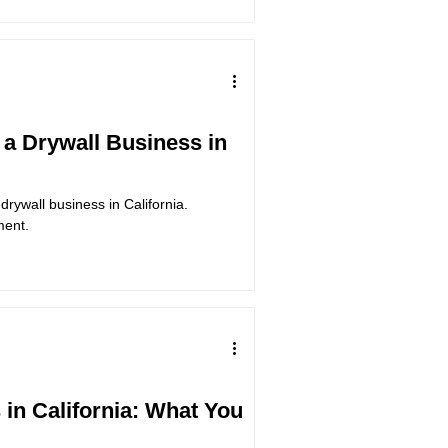
a Drywall Business in
drywall business in California.
ment.
 in California: What You