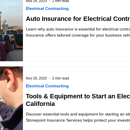
Nov 26, 2025
2 min read
Electrical Contracting
Auto Insurance for Electrical Contr
Learn why auto insurance is essential for electrical contr
Insurance offers tailored coverage for your business vehi
Nov 26, 2025
2 min read
Electrical Contracting
Tools & Equipment to Start an Elec
California
Discover essential tools and equipment for starting an ele
Stonepoint Insurance Services helps protect your invest