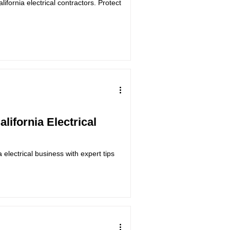
lifornia electrical contractors. Protect
alifornia Electrical
a electrical business with expert tips