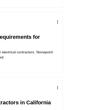
Requirements for
 electrical contractors. Stonepoint
ed.
tractors in California