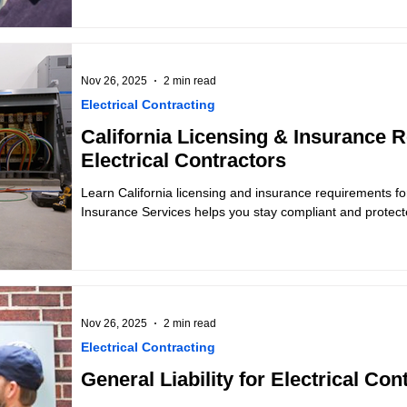
Nov 26, 2025
2 min read
Electrical Contracting
California Licensing & Insurance 
Electrical Contractors
Learn California licensing and insurance requirements for
Insurance Services helps you stay compliant and protect
Nov 26, 2025
2 min read
Electrical Contracting
General Liability for Electrical Con