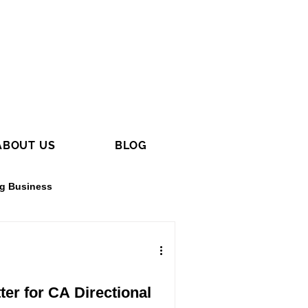
ABOUT US
BLOG
ng Business
g
Electrical Contracting
er for CA Directional