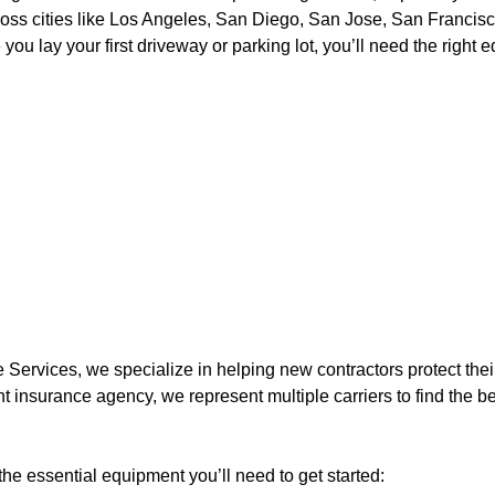
ross cities like Los Angeles, San Diego, San Jose, San Francisc
you lay your first driveway or parking lot, you’ll need the righ
 Services, we specialize in helping new contractors protect thei
t insurance agency, we represent multiple carriers to find the be
he essential equipment you’ll need to get started: