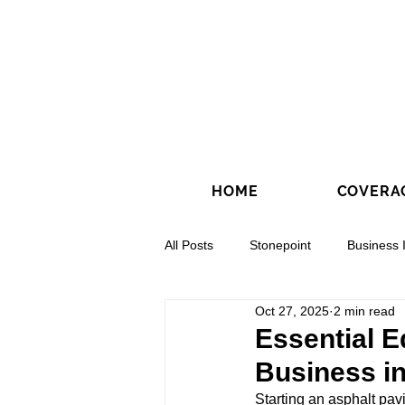
HOME
COVERA
All Posts
Stonepoint
Business 
Oct 27, 2025
2 min read
Concrete Contractors
Directio
Essential E
Business in
Starting an asphalt pav