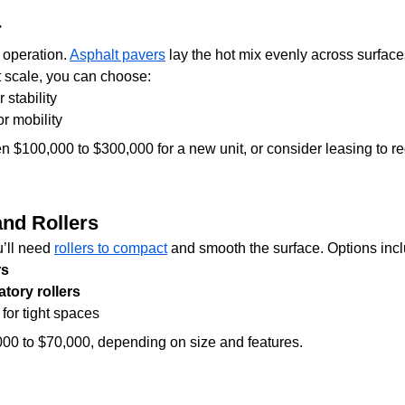
r
 operation. 
Asphalt pavers
 lay the hot mix evenly across surfac
t scale, you can choose:
or stability
for mobility
n $100,000 to $300,000 for a new unit, or consider leasing to re
nd Rollers
u’ll need 
rollers to compact
 and smooth the surface. Options inc
rs
tory rollers
 for tight spaces
000 to $70,000, depending on size and features.