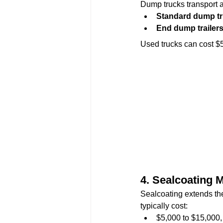
Dump trucks transport as
Standard dump t
End dump trailer
Used trucks can cost $
4. 
Sealcoating 
Sealcoating extends the
typically cost:
$5,000 to $15,000,