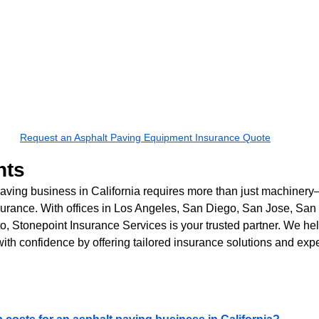
Request an Asphalt Paving Equipment Insurance Quote
hts
ving business in California requires more than just machinery—
urance. With offices in Los Angeles, San Diego, San Jose, San 
, Stonepoint Insurance Services is your trusted partner. We he
with confidence by offering tailored insurance solutions and exp