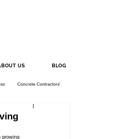
ABOUT US
BLOG
ess
Concrete Contractors'
aving
h growing 