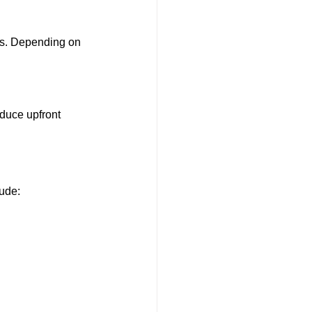
es. Depending on 
duce upfront 
lude: