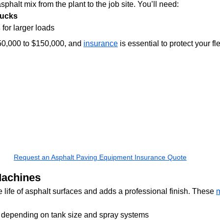
phalt mix from the plant to the job site. You’ll need:
rucks
s
 for larger loads
50,000 to $150,000, and 
insurance
 is essential to protect your fle
Request an Asphalt Paving Equipment Insurance Quote
Machines
 life of asphalt surfaces and adds a professional finish. These 
 depending on tank size and spray systems