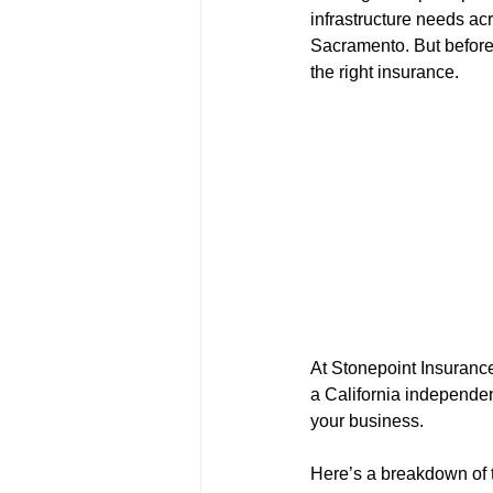
infrastructure needs ac
Sacramento. But before 
the right insurance.
At Stonepoint Insurance
a California independen
your business.
Here’s a breakdown of t