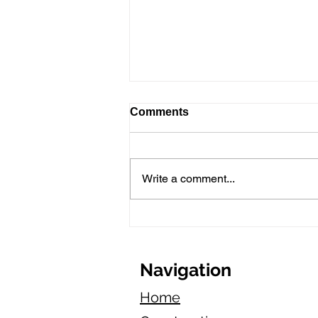
Comments
Write a comment...
Marketing Tips for New
Asphalt Paving Businesses
in California
Navigation
Home