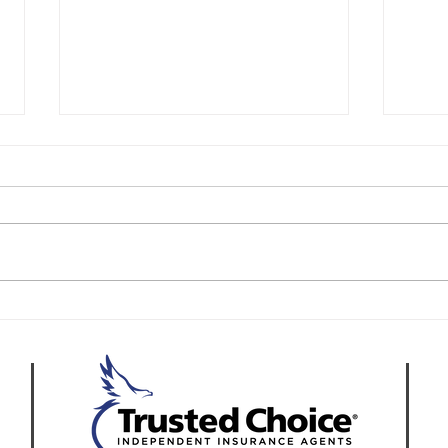
Reducing Liability Risks in
How 
California Asphalt Paving
Asph
Operations
Acro