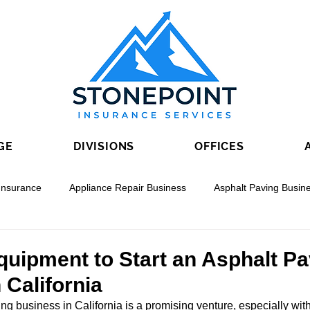
GE
DIVISIONS
OFFICES
Insurance
Appliance Repair Business
Asphalt Paving Busin
nal Boring
Drywall Contracting
Electrical Contracting
quipment to Start an Asphalt P
 California
ing business in California is a promising venture, especially wit