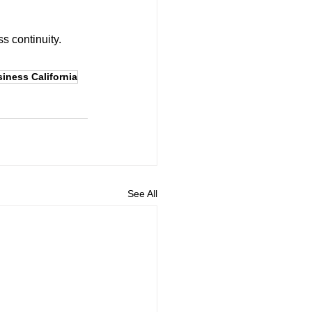
s continuity. 
siness California
See All