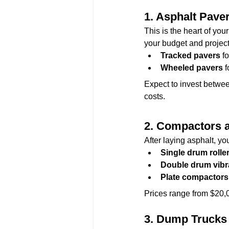
1. 
Asphalt Pave
This is the heart of your
your budget and projec
Tracked pavers
 f
Wheeled pavers
 
Expect to invest betwee
costs.
2. 
Compactors a
After laying asphalt, yo
Single drum rolle
Double drum vibra
Plate compactors
Prices range from $20,
3. 
Dump Trucks