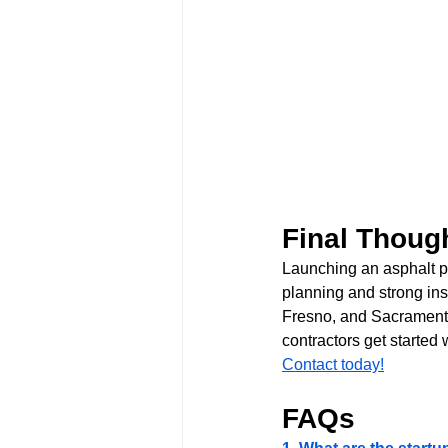
Final Thoug
Launching an asphalt pa
planning and strong ins
Fresno, and Sacramento
contractors get started 
Contact today!
FAQs