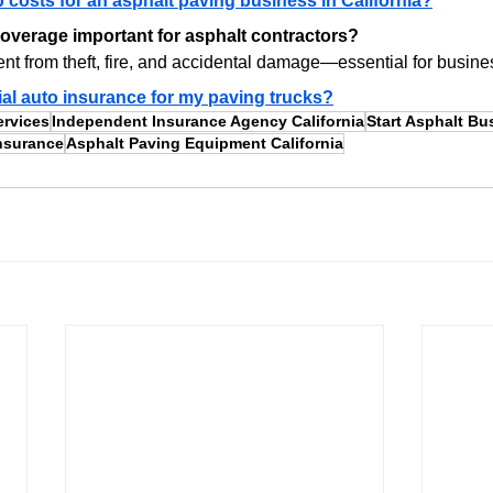
p costs for an asphalt paving business in California?
overage important for asphalt contractors?
ent from theft, fire, and accidental damage—essential for busines
al auto insurance for my paving trucks?
ervices
Independent Insurance Agency California
Start Asphalt Bu
nsurance
Asphalt Paving Equipment California