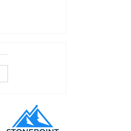
to Expand Your
alt Paving Business
ss California Cities