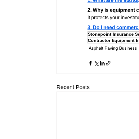
1. What are the startu
2. Why is equipment c
It protects your investm
3. Do I need commerci
Stonepoint Insurance S
Contractor Equipment I
Asphalt Paving Business
Recent Posts