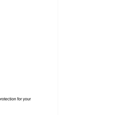
otection for your 