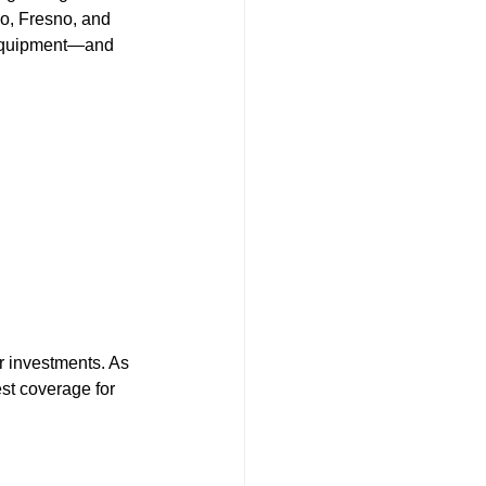
o, Fresno, and 
t equipment—and 
r investments. As 
st coverage for 