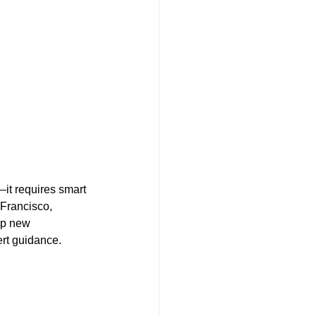
it requires smart 
Francisco, 
lp new 
ert guidance. 