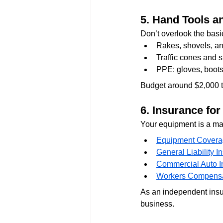
5. 
Hand Tools a
Don’t overlook the basi
Rakes, shovels, an
Traffic cones and 
PPE: gloves, boots,
Budget around $2,000 to 
6. 
Insurance fo
Your equipment is a maj
Equipment Cover
General Liability I
Commercial Auto I
Workers Compensa
As an independent insur
business.