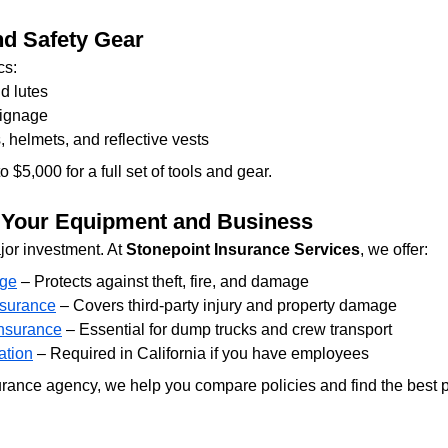
nd Safety Gear
cs:
d lutes
signage
 helmets, and reflective vests
$5,000 for a full set of tools and gear.
r Your Equipment and Business
or investment. At 
Stonepoint Insurance Services
, we offer:
age
 – Protects against theft, fire, and damage
nsurance
 – Covers third-party injury and property damage
nsurance
 – Essential for dump trucks and crew transport
tion
 – Required in California if you have employees
ance agency, we help you compare policies and find the best pr