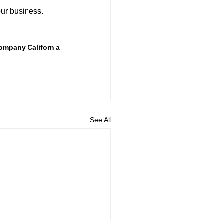
our business.
company California
See All