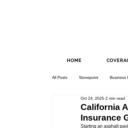
HOME
COVERA
All Posts
Stonepoint
Business 
Oct 24, 2025
2 min read
Concrete Contractors
Directio
California 
Insurance 
Starting an asphalt pav