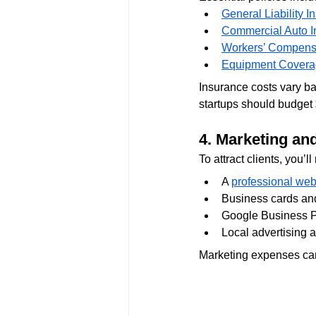
General Liability I
Commercial Auto I
Workers’ Compens
Equipment Cover
Insurance costs vary ba
startups should budget
4. Marketing an
To attract clients, you’ll
A 
professional web
Business cards an
Google Business Pr
Local advertising 
Marketing expenses can