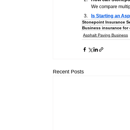
We compare multipl
Is Starting an Asp
Stonepoint Insurance S
Business insurance for 
Asphalt Paving Business
Recent Posts