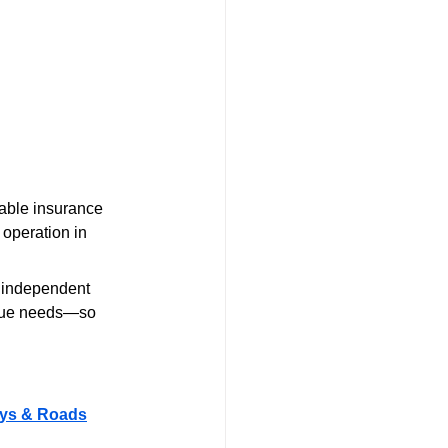
iable insurance 
 operation in 
.
d independent 
nique needs—so 
ways & Roads