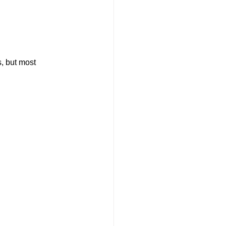
, but most 