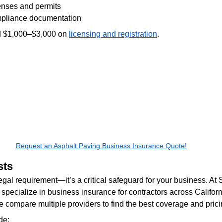
enses and permits
pliance documentation
d $1,000–$3,000 on 
licensing and registration
.
Request an Asphalt Paving Business Insurance Quote!
sts
legal requirement—it’s a critical safeguard for your business. At 
specialize in business insurance for contractors across Californ
compare multiple providers to find the best coverage and prici
de: