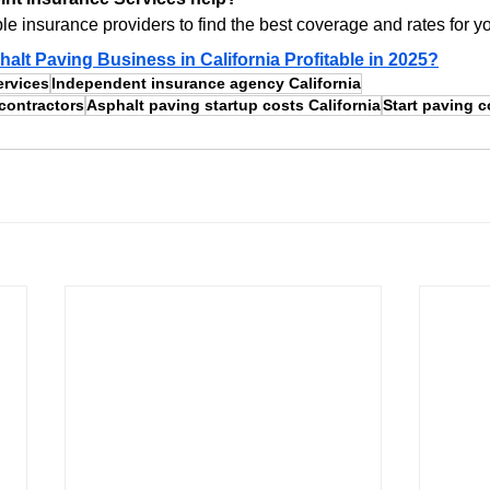
e insurance providers to find the best coverage and rates for y
halt Paving Business in California Profitable in 2025?
ervices
Independent insurance agency California
contractors
Asphalt paving startup costs California
Start paving 