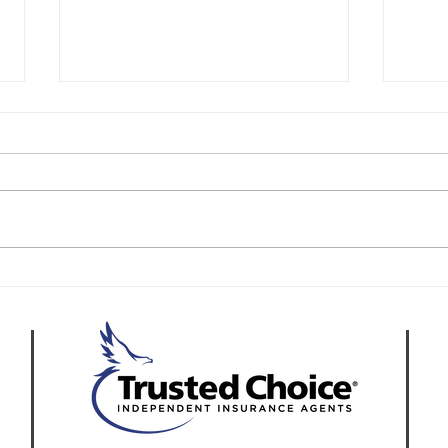
How to Start an Asphalt
Buil
Paving Business in
in C
California
Repa