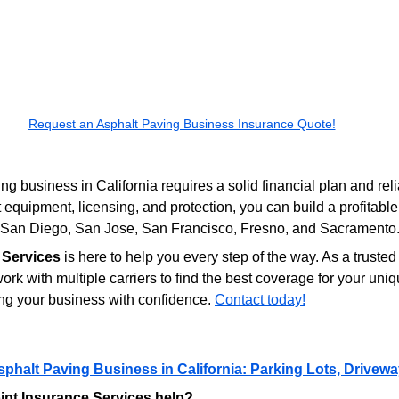
Request an Asphalt Paving Business Insurance Quote!
ng business in California requires a solid financial plan and rel
 equipment, licensing, and protection, you can build a profitable
s, San Diego, San Jose, San Francisco, Fresno, and Sacramento
 Services
 is here to help you every step of the way. As a truste
rk with multiple carriers to find the best coverage for your u
ng your business with confidence. 
Contact today!
sphalt Paving Business in California: Parking Lots, Drive
nt Insurance Services help?