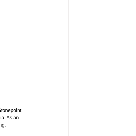
Stonepoint 
ia. As an 
ng.