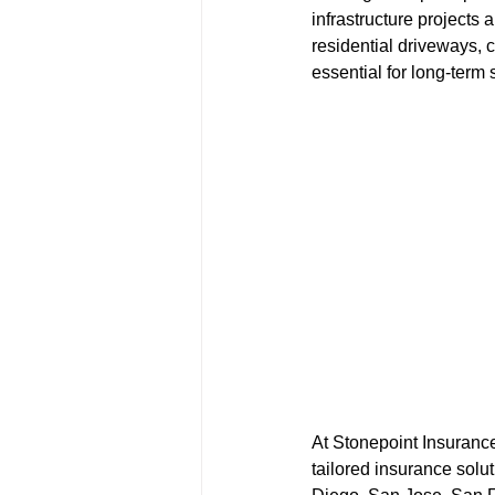
infrastructure projects
residential driveways, c
essential for long-term
At Stonepoint Insuranc
tailored insurance solu