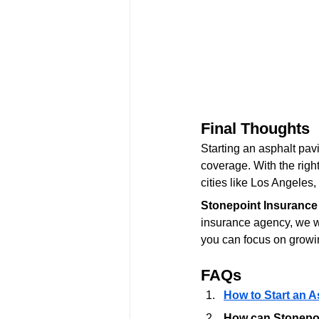
Final Thoughts
Starting an asphalt pavi
coverage. With the right
cities like Los Angele
Stonepoint Insurance
insurance agency, we wo
you can focus on growi
FAQs
How to Start an A
How can Stonepoi