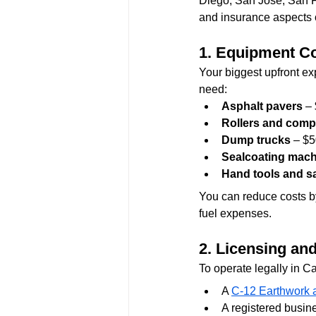
Diego, San Jose, San F
and insurance aspects 
1. Equipment C
Your biggest upfront e
need:
Asphalt pavers
 –
Rollers and comp
Dump trucks
 – $
Sealcoating mac
Hand tools and sa
You can reduce costs b
fuel expenses.
2. Licensing an
To operate legally in Ca
A 
C-12 Earthwork 
A registered busine