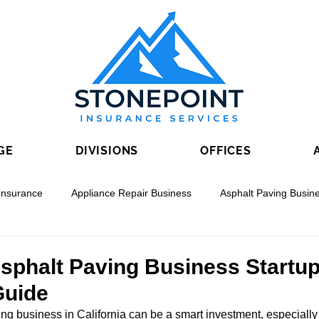
GE
DIVISIONS
OFFICES
Insurance
Appliance Repair Business
Asphalt Paving Busin
nal Boring
Drywall Contracting
Electrical Contracting
Asphalt Paving Business Startu
Guide
ing business in California can be a smart investment, especiall