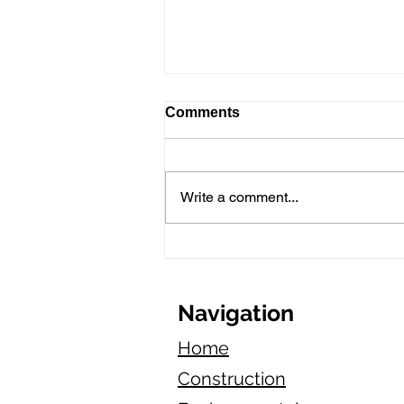
Comments
Write a comment...
Is Starting an Asphalt
Paving Business in
California Profitable in
2025?
Navigation
Home
Construction