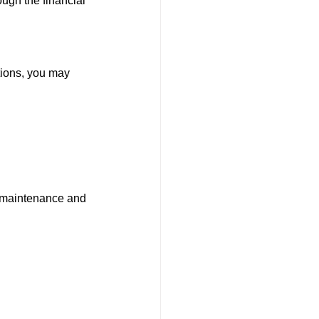
ugh the financial 
tions, you may 
n maintenance and 