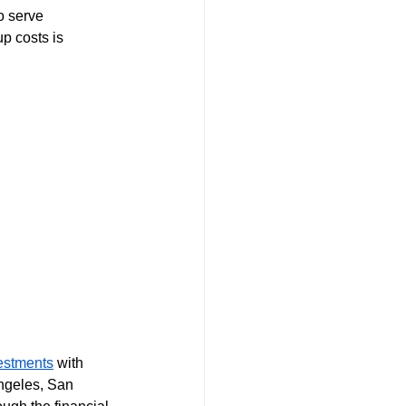
o serve 
p costs is 
vestments
 with 
ngeles, San 