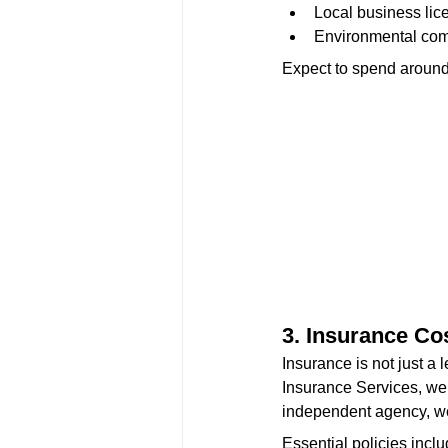
Local business lic
Environmental com
Expect to spend aroun
3. Insurance Co
Insurance is not just a 
Insurance Services, we 
independent agency, we 
Essential policies inclu