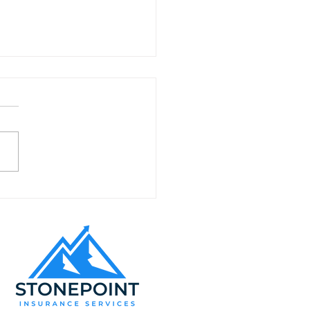
ding Customer Loyalty
alifornia Appliance
ir