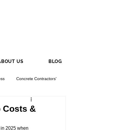
ABOUT US
BLOG
ess
Concrete Contractors'
p Costs &
y in 2025 when 