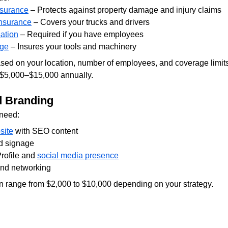
nsurance
 – Protects against property damage and injury claims
nsurance
 – Covers your trucks and drivers
ation
 – Required if you have employees
age
 – Insures your tools and machinery
sed on your location, number of employees, and coverage limits
 $5,000–$15,000 annually.
d Branding
 need:
site
 with SEO content
d signage
ofile and 
social media presence
and networking
 range from $2,000 to $10,000 depending on your strategy.