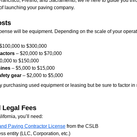
rancisco, Fresno, and Sacramento, we’re here to guide you thro
of launching your paving company.
osts
xpense will be equipment. Depending on the scale of your opera
 $100,000 to $300,000
actors
 – $20,000 to $70,000
50,000 to $150,000
hines
 – $5,000 to $15,000
fety gear
 – $2,000 to $5,000
y purchasing used equipment or leasing but be sure to factor i
d Legal Fees
lifornia, you’ll need:
and Paving Contractor License
 from the CSLB
ss entity (LLC, Corporation, etc.)