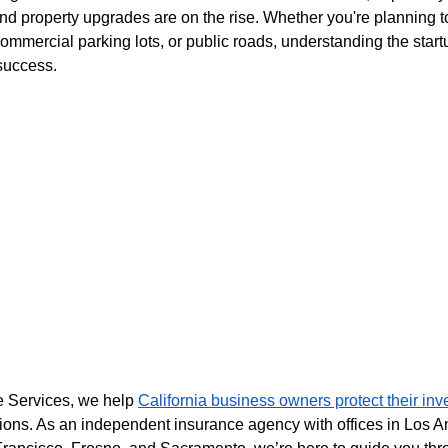
 and property upgrades are on the rise. Whether you're planning t
ommercial parking lots, or public roads, understanding the startu
 success.
e Services, we help 
California business owners protect their in
tions. As an independent insurance agency with offices in Los A