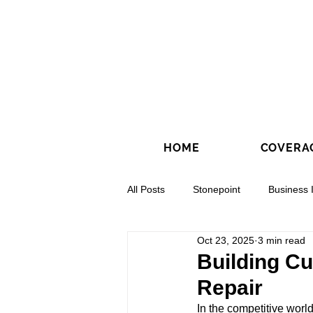
HOME
COVERA
All Posts
Stonepoint
Business 
Oct 23, 2025
3 min read
Concrete Contractors
Directio
Building Cu
Repair
In the competitive world