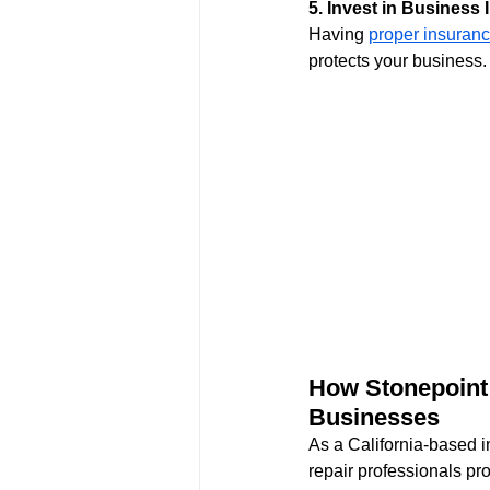
5. Invest in Business
Having 
proper insuran
protects your business.
How Stonepoint 
Businesses
As a California-based 
repair professionals pro