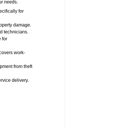
ur needs.
cifically for 
property damage.
nd technicians.
 for 
 covers work-
pment from theft 
rvice delivery.