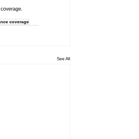
d coverage.
ance coverage
See All