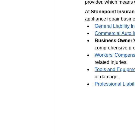
provider, which means w
At 
Stonepoint Insuran
appliance repair busine
General Liability I
Commercial Auto I
Business Owner’s
comprehensive pro
Workers’ Compensa
related injuries.
Tools and Equipme
or damage.
Professional Liabil