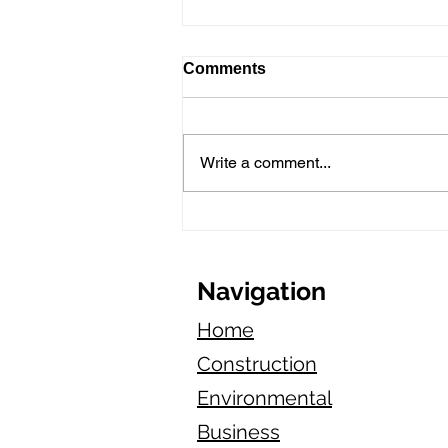
Comments
Write a comment...
General Liability Insurance
for Appliance Repair Pros
in California
Navigation
Home
Construction
Environmental
Business