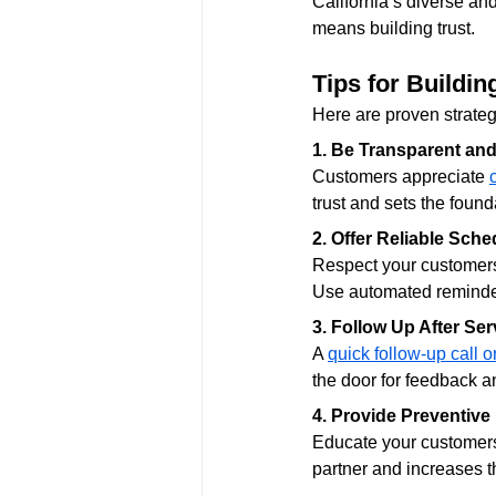
California’s diverse an
means building trust.
Tips for Buildi
Here are proven strategi
1. Be Transparent an
Customers appreciate 
trust and sets the found
2. Offer Reliable Sche
Respect your customers
Use automated reminder
3. Follow Up After Ser
A 
quick follow-up call o
the door for feedback an
4. Provide Preventive
Educate your customers
partner and increases th