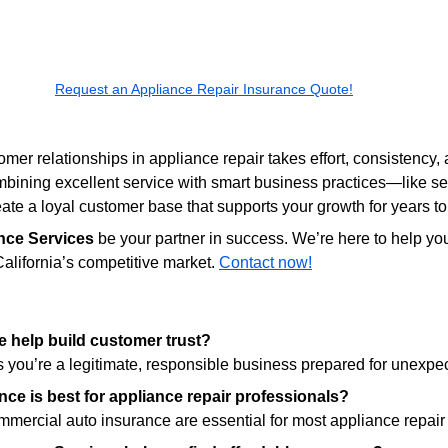
Request an Appliance Repair Insurance Quote!
mer relationships in appliance repair takes effort, consistency, 
bining excellent service with smart business practices—like sec
te a loyal customer base that supports your growth for years t
nce Services
 be your partner in success. We’re here to help you
alifornia’s competitive market. 
Contact now!
 help build customer trust?
 you’re a legitimate, responsible business prepared for unexpe
nce is best for appliance repair professionals?
ommercial auto insurance are essential for most appliance repai