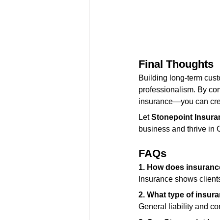
Final Thoughts
Building long-term custo
professionalism. By com
insurance—you can crea
Let 
Stonepoint Insura
business and thrive in C
FAQs
1. How does insurance
Insurance shows clients
2. What type of insura
General liability and c