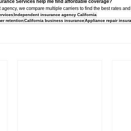
urance Services help me find affordable coverage?
agency, we compare multiple carriers to find the best rates an
ervices
Independent insurance agency California
er retention
California business insurance
Appliance repair insur