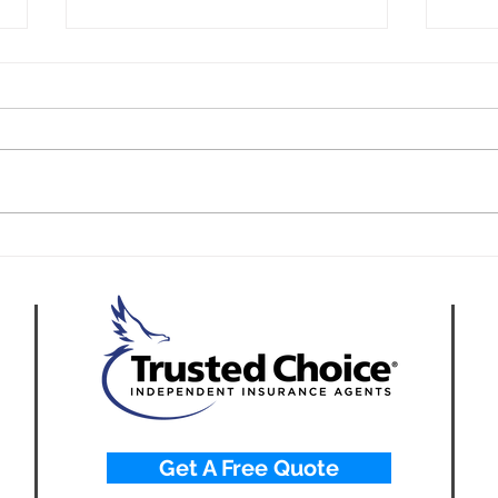
California Fleet Insurance
How 
for Appliance Repair
Tech
Companies
Repa
Get A Free Quote