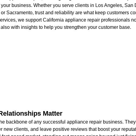
 your business. Whether you serve clients in Los Angeles, San 
or Sacramento, trust and reliability are what keep customers co
rvices, we support California appliance repair professionals not
also with insights to help you strengthen your customer base.
elationships Matter
he backbone of any successful appliance repair business. They
r new clients, and leave positive reviews that boost your reputat