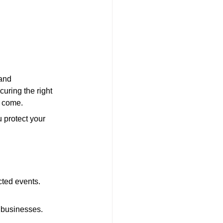
and 
uring the right 
o come.
 protect your 
cted events.
r businesses.