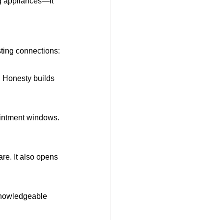
g appliances—it 
sting connections:
. Honesty builds 
intment windows. 
re. It also opens 
knowledgeable 