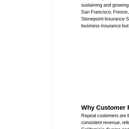
sustaining and growing
San Francisco, Fresno, 
Stonepoint Insurance Se
business insurance but 
Why Customer R
Repeat customers are t
consistent revenue, refe