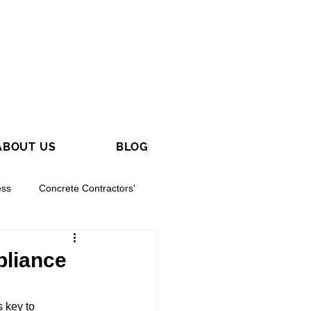
ABOUT US
BLOG
ess
Concrete Contractors'
pliance
 key to 