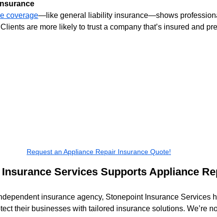
 Insurance
ce coverage
—like general liability insurance—shows profession
 Clients are more likely to trust a company that’s insured and pr
Request an Appliance Repair Insurance Quote!
Insurance Services Supports Appliance Rep
independent insurance agency, Stonepoint Insurance Services h
tect their businesses with tailored insurance solutions. We’re not