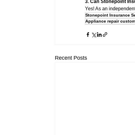
3. Can Stonepoint Ins
Yes! As an independent 
Stonepoint Insurance S
Appliance repair custom
Recent Posts