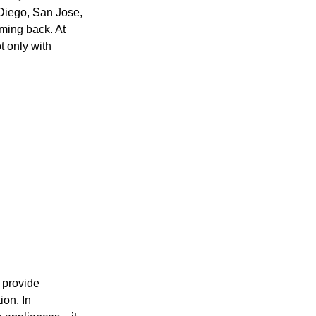
Diego, San Jose, 
ming back. At 
 only with 
 provide 
ion. In 