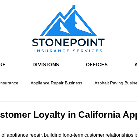
GE
DIVISIONS
OFFICES
Insurance
Appliance Repair Business
Asphalt Paving Busin
nal Boring
Drywall Contracting
Electrical Contracting
stomer Loyalty in California Ap
 of appliance repair, building long-term customer relationships is