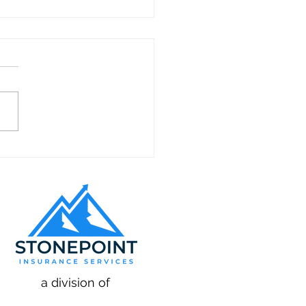
to Hire and Train
nicians for Appliance
ir in California
a division of