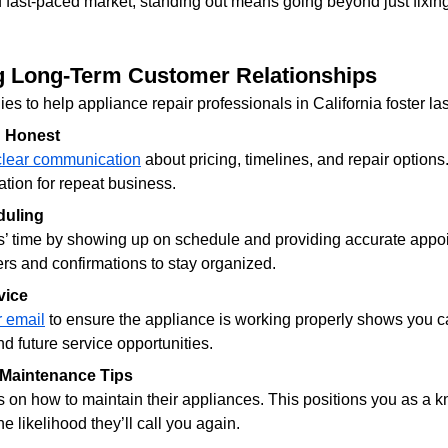
d fast-paced market, standing out means going beyond just fixin
ng Long-Term Customer Relationships
es to help appliance repair professionals in California foster la
d Honest
clear communication
 about pricing, timelines, and repair options
ation for repeat business.
duling
’ time by showing up on schedule and providing accurate appo
s and confirmations to stay organized.
vice
r email
 to ensure the appliance is working properly shows you ca
d future service opportunities.
 Maintenance Tips
 on how to maintain their appliances. This positions you as a 
e likelihood they’ll call you again.