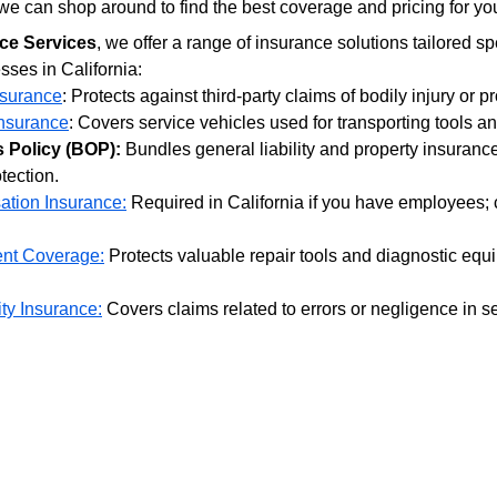
e can shop around to find the best coverage and pricing for yo
ce Services
, we offer a range of insurance solutions tailored spe
sses in California:
nsurance
: Protects against third-party claims of bodily injury or 
nsurance
: Covers service vehicles used for transporting tools a
 Policy (BOP):
 Bundles general liability and property insurance
tection.
tion Insurance:
 Required in California if you have employees;
nt Coverage:
 Protects valuable repair tools and diagnostic equi
ity Insurance:
 Covers claims related to errors or negligence in se