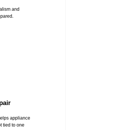
alism and 
epared.
air 
elps appliance 
 tied to one 