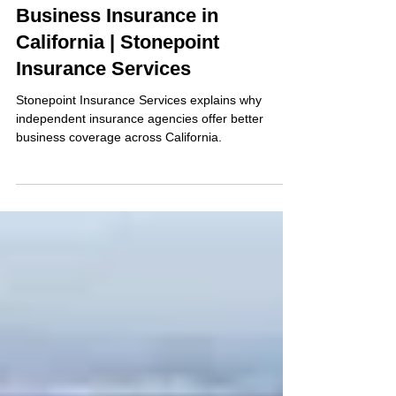
Oct 22, 2025
2 min read
Business Insurance
Business Insurance in
California | Stonepoint
Insurance Services
Stonepoint Insurance Services explains why
independent insurance agencies offer better
business coverage across California.