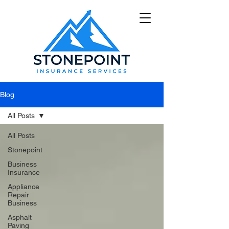
Blog
All Posts
All Posts
Stonepoint
Business
Insurance
Appliance
Repair
Business
Asphalt
Paving