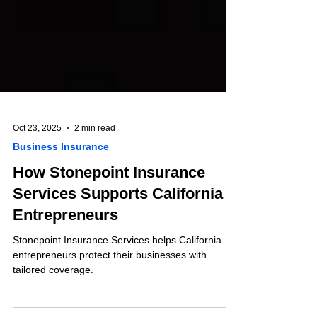
Oct 23, 2025
2 min read
Business Insurance
How Stonepoint Insurance
Services Supports California
Entrepreneurs
Stonepoint Insurance Services helps California
entrepreneurs protect their businesses with
tailored coverage.