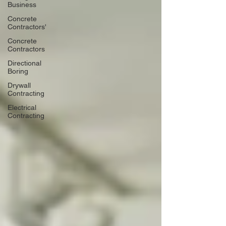
Business
Concrete
Contractors'
Concrete
Contractors
Directional
Boring
Drywall
Contracting
Electrical
Contracting