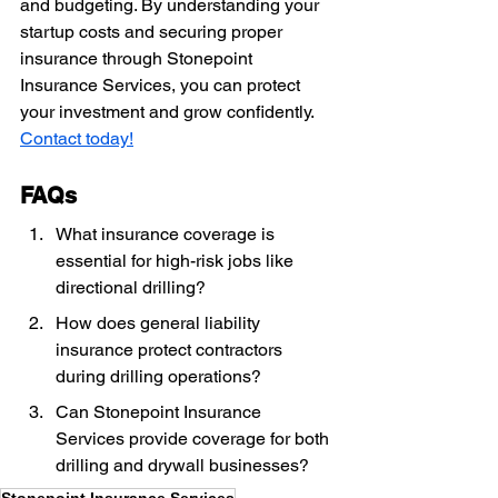
and budgeting. By understanding your 
startup costs and securing proper 
insurance through Stonepoint 
Insurance Services, you can protect 
your investment and grow confidently. 
Contact today!
FAQs
What insurance coverage is 
essential for high-risk jobs like 
directional drilling?
How does general liability 
insurance protect contractors 
during drilling operations?
Can Stonepoint Insurance 
Services provide coverage for both 
drilling and drywall businesses?