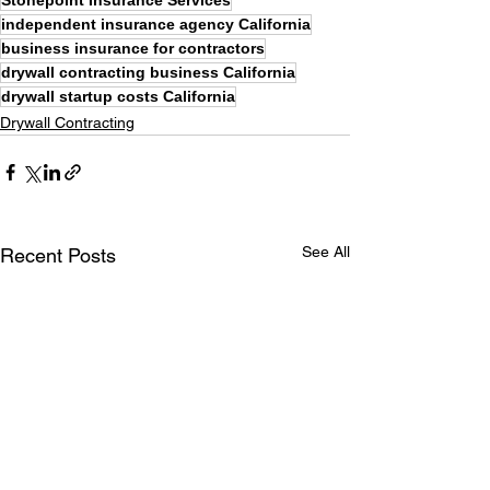
Stonepoint Insurance Services
independent insurance agency California
business insurance for contractors
drywall contracting business California
drywall startup costs California
Drywall Contracting
See All
Recent Posts