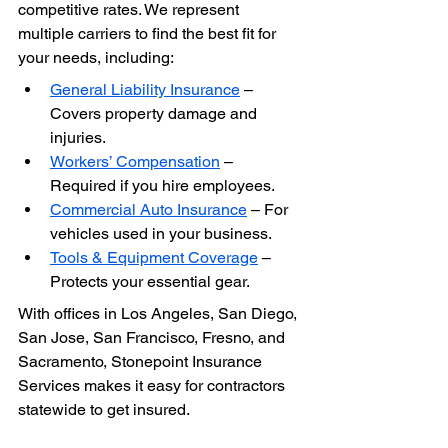
competitive rates. We represent 
multiple carriers to find the best fit for 
your needs, including:
General Liability Insurance
 – 
Covers property damage and 
injuries.
Workers’ Compensation
 – 
Required if you hire employees.
Commercial Auto Insurance
 – For 
vehicles used in your business.
Tools & Equipment Coverage
 – 
Protects your essential gear.
With offices in Los Angeles, San Diego, 
San Jose, San Francisco, Fresno, and 
Sacramento, Stonepoint Insurance 
Services makes it easy for contractors 
statewide to get insured.