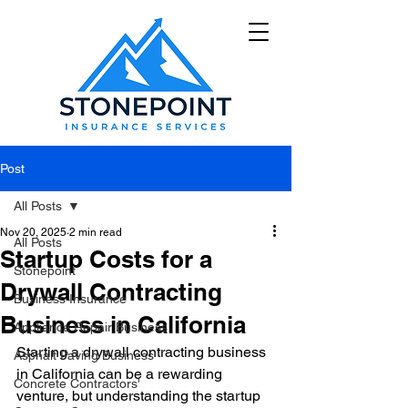
Post
All Posts
Nov 20, 2025
2 min read
All Posts
Startup Costs for a
Stonepoint
Drywall Contracting
Business Insurance
Business in California
Appliance Repair Business
Starting a drywall contracting business 
Asphalt Paving Business
in California can be a rewarding 
Concrete Contractors'
venture, but understanding the startup 