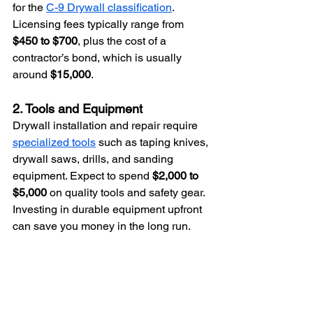
for the 
C-9 Drywall classification
. 
Licensing fees typically range from 
$450 to $700
, plus the cost of a 
contractor’s bond, which is usually 
around 
$15,000
.
2. Tools and Equipment
Drywall installation and repair require 
specialized tools
 such as taping knives, 
drywall saws, drills, and sanding 
equipment. Expect to spend 
$2,000 to 
$5,000
 on quality tools and safety gear. 
Investing in durable equipment upfront 
can save you money in the long run.