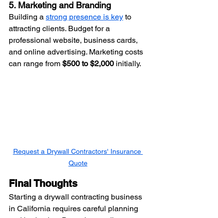
5. Marketing and Branding
Building a 
strong presence is key
 to 
attracting clients. Budget for a 
professional website, business cards, 
and online advertising. Marketing costs 
can range from 
$500 to $2,000
 initially.
Request a Drywall Contractors' Insurance 
Quote
Final Thoughts
Starting a drywall contracting business 
in California requires careful planning 