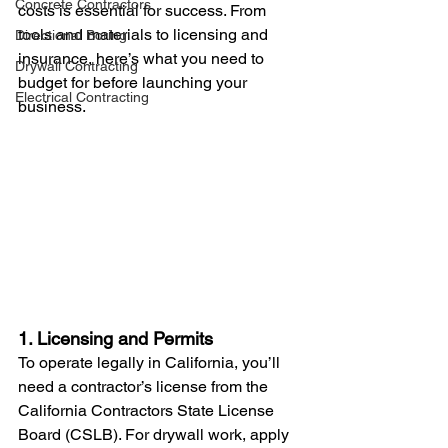
Concrete Contractors
costs is essential for success. From 
tools and materials to licensing and 
Directional Boring
insurance, here’s what you need to 
Drywall Contracting
budget for before launching your 
Electrical Contracting
business.
1. Licensing and Permits
To operate legally in California, you’ll 
need a contractor’s license from the 
California Contractors State License 
Board (CSLB). For drywall work, apply 