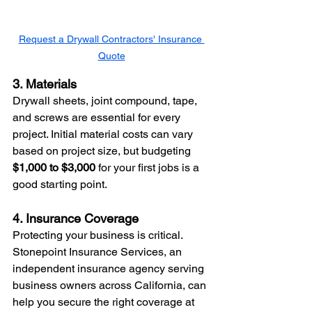
Request a Drywall Contractors' Insurance 
Quote
3. Materials
Drywall sheets, joint compound, tape, 
and screws are essential for every 
project. Initial material costs can vary 
based on project size, but budgeting 
$1,000 to $3,000
 for your first jobs is a 
good starting point.
4. Insurance Coverage
Protecting your business is critical. 
Stonepoint Insurance Services, an 
independent insurance agency serving 
business owners across California, can 
help you secure the right coverage at 