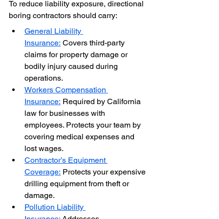
To reduce liability exposure, directional 
boring contractors should carry:
General Liability 
Insurance:
 Covers third-party 
claims for property damage or 
bodily injury caused during 
operations.
Workers Compensation 
Insurance:
 Required by California 
law for businesses with 
employees. Protects your team by 
covering medical expenses and 
lost wages.
Contractor’s Equipment 
Coverage:
 Protects your expensive 
drilling equipment from theft or 
damage.
Pollution Liability 
Insurance:
 Addresses 