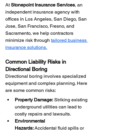
At 
Stonepoint Insurance Services
, an 
independent insurance agency with 
offices in Los Angeles, San Diego, San 
Jose, San Francisco, Fresno, and 
Sacramento, we help contractors 
minimize risk through 
tailored business 
insurance solutions.
Common Liability Risks in 
Directional Boring
Directional boring involves specialized 
equipment and complex planning. Here 
are some common risks:
Property Damage:
 Striking existing 
underground utilities can lead to 
costly repairs and lawsuits.
Environmental 
Hazards:
 Accidental fluid spills or 