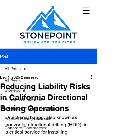
Post
All Posts
Dec 1, 2025
2 min read
All Posts
Reducing Liability Risks
Stonepoint
in California Directional
Business Insurance
Boring Operations
Appliance Repair Business
Directional boring, also known as 
Asphalt Paving Business
horizontal directional drilling (HDD), is 
Concrete Contractors'
a critical service for installing 