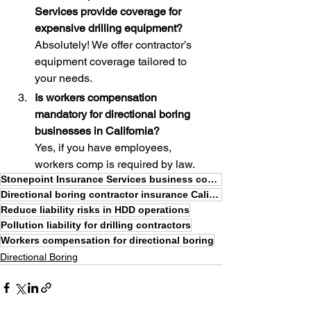
Services provide coverage for 
expensive drilling equipment?
Absolutely! We offer contractor’s 
equipment coverage tailored to 
your needs.
Is workers compensation 
mandatory for directional boring 
businesses in California?
Yes, if you have employees, 
workers comp is required by law.
Stonepoint Insurance Services business coverage
Directional boring contractor insurance California
Reduce liability risks in HDD operations
Pollution liability for drilling contractors
Workers compensation for directional boring
Directional Boring