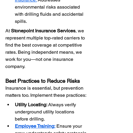
environmental risks associated 
with drilling fluids and accidental 
spills.
At 
Stonepoint Insurance Services
, we 
represent multiple top-rated carriers to 
find the best coverage at competitive 
rates. Being independent means, we 
work for you—not one insurance 
company.
Best Practices to Reduce Risks
Insurance is essential, but prevention 
matters too. Implement these practices:
Utility Locating:
 Always verify 
underground utility locations 
before drilling.
Employee Training:
 Ensure your 