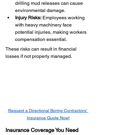
drilling mud releases can cause 
environmental damage.
Injury Risks:
 Employees working 
with heavy machinery face 
potential injuries, making workers 
compensation essential.
These risks can result in financial 
losses if not properly managed.
Request a Directional Boring Contractors' 
Insurance Quote Now!
Insurance Coverage You Need