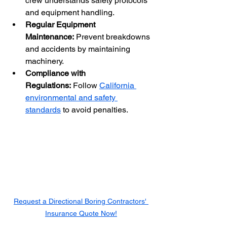
crew understands safety protocols 
and equipment handling.
Regular Equipment 
Maintenance:
 Prevent breakdowns 
and accidents by maintaining 
machinery.
Compliance with 
Regulations:
 Follow 
California 
environmental and safety 
standards
 to avoid penalties.
Request a Directional Boring Contractors' 
Insurance Quote Now!