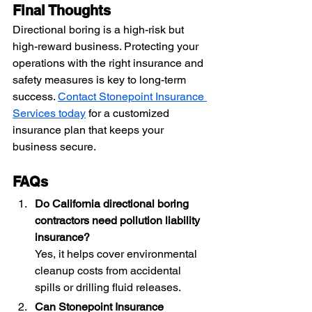
Final Thoughts
Directional boring is a high-risk but 
high-reward business. Protecting your 
operations with the right insurance and 
safety measures is key to long-term 
success. 
Contact Stonepoint Insurance 
Services today
 for a customized 
insurance plan that keeps your 
business secure.
FAQs
Do California directional boring 
contractors need pollution liability 
insurance?
Yes, it helps cover environmental 
cleanup costs from accidental 
spills or drilling fluid releases.
Can Stonepoint Insurance 