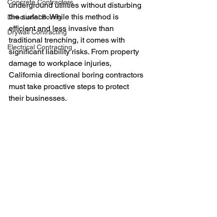
Concrete Contractors
underground utilities without disturbing 
the surface. While this method is 
Directional Boring
efficient and less invasive than 
Drywall Contracting
traditional trenching, it comes with 
Electrical Contracting
significant liability risks. From property 
damage to workplace injuries, 
California directional boring contractors 
must take proactive steps to protect 
their businesses.