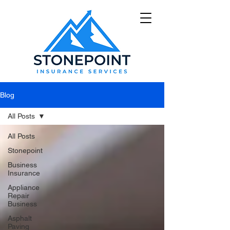
Blog
All Posts
All Posts
Stonepoint
Business
Insurance
Appliance
Repair
Business
Asphalt
Paving