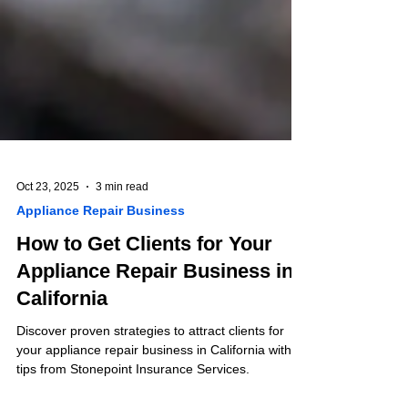
Oct 23, 2025
3 min read
Appliance Repair Business
How to Get Clients for Your
Appliance Repair Business in
California
Discover proven strategies to attract clients for
your appliance repair business in California with
tips from Stonepoint Insurance Services.