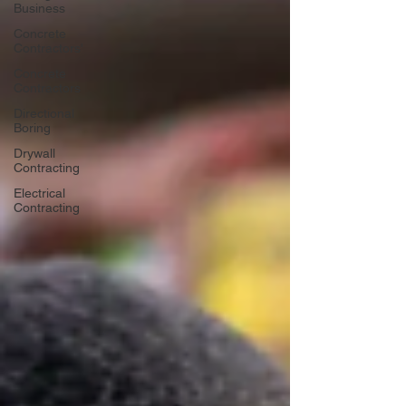
Business
Concrete
Contractors'
Concrete
Contractors
Directional
Boring
Drywall
Contracting
Electrical
Contracting