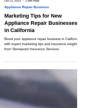
Oct 23, 2025
2 min read
Appliance Repair Business
Marketing Tips for New
Appliance Repair Businesses
in California
Boost your appliance repair business in California
with expert marketing tips and insurance insights
from Stonepoint Insurance Services.