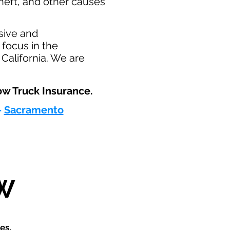
heft, and other causes
sive and
focus in the
California. We are
w Truck Insurance.​
-
Sacramento
W
es.