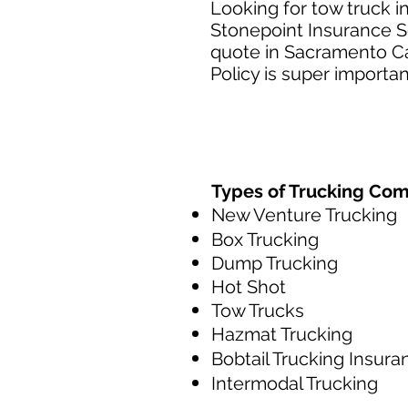
Looking for tow truck 
Stonepoint Insurance Se
quote in Sacramento Ca
Policy is super importan
Types of Trucking Co
New Venture Trucking
Box Trucking
Dump Trucking
Hot Shot
Tow Trucks
Hazmat Trucking
Bobtail Trucking Insura
Intermodal Trucking