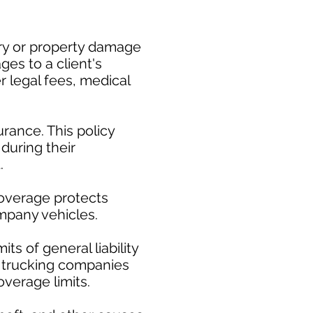
ury or property damage
es to a client's
er legal fees, medical
rance. This policy
during their
.
coverage protects
ompany vehicles.
ts of general liability
ct trucking companies
overage limits.