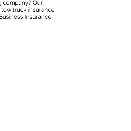
ing company? Our
e tow truck insurance
 Business Insurance