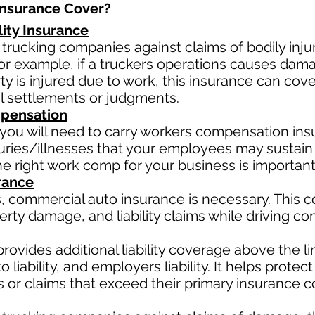
nsurance Cover?​
lity Insurance
 trucking companies against claims of bodily inj
or example, if a truckers operations causes damag
arty is injured due to work, this insurance can cov
l settlements or judgments.
pensation
you will need to carry workers compensation insu
uries/illnesses that your employees may sustain 
e right work comp for your business is important
rance
, commercial auto insurance is necessary. This 
erty damage, and liability claims while driving c
rovides additional liability coverage above the limi
 liability, and employers liability. It helps prote
ts or claims that exceed their primary insurance c