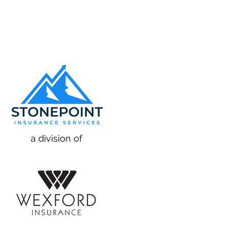
a division of