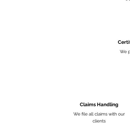
Certi
We p
Claims Handling
We file all claims with our
clients