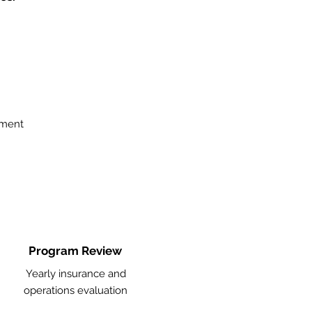
ement
Program Review
Yearly insurance and
operations evaluation