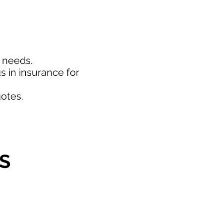
d needs.
s in insurance for
otes.
S