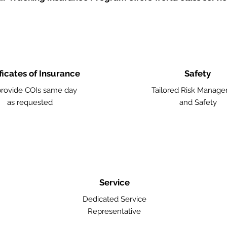
ficates of Insurance
Safety
rovide COIs same day
Tailored Risk Manag
as requested
and Safety
Service
Dedicated Service
Representative