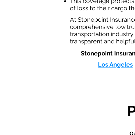
This coverage protects
of loss to their cargo t
At Stonepoint Insuranc
comprehensive tow truc
transportation industr
transparent and helpful
Stonepoint Insuran
Los Angeles
Ou