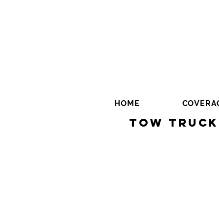
HOME
COVERA
Tow Truck