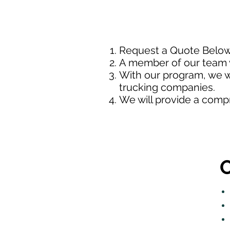
Request a Quote Belo
A member of our team w
With our program, we wi
trucking companies.
We will provide a comp