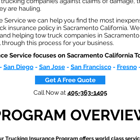
 trucking companies against claims of damage, t
hey are hauling.
e Service we can help you find the most inexpen
k insurance policy in Sacramento California. We 
y and helping tow truck companies in Sacramento 
 through this process for your business.
ce Service focuses on Sacramento California To
-
San Diego
-
San Jose
-
San Francisco
-
Fresno
Get A Free Quote
Call Now at
405-363-1405
PROGRAM OVERVIE
r Trucking Insurance Program offers world class servic