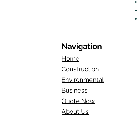
Navigation
Home
Construction
Environmental
Business
Quote Now
About Us