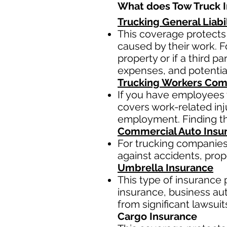
What does Tow Truck I
Trucking General Liabi
This coverage protects
caused by their work. F
property or if a third p
expenses, and potentia
Trucking Workers Com
If you have employees 
covers work-related inj
employment. Finding th
Commercial Auto Insu
For trucking companies
against accidents, prop
Umbrella Insurance
This type of insurance p
insurance, business auto
from significant lawsui
Cargo Insurance