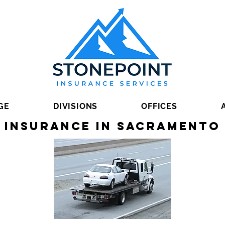
GE
DIVISIONS
OFFICES
 Insurance in Sacramento 