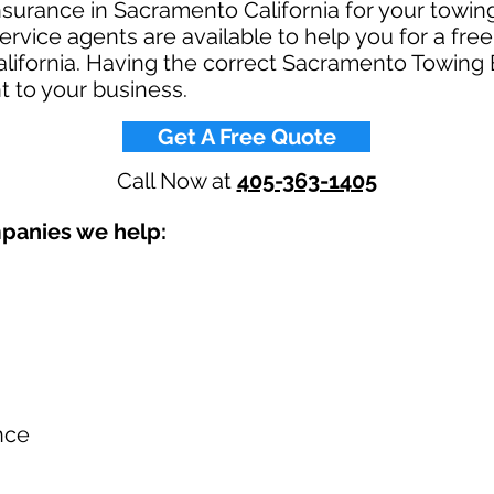
insurance in Sacramento California for your tow
rvice agents are available to help you for a fre
lifornia. Having the correct Sacramento Towing
t to your business.​
Get A Free Quote
Call Now at
405-363-1405
mpanies we help:
nce