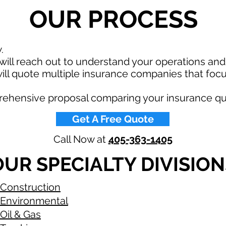
OUR PROCESS
w.
ill reach out to understand your operations an
ll quote multiple insurance companies that focu
rehensive proposal comparing your insurance qu
Get A Free Quote
Call Now at
405-363-1405
OUR SPECIALTY DIVISION
Construction
Environmental
Oil & Gas