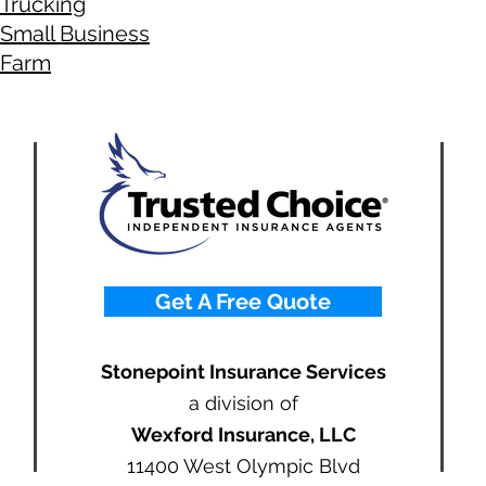
Trucking
Small Business
Farm
Get A Free Quote
Stonepoint Insurance Services
a division of
Wexford Insurance, LLC
11400 West Olympic Blvd