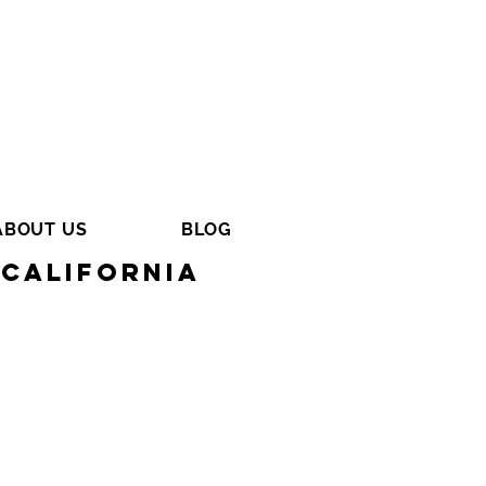
ABOUT US
BLOG
California