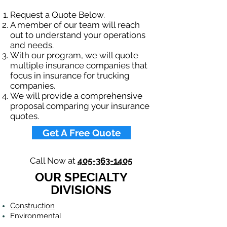
Request a Quote Below.
A member of our team will reach
out to understand your operations
and needs.
With our program, we will quote
multiple insurance companies that
focus in insurance for trucking
companies.
We will provide a comprehensive
proposal comparing your insurance
quotes.
Get A Free Quote
Call Now at
405-363-1405
OUR SPECIALTY
DIVISIONS
Construction
Environmental
Oil & Gas