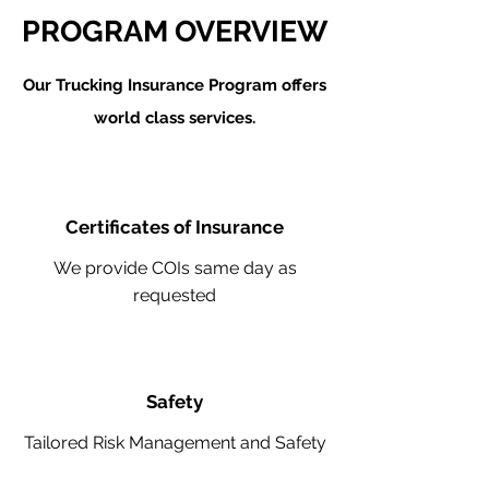
PROGRAM OVERVIEW
Our Trucking Insurance Program offers
world class services.
Certificates of Insurance
We provide COIs same day as
requested
Safety
Tailored Risk Management and Safety