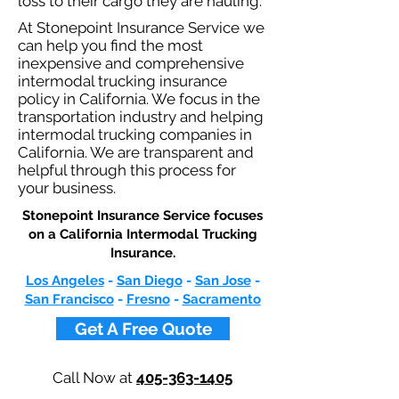
loss to their cargo they are hauling.
At Stonepoint Insurance Service we
can help you find the most
inexpensive and comprehensive
intermodal trucking insurance
policy in California. We focus in the
transportation industry and helping
intermodal trucking companies in
California. We are transparent and
helpful through this process for
your business.
Stonepoint Insurance Service focuses
on a California Intermodal Trucking
Insurance.​
Los Angeles
-
San Diego
-
San Jose
-
San Francisco
-
Fresno
-
Sacramento
Get A Free Quote
Call Now at
405-363-1405