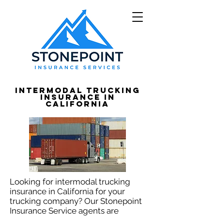
Intermodal Trucking
Insurance in
California
Looking for intermodal trucking
insurance in California for your
trucking company? Our Stonepoint
Insurance Service agents are