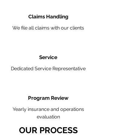
Claims Handling
We file all claims with our clients
Service
Dedicated Service Representative
Program Review
Yearly insurance and operations
evaluation
OUR PROCESS