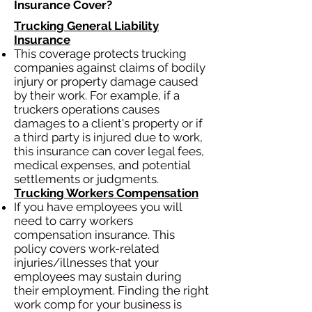
Insurance Cover?​
Trucking General Liability
Insurance
This coverage protects trucking
companies against claims of bodily
injury or property damage caused
by their work. For example, if a
truckers operations causes
damages to a client's property or if
a third party is injured due to work,
this insurance can cover legal fees,
medical expenses, and potential
settlements or judgments.
Trucking Workers Compensation
If you have employees you will
need to carry workers
compensation insurance. This
policy covers work-related
injuries/illnesses that your
employees may sustain during
their employment. Finding the right
work comp for your business is