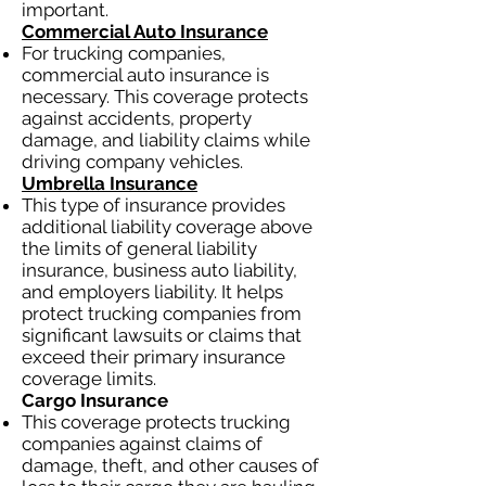
important.
Commercial Auto Insurance
For trucking companies,
commercial auto insurance is
necessary. This coverage protects
against accidents, property
damage, and liability claims while
driving company vehicles.
Umbrella Insurance
This type of insurance provides
additional liability coverage above
the limits of general liability
insurance, business auto liability,
and employers liability. It helps
protect trucking companies from
significant lawsuits or claims that
exceed their primary insurance
coverage limits.
Cargo Insurance
This coverage protects trucking
companies against claims of
damage, theft, and other causes of