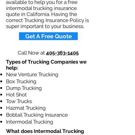
available to help you for a free
intermodal trucking insurance
quote in California. Having the
correct Trucking Insurance Policy is
super important to your business.​
Get A Free Quote
Call Now at
405-363-1405
Types of Trucking Companies we
help:
New Venture Trucking
Box Trucking
Dump Trucking
Hot Shot
Tow Trucks
Hazmat Trucking
Bobtail Trucking Insurance
Intermodal Trucking
What does Intermodal Trucking