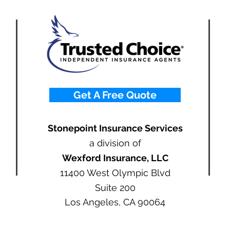
Get A Free Quote
Stonepoint Insurance Services
a division of
Wexford Insurance, LLC
11400 West Olympic Blvd
Suite 200
Los Angeles, CA 90064