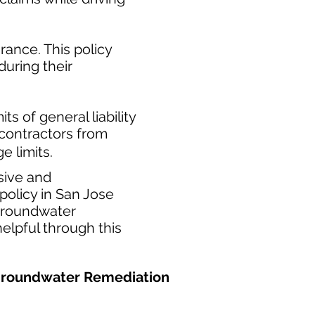
ance. This policy
during their
​
ts of general liability
t contractors from
e limits.
sive and
olicy in San Jose
 groundwater
elpful through this
d Groundwater Remediation