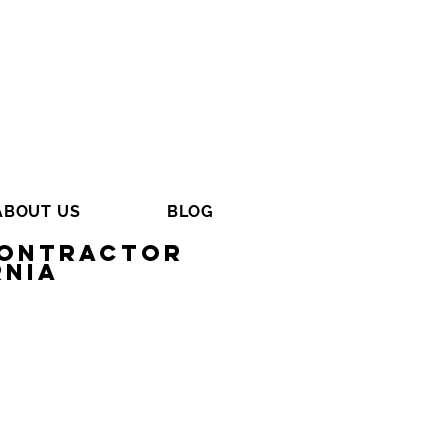
ABOUT US
BLOG
Contractor
rnia