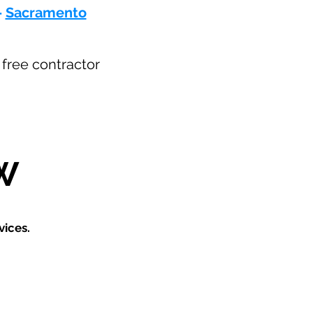
-
Sacramento
r free contractor
W
vices.