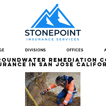
GE
DIVISIONS
OFFICES
Groundwater Remediation 
urance in San Jose Califo