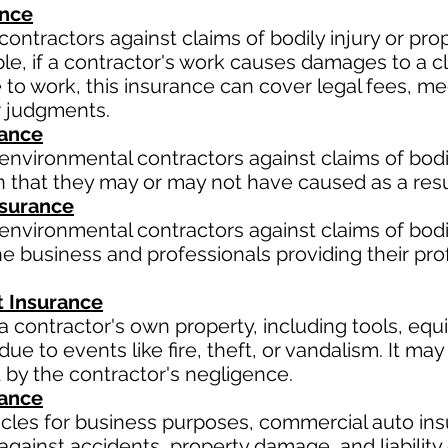
ance
contractors against claims of bodily injury or p
le, if a contractor's work causes damages to a cli
ue to work, this insurance can cover legal fees, 
r judgments.
rance
environmental contractors against claims of bodil
 that they may or may not have caused as a resul
Insurance
environmental contractors against claims of bodil
e business and professionals providing their pro
 Insurance
a contractor's own property, including tools, equ
ue to events like fire, theft, or vandalism. It m
 by the contractor's negligence.
rance
hicles for business purposes, commercial auto ins
gainst accidents, property damage, and liability 