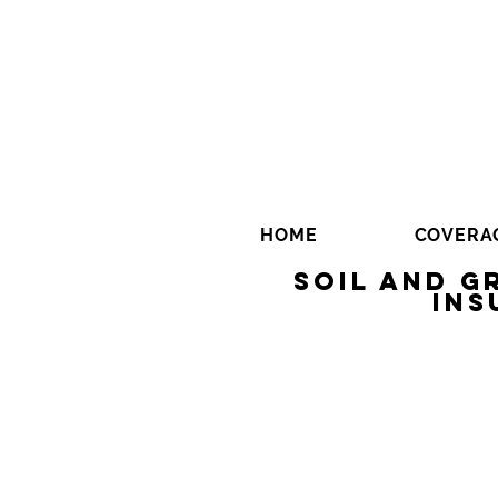
HOME
COVERA
Soil and 
Ins