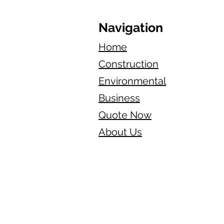
Navigation
Home
Construction
Environmental
Business
Quote Now
About Us