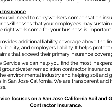
 Insurance
ou will need to carry workers compensation insur
uries/illnesses that your employees may sustain 
 right work comp for your business is important. 
ovides additional liability coverage above the limi
o
liability, and employers liability. It helps protec
claims that exceed their primary insurance coverag
e Service we can help you find the most inexpen
 groundwater remediation contractor insurance p
 the environmental industry and helping soil and
 in San Jose California. We are transparent and h
ess.
vice focuses on a San Jose California Soil an
Contractor Insurance.​