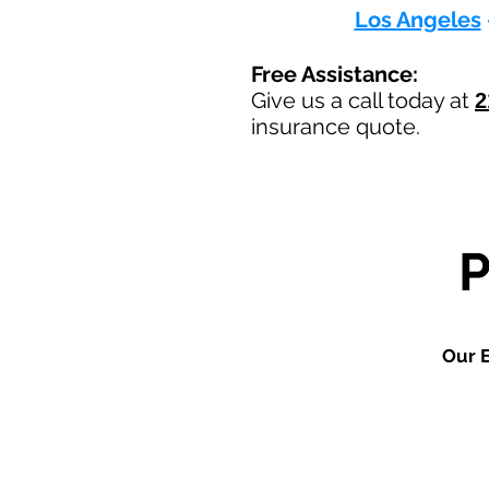
Los Angeles
Free Assistance:
Give us a call today at
2
insurance quote.
Our E