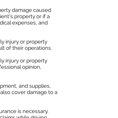
roperty damage caused
ent's property or if a
medical expenses, and
y injury or property
t of their operations.
y injury or property
fessional opinion,
ipment, and supplies,
ay also cover damage to a
urance is necessary.
claims while driving