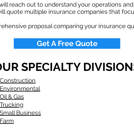
ill reach out to understand your operations an
ll quote multiple insurance companies that focus
rehensive proposal comparing your insurance qu
Get A Free Quote
UR SPECIALTY DIVISION
Construction
Environmental
Oil & Gas
Trucking
Small Business
Farm