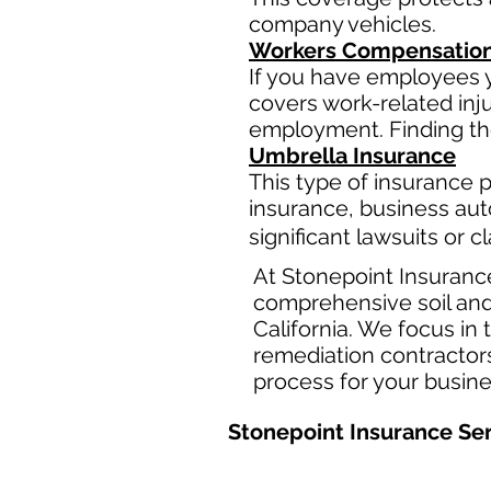
company vehicles.
Workers Compensation
If you have employees y
covers work-related inj
employment. Finding the
Umbrella Insurance
This type of insurance pr
insurance, business aut
significant lawsuits or 
At Stonepoint Insuranc
comprehensive soil and
California. We focus in
remediation contractors
process for your busin
Stonepoint Insurance Ser