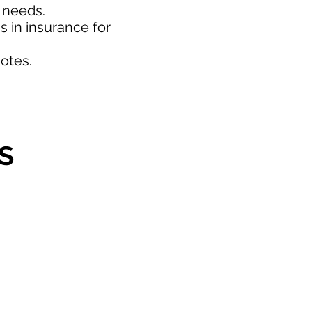
d needs.
 in insurance for
otes.
S