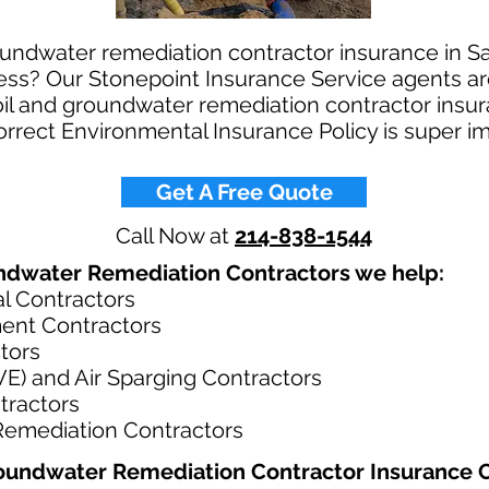
oundwater remediation contractor insurance in Sa
ess? Our Stonepoint Insurance Service agents ar
soil and groundwater remediation contractor insu
correct Environmental Insurance Policy is super i
Get A Free Quote
Call Now at
214-838-1544
ndwater Remediation Contractors we help: ​
l Contractors
ment Contractors
tors
SVE) and Air Sparging Contractors
tractors
emediation Contractors
oundwater Remediation Contractor Insurance C