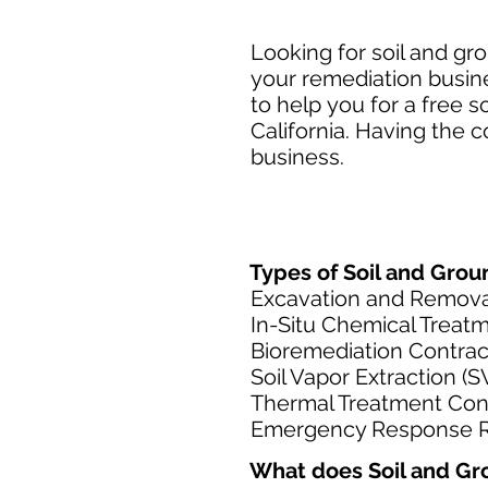
Looking for soil and gr
your remediation busin
to help you for a free 
California. Having the 
business.​
Types of Soil and Grou
Excavation and Remova
In-Situ Chemical Treat
Bioremediation Contrac
Soil Vapor Extraction (
Thermal Treatment Con
Emergency Response R
What does Soil and Gr