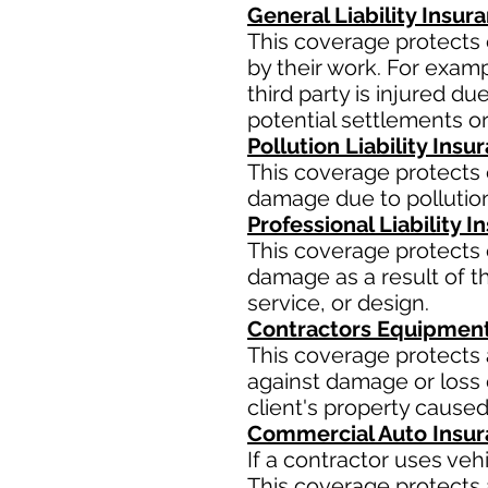
General Liability Insur
This coverage protects 
by their work. For examp
third party is injured d
potential settlements o
Pollution Liability Insu
This coverage protects 
damage due to pollution
Professional Liability 
This coverage protects 
damage as a result of th
service, or design.
Contractors Equipment
This coverage protects 
against damage or loss d
client's property caused
Commercial Auto Insu
If a contractor uses ve
This coverage protects a