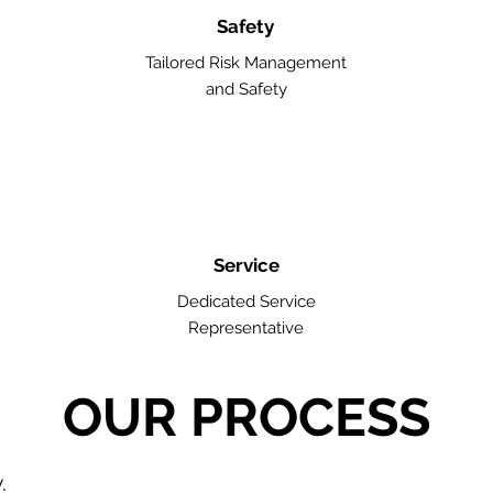
Safety
Tailored Risk Management
and Safety
Service
Dedicated Service
Representative
OUR PROCESS
w.