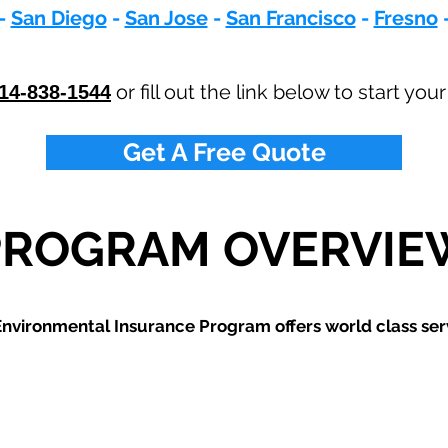
-
San Diego
-
San Jose
-
San Francisco
-
Fresno
or fill out the link below to start you
14-838-1544
Get A Free Quote
PROGRAM OVERVIE
nvironmental Insurance Program offers world class ser