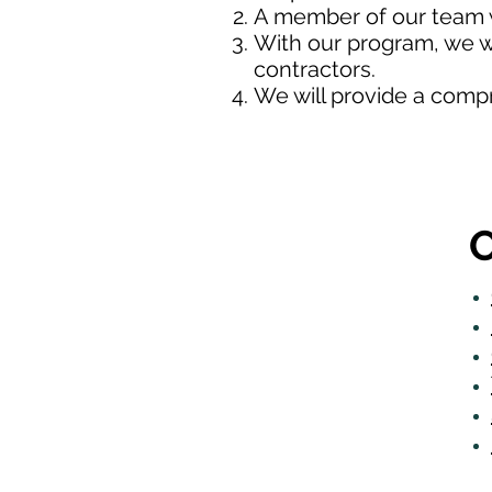
A member of our team w
With our program, we wi
contractors.
We will provide a comp
O