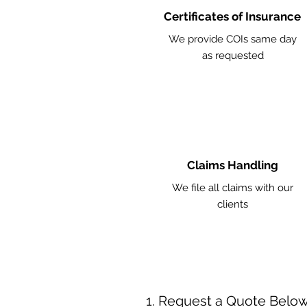
Certificates of Insurance
We provide COIs same day
as requested
Claims Handling
We file all claims with our
clients
Request a Quote Belo