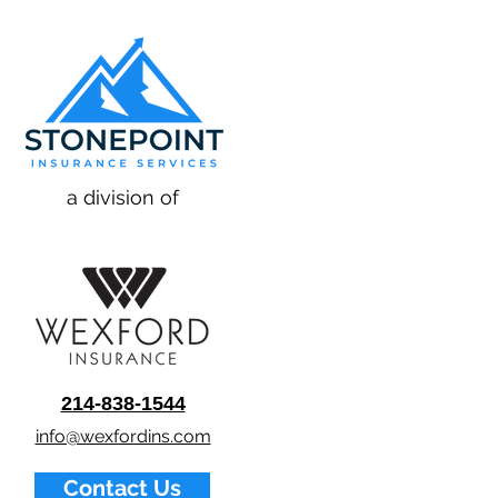
a division of
214-838-1544
info@wexfordins.com
Contact Us