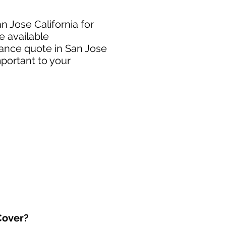
n Jose California for
e available
rance quote in San Jose
mportant to your
over?​