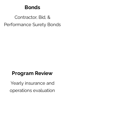
Bonds
Contractor, Bid, &
Performance Surety Bonds
Program Review
Yearly insurance and
operations evaluation