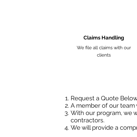
Claims Handling
We file all claims with our
clients
Request a Quote Belo
A member of our team w
With our program, we wi
contractors.
We will provide a comp