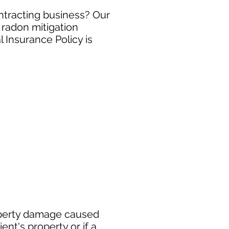
ontracting business? Our
 radon mitigation
 Insurance Policy is
roperty damage caused
ent's property or if a