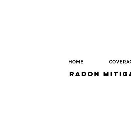
HOME
COVERA
Radon Mitig