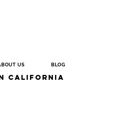
ABOUT US
BLOG
n California