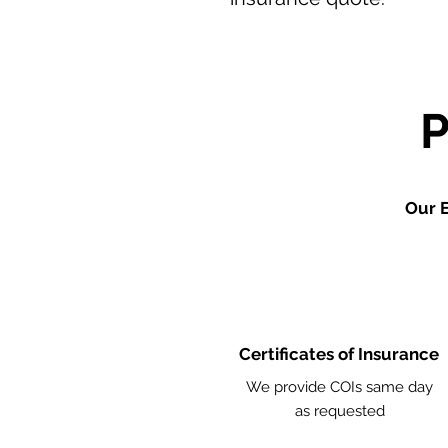
Our E
Certificates of Insurance
We provide COIs same day
as requested