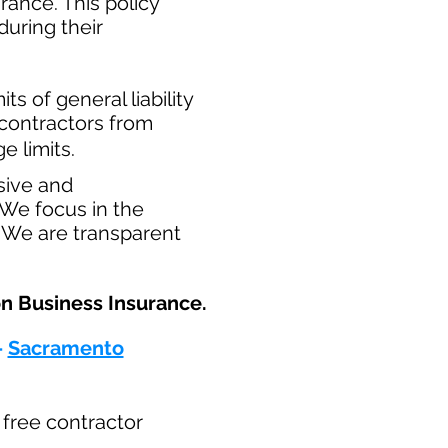
ance. This policy
during their
​
ts of general liability
t contractors from
e limits.
sive and
 We focus in the
. We are transparent
n Business Insurance.​
-
Sacramento
r free contractor