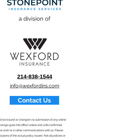
a division of
214-838-1544
info@wexfordins.com
Contact Us
nnot be bound or changed via submission of any online
overage goes into effect unless and until confirmed
ion and/or in other communications with us. Please
sions of the actual policy issued. Not all policies or