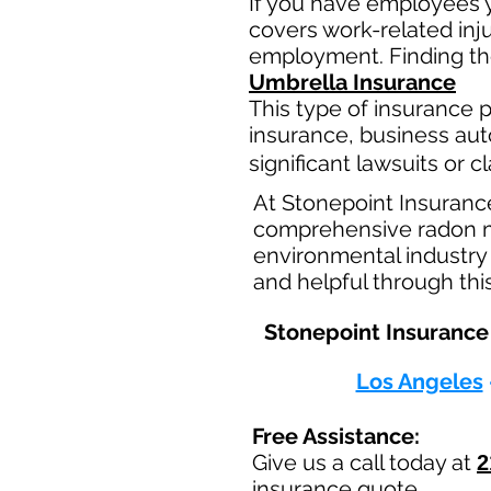
If you have employees y
covers work-related inj
employment. Finding the
Umbrella Insurance
This type of insurance pr
insurance, business aut
significant lawsuits or 
At Stonepoint Insuranc
comprehensive radon mit
environmental industry 
and helpful through thi
Stonepoint Insurance 
Los Angeles
Free Assistance:
Give us a call today at
2
insurance quote.