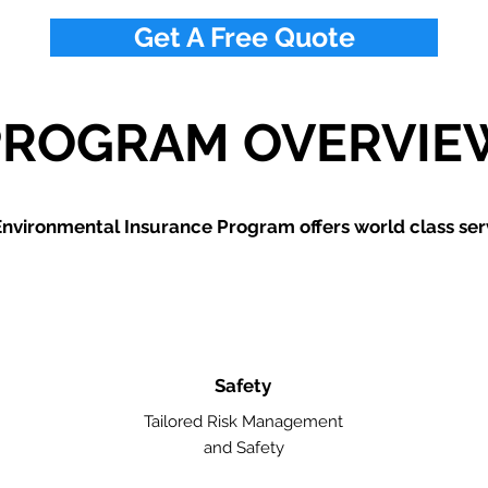
Get A Free Quote
PROGRAM OVERVIE
nvironmental Insurance Program offers world class ser
Safety
Tailored Risk Management
and Safety