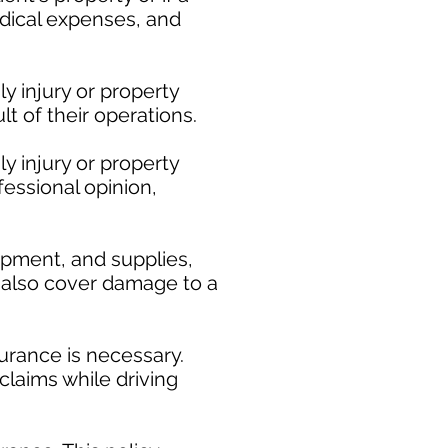
medical expenses, and
y injury or property
t of their operations.
y injury or property
fessional opinion,
ipment, and supplies,
ay also cover damage to a
urance is necessary.
claims while driving