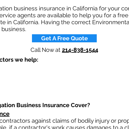
ation business insurance in California for your c
rvice agents are available to help you for a free
e in California. Having the correct Environmental
 business.​
Get A Free Quote
Call Now at
214-838-1544
tors we help: ​
ation Business Insurance Cover?​
ance
contractors against claims of bodily injury or p
le, if a contractor's work causes damages to a cli