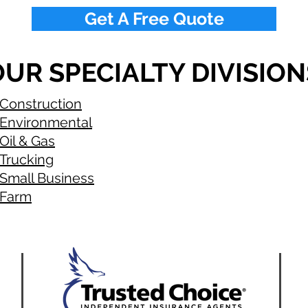
Get A Free Quote
UR SPECIALTY DIVISION
Construction
Environmental
Oil & Gas
Trucking
Small Business
Farm