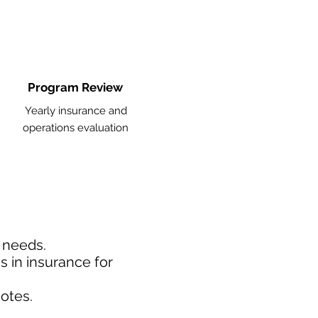
Program Review
Yearly insurance and
operations evaluation
d needs.
 in insurance for
otes.