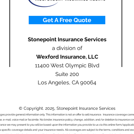
Get A Free Quote
Stonepoint Insurance Services
a division of
Wexford Insurance, LLC
11400 West Olympic Blvd
Suite 200
Los Angeles, CA 90064
© Copyright. 2025, Stonepoint Insurance Services
ages provide general information only. This information is not an offer to sell insurance. Insurance coverage ca
e, e-mail, voice mail or facsimile. No binder, insurance policy, change, addition, and/or deletion to insurance c
urance we may present to you will be based upon the information you provide to us via this online form/applicat
s specific coverage details and your insurance needs. All coverages are subject to the terms, conditions and exclu