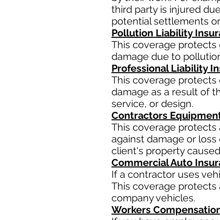
third party is injured d
potential settlements o
Pollution Liability Insu
This coverage protects 
damage due to pollution
Professional Liability 
This coverage protects 
damage as a result of th
service, or design.
Contractors Equipment
This coverage protects 
against damage or loss d
client's property caused
Commercial Auto Insu
If a contractor uses ve
This coverage protects a
company vehicles.
Workers Compensation