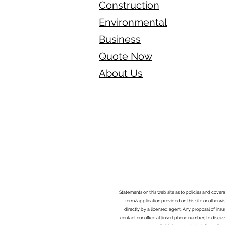
Construction
Environmental
Business
Quote Now
About Us
Statements on this web site as to policies and cover
form/application provided on this site or otherwis
directly by a licensed agent. Any proposal of ins
contact our office at [insert phone number] to discus