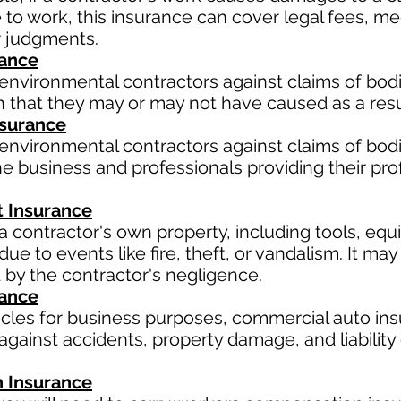
ue to work, this insurance can cover legal fees, 
r judgments.
rance
environmental contractors against claims of bodil
 that they may or may not have caused as a resul
Insurance
environmental contractors against claims of bodil
e business and professionals providing their pro
 Insurance
a contractor's own property, including tools, equ
ue to events like fire, theft, or vandalism. It m
 by the contractor's negligence.
rance
hicles for business purposes, commercial auto ins
gainst accidents, property damage, and liability 
 Insurance