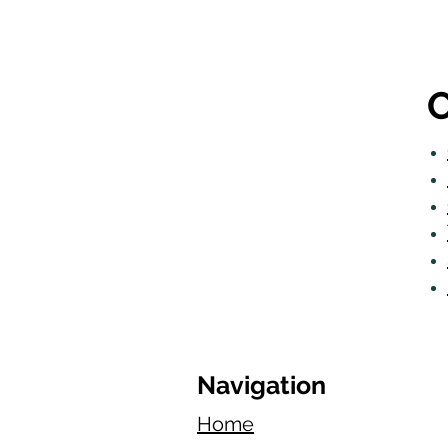
O
Navigation
Home