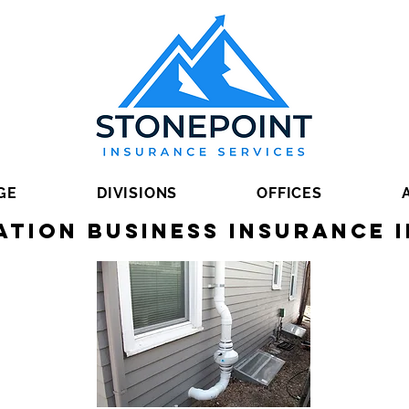
GE
DIVISIONS
OFFICES
ation Business Insurance i