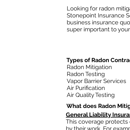
Looking for radon mitig
Stonepoint Insurance Se
business insurance quot
super important to your
Types of Radon Contrac
Radon Mitigation
Radon Testing
Vapor Barrier Services
Air Purification
Air Quality Testing
What does Radon Mitig
General Liability Insur
This coverage protects 
by their work. For examp