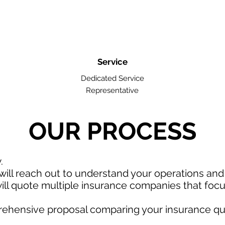
Service
Dedicated Service
Representative
OUR PROCESS
w.
ill reach out to understand your operations an
ll quote multiple insurance companies that focus
rehensive proposal comparing your insurance qu