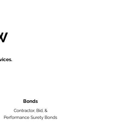
W
vices.
Bonds
Contractor, Bid, &
Performance Surety Bonds