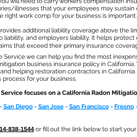
ou will need to carry workers compensation insur
uries/illnesses that your employees may sustain 
 right work comp for your business is important. 
ovides additional liability coverage above the limi
o
liability, and employers liability. It helps protec
claims that exceed their primary insurance coverag
e Service we can help you find the most inexpen
igation business insurance policy in California.
and helping restoration contractors in California
s process for your business.
Service focuses on a California Radon Mitigatio
-
San Diego
-
San Jose
-
San Francisco
-
Fresno
or fill out the link below to start you
14-838-1544