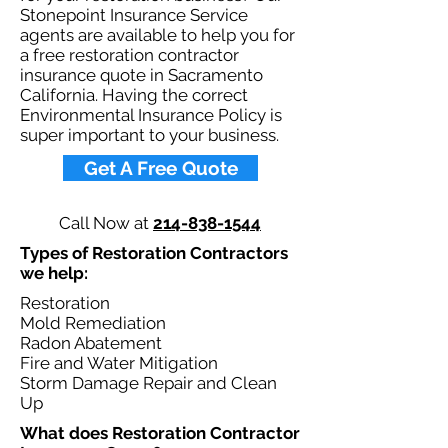
Stonepoint Insurance Service
agents are available to help you for
a free restoration contractor
insurance quote in Sacramento
California. Having the correct
Environmental Insurance Policy is
super important to your business.​
Get A Free Quote
Call Now at
214-838-1544
Types of Restoration Contractors
we help: ​
Restoration
Mold Remediation
Radon Abatement
Fire and Water Mitigation
Storm Damage Repair and Clean
Up
What does Restoration Contractor