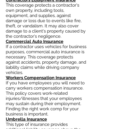
Contractors Equipment Insurance
This coverage protects a contractor's
own property, including tools,
equipment, and supplies, against
damage or loss due to events like fire,
theft, or vandalism. It may also cover
damage to a client's property caused by
the contractor's negligence.
Commercial Auto Insurance
If a contractor uses vehicles for business
purposes, commercial auto insurance is
necessary. This coverage protects
against accidents, property damage, and
liability claims while driving company
vehicles.
Workers Compensation Insurance
If you have employees you will need to
carry workers compensation insurance.
This policy covers work-related
injuries/illnesses that your employees
may sustain during their employment.
Finding the right work comp for your
business is important. ​
Umbrella Insurance
This type of insurance provides