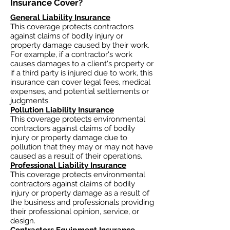
Insurance Cover?​
General Liability Insurance
This coverage protects contractors
against claims of bodily injury or
property damage caused by their work.
For example, if a contractor's work
causes damages to a client's property or
if a third party is injured due to work, this
insurance can cover legal fees, medical
expenses, and potential settlements or
judgments.
Pollution Liability Insurance
This coverage protects environmental
contractors against claims of bodily
injury or property damage due to
pollution that they may or may not have
caused as a result of their operations.
Professional Liability Insurance
This coverage protects environmental
contractors against claims of bodily
injury or property damage as a result of
the business and professionals providing
their professional opinion, service, or
design.