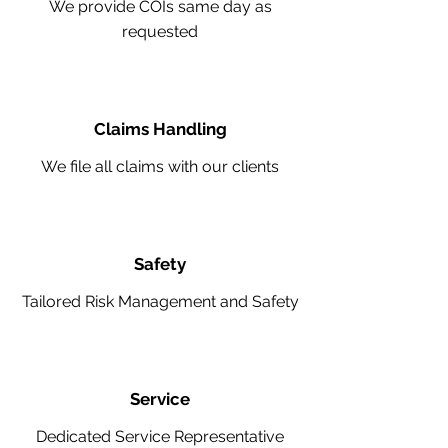
We provide COIs same day as
requested
Claims Handling
We file all claims with our clients
Safety
Tailored Risk Management and Safety
Service
Dedicated Service Representative