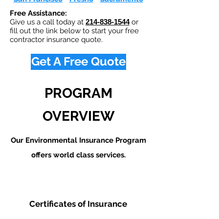
Free Assistance:
Give us a call today at
214-838-1544
or
fill out the link below to start your free
contractor insurance quote.
Get A Free Quote
PROGRAM
OVERVIEW
Our Environmental Insurance Program
offers world class services.
Certificates of Insurance