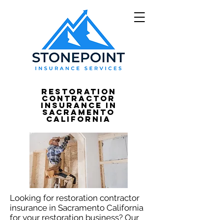
Restoration
Contractor
Insurance in
Sacramento
California
Looking for restoration contractor
insurance in Sacramento California
for your restoration business? Our