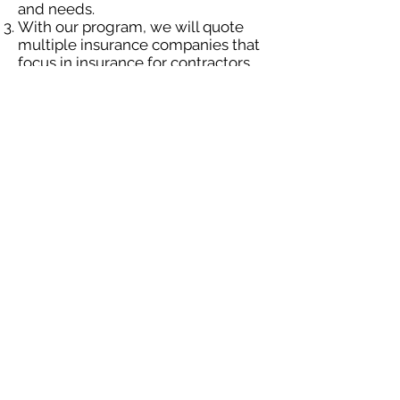
and needs.
With our program, we will quote
multiple insurance companies that
focus in insurance for contractors.
We will provide a comprehensive
proposal comparing your insurance
quotes.
Get A Free Quote
OUR SPECIALTY
DIVISIONS
Construction
Environmental
Oil & Gas
Trucking
Small Business
Farm
Navigation