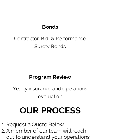
Bonds
Contractor, Bid, & Performance
Surety Bonds
Program Review
Yearly insurance and operations
evaluation
OUR PROCESS
Request a Quote Below.
A member of our team will reach
out to understand your operations