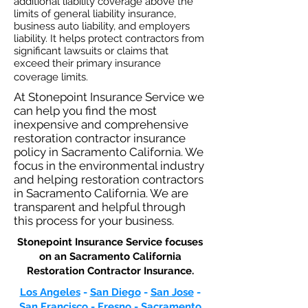
additional liability coverage above the
limits of general liability insurance,
business auto
liability, and employers
liability. It helps protect contractors from
significant lawsuits or claims that
exceed their primary insurance
coverage limits.
At Stonepoint Insurance Service we
can help you find the most
inexpensive and comprehensive
restoration contractor insurance
policy in Sacramento California. We
focus in the environmental industry
and helping restoration contractors
in Sacramento California. We are
transparent and helpful through
this process for your business.
Stonepoint Insurance Service focuses
on an Sacramento California
Restoration Contractor Insurance.​
Los Angeles
-
San Diego
-
San Jose
-
San Francisco
-
Fresno
-
Sacramento