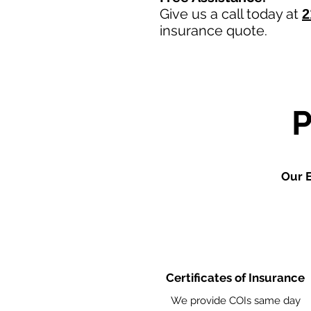
Give us a call today at
2
insurance quote.
Our E
Certificates of Insurance
We provide COIs same day