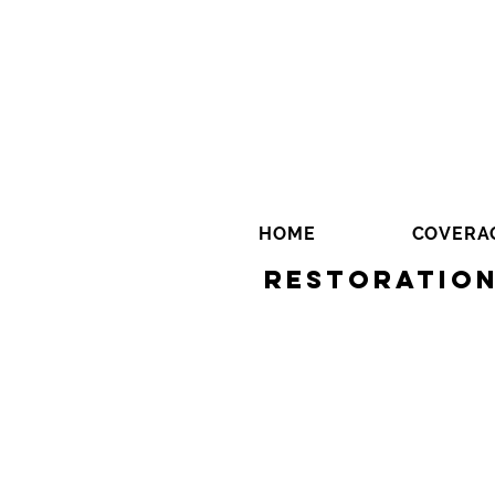
HOME
COVERA
Restoration