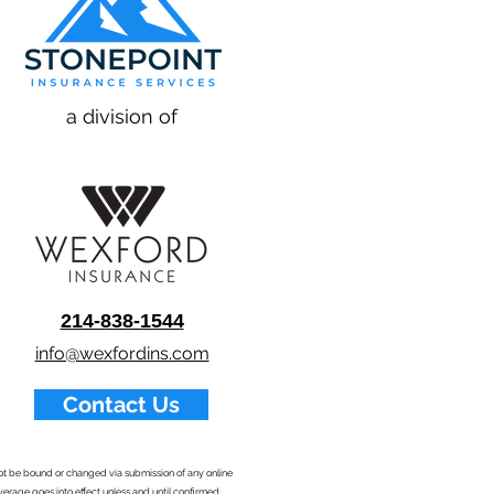
a division of
214-838-1544
info@wexfordins.com
Contact Us
nnot be bound or changed via submission of any online
overage goes into effect unless and until confirmed