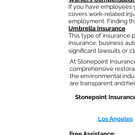
If you have employees y
covers work-related inj
employment. Finding the
Umbrella Insurance
This type of insurance pr
insurance, business aut
significant lawsuits or 
At Stonepoint Insuranc
comprehensive restorati
the environmental indus
are transparent and hel
Stonepoint Insurance
Los Angeles
Free Assistance: