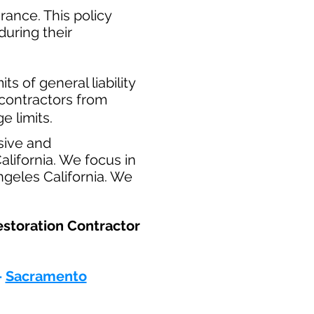
ance. This policy
during their
​
ts of general liability
t contractors from
e limits.
sive and
lifornia. We focus in
ngeles California. We
estoration Contractor
-
Sacramento