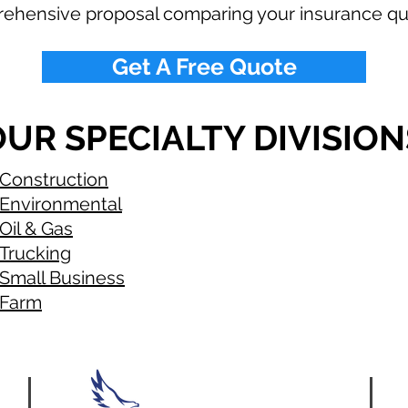
rehensive proposal comparing your insurance qu
Get A Free Quote
UR SPECIALTY DIVISION
Construction
Environmental
Oil & Gas
Trucking
Small Business
Farm