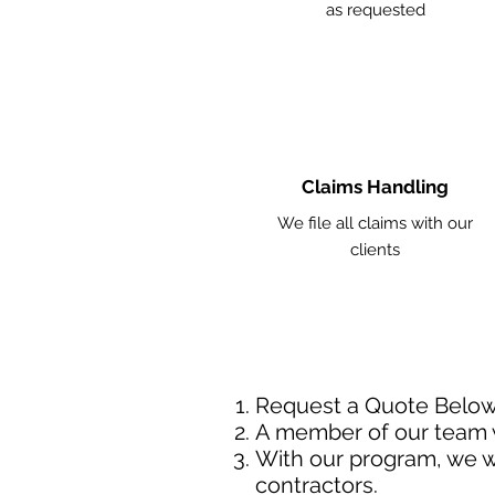
as requested
Claims Handling
We file all claims with our
clients
Request a Quote Belo
A member of our team w
With our program, we wi
contractors.