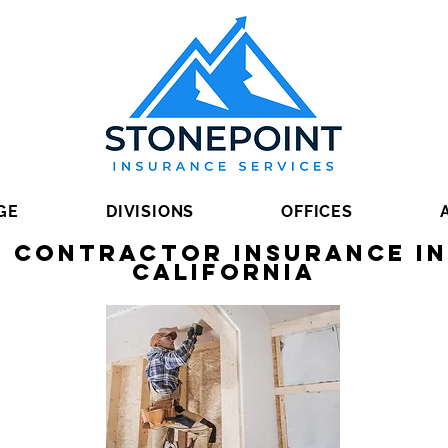
GE
DIVISIONS
OFFICES
 Contractor Insurance in
California