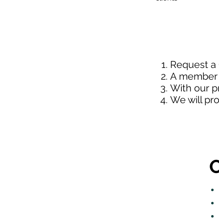
Request a
A member o
With our p
We will pr