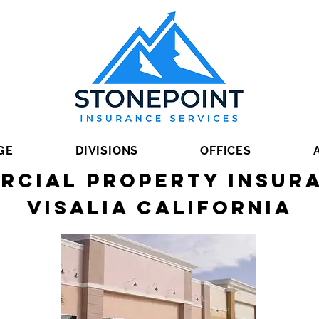
GE
DIVISIONS
OFFICES
rcial Property Insura
Visalia California