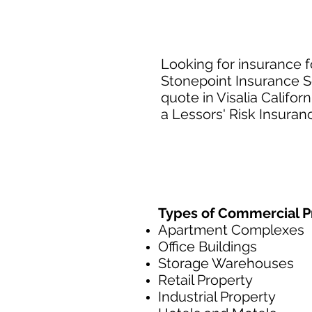
Looking for insurance f
Stonepoint Insurance Se
quote in Visalia Califo
a Lessors' Risk Insuranc
Types of Commercial Pr
Apartment Complexes
Office Buildings
Storage Warehouses
Retail Property
Industrial Property