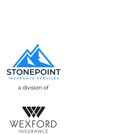
a division of