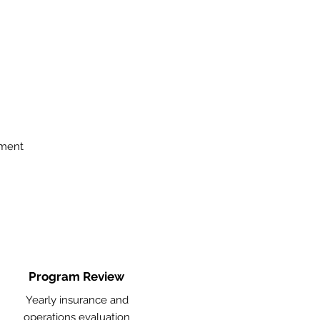
ement
Program Review
Yearly insurance and
operations evaluation