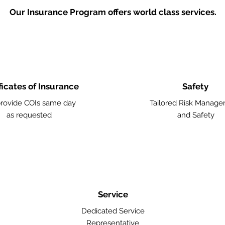
Our Insurance Program offers world class services.
ficates of Insurance
Safety
rovide COIs same day
Tailored Risk Manag
as requested
and Safety
Service
Dedicated Service
Representative