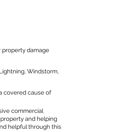
or property damage
, Lightning, Windstorm,
 a covered cause of
nsive commercial
l property and helping
nd helpful through this