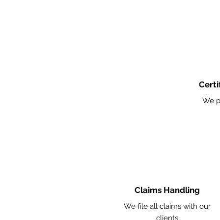
Certi
We p
Claims Handling
We file all claims with our
clients