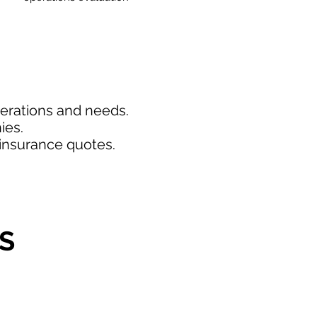
perations and needs.
ies.
insurance quotes.
S