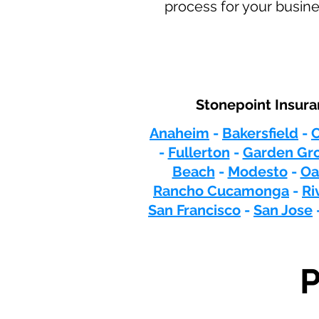
process for your busine
Stonepoint Insura
Anaheim
-
Bakersfield
-
C
-
Fullerton
-
Garden Gr
Beach
-
Modesto
-
Oa
Rancho Cucamonga
-
Ri
San Francisco
-
San Jose