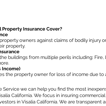
Property Insurance Cover?
ance
property owners against claims of bodily injury 
eir property.
nsurance
he buildings from multiple perils including: Fire
more.
s Income)
s the property owner for loss of income due to
e Service we can help you find the most inexpe
isalia California. We focus in insuring commercia
estors in Visalia California. We are transparent a