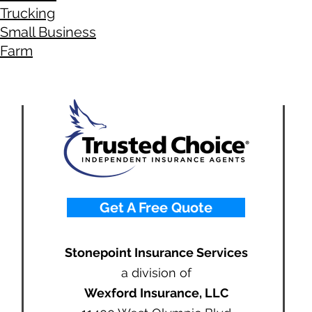
Trucking
Small Business
Farm
Get A Free Quote
Stonepoint Insurance Services
a division of
Wexford Insurance, LLC