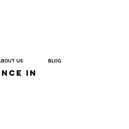
ABOUT US
BLOG
nce in