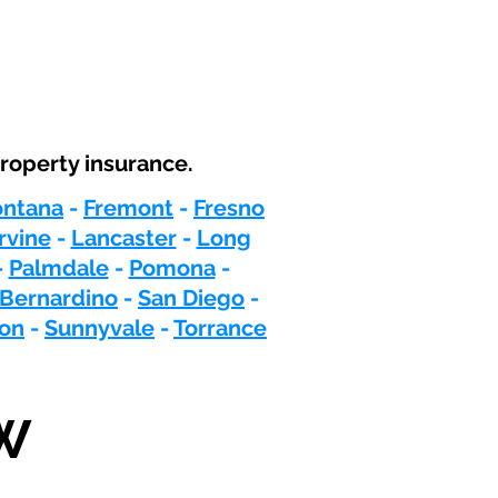
roperty insurance.
ontana
-
Fremont
-
Fresno
Irvine
-
Lancaster
-
Long
-
Palmdale
-
Pomona
-
 Bernardino
-
San Diego
-
ton
-
Sunnyvale
-
Torrance
W