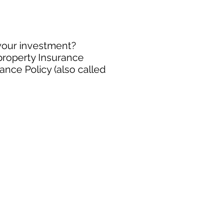
 your investment?
 property Insurance
ance Policy (also called