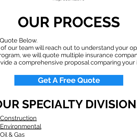
OUR PROCESS
 Quote Below.
f our team will reach out to understand your o
rogram, we will quote multiple insurance compan
ovide a comprehensive proposal comparing your 
Get A Free Quote
OUR SPECIALTY DIVISION
Construction
Environmental
Oil & Gas