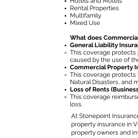
Hotels and Motels
Rental Properties
Multifamily
Mixed Use
What does Commercial 
General Liability Insur
This coverage protects 
caused by the use of th
Commercial Property I
This coverage protects t
Natural Disasters, and 
Loss of Rents (Busines
This coverage reimburse
loss.
At Stonepoint Insuranc
property insurance in V
property owners and inv