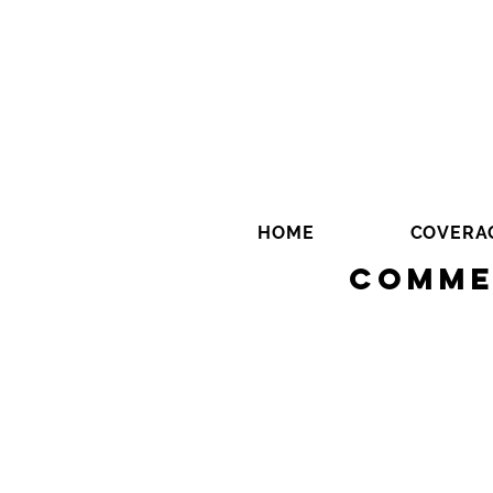
HOME
COVERA
Comme