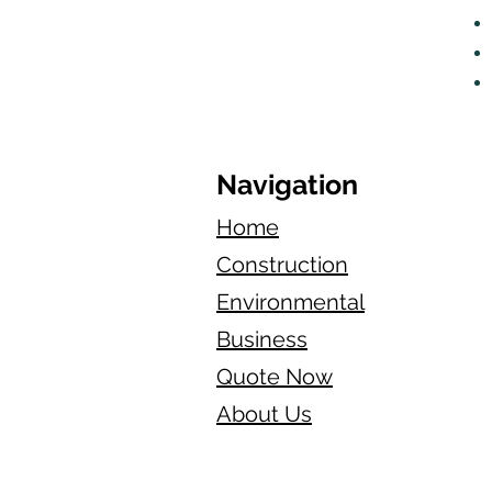
Navigation
Home
Construction
Environmental
Business
Quote Now
About Us