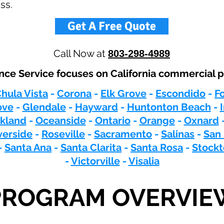
ss.
Get A Free Quote
Call Now at
803-298-4989
nce Service focuses on California commercial p
hula Vista
-
Corona
-
Elk Grove
-
Escondido
-
F
ove
-
Glendale
-
Hayward
-
Huntonton Beach
-
kland
-
Oceanside
-
Ontario
-
Orange
-
Oxnard
verside
-
Roseville
-
Sacramento
-
Salinas
-
San
-
Santa Ana
-
Santa Clarita
-
Santa Rosa
-
Stock
-
Victorville
-
Visalia
PROGRAM OVERVIE