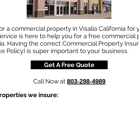
or a commercial property in Visalia California for
rvice is here to help you for a free commercial
rnia. Having the correct Commercial Property Insur
e Policy) is super important to your business.
Get A Free Quote
Call Now at
803-298-4989
operties we insure: