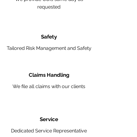
requested
Safety
Tailored Risk Management and Safety
Claims Handling
We file all claims with our clients
Service
Dedicated Service Representative