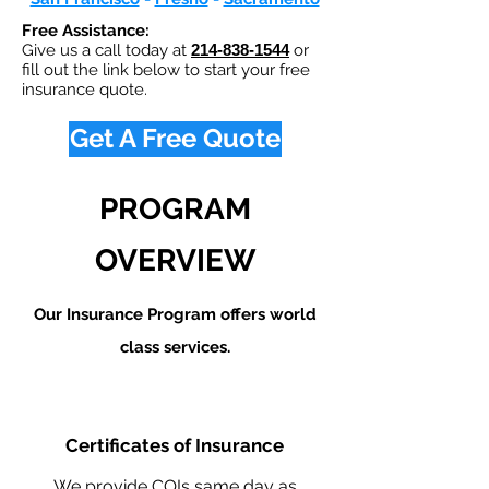
Free Assistance:
Give us a call today at
214-838-1544
or
fill out the link below to start your free
insurance quote.
Get A Free Quote
PROGRAM
OVERVIEW
Our Insurance Program offers world
class services.
Certificates of Insurance
We provide COIs same day as