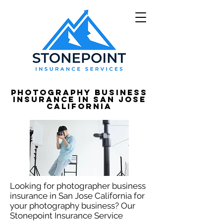
Photography Business
Insurance in San Jose
California
Looking for photographer business
insurance in San Jose California for
your photography business? Our
Stonepoint Insurance Service