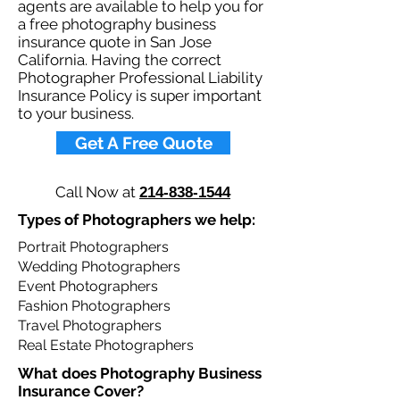
agents are available to help you for
a free photography business
insurance quote in San Jose
California. Having the correct
Photographer Professional Liability
Insurance Policy is super important
to your business.​
Get A Free Quote
Call Now at
214-838-1544
Types of Photographers we help: ​
Portrait Photographers
Wedding Photographers
Event Photographers
Fashion Photographers
Travel Photographers
Real Estate Photographers
What does Photography Business
Insurance Cover?​