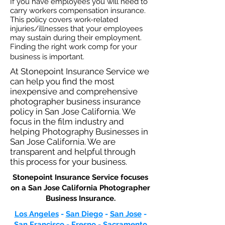
If you have employees you will need to
carry workers compensation insurance.
This policy covers work-related
injuries/illnesses that your employees
may sustain during their employment.
Finding the right work comp for your
business is important. ​
At Stonepoint Insurance Service we
can help you find the most
inexpensive and comprehensive
photographer business insurance
policy in San Jose California. We
focus in the film industry and
helping Photography Businesses in
San Jose California. We are
transparent and helpful through
this process for your business.
Stonepoint Insurance Service focuses
on a San Jose California Photographer
Business Insurance.​
Los Angeles
-
San Diego
-
San Jose
-
San Francisco
-
Fresno
-
Sacramento