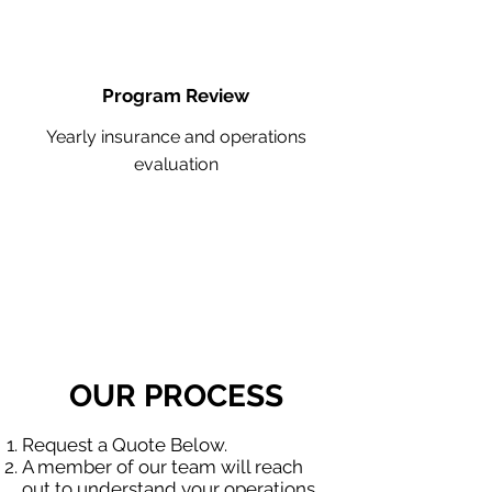
Program Review
Yearly insurance and operations
evaluation
OUR PROCESS
Request a Quote Below.
A member of our team will reach
out to understand your operations