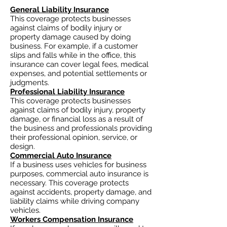
General Liability Insurance
This coverage protects businesses
against claims of bodily injury or
property damage caused by doing
business. For example, if a customer
slips and falls while in the office, this
insurance can cover legal fees, medical
expenses, and potential settlements or
judgments.
Professional Liability Insurance
This coverage protects businesses
against claims of bodily injury, property
damage, or financial loss as a result of
the business and professionals providing
their professional opinion, service, or
design.
Commercial Auto Insurance
If a business uses vehicles for business
purposes, commercial auto insurance is
necessary. This coverage protects
against accidents, property damage, and
liability claims while driving company
vehicles.
Workers Compensation Insurance