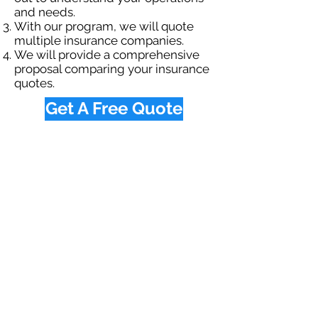
and needs.
With our program, we will quote
multiple insurance companies.
We will provide a comprehensive
proposal comparing your insurance
quotes.
Get A Free Quote
OUR SPECIALTY
DIVISIONS
Construction
Environmental
Oil & Gas
Trucking
Small Business
Farm
Navigation