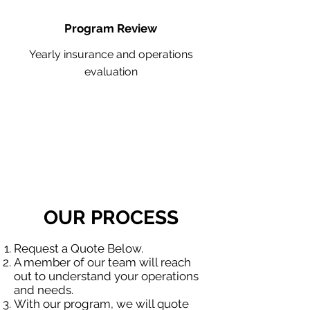
Program Review
Yearly insurance and operations
evaluation
OUR PROCESS
Request a Quote Below.
A member of our team will reach
out to understand your operations
and needs.
With our program, we will quote