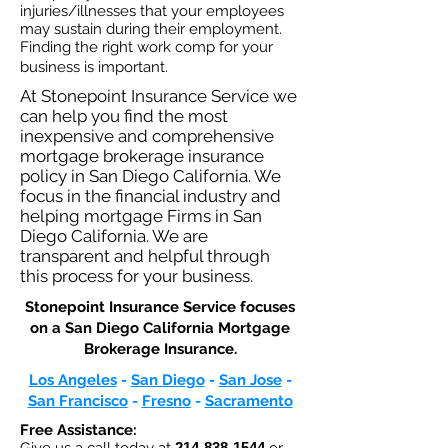
injuries/illnesses that your employees
may sustain during their employment.
Finding the right work comp for your
business is important. ​
At Stonepoint Insurance Service we
can help you find the most
inexpensive and comprehensive
mortgage brokerage insurance
policy in San Diego California. We
focus in the financial industry and
helping mortgage Firms in San
Diego California. We are
transparent and helpful through
this process for your business.
Stonepoint Insurance Service focuses
on a San Diego California Mortgage
Brokerage Insurance.​
Los Angeles
-
San Diego
-
San Jose
-
San Francisco
-
Fresno
-
Sacramento
Free Assistance:
214-838-1544