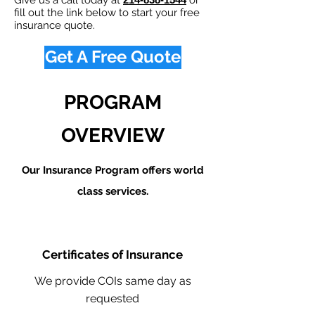
Give us a call today at
or
fill out the link below to start your free
insurance quote.
Get A Free Quote
PROGRAM
OVERVIEW
Our Insurance Program offers world
class services.
Certificates of Insurance
We provide COIs same day as
requested