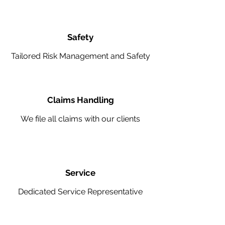
Safety
Tailored Risk Management and Safety
Claims Handling
We file all claims with our clients
Service
Dedicated Service Representative