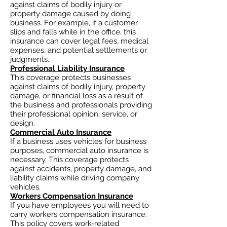
against claims of bodily injury or
property damage caused by doing
business. For example, if a customer
slips and falls while in the office, this
insurance can cover legal fees, medical
expenses, and potential settlements or
judgments.
Professional Liability Insurance
This coverage protects businesses
against claims of bodily injury, property
damage, or financial loss as a result of
the business and professionals providing
their professional opinion, service, or
design.
Commercial Auto Insurance
If a business uses vehicles for business
purposes, commercial auto insurance is
necessary. This coverage protects
against accidents, property damage, and
liability claims while driving company
vehicles.
Workers Compensation Insurance
If you have employees you will need to
carry workers compensation insurance.
This policy covers work-related