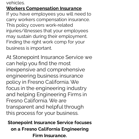
vehicles.
Workers Compensation Insurance
If you have employees you will need to
carry workers compensation insurance.
This policy covers work-related
injuries/illnesses that your employees
may sustain during their employment.
Finding the right work comp for your
business is important. ​
At Stonepoint Insurance Service we
can help you find the most
inexpensive and comprehensive
engineering business insurance
policy in Fresno California. We
focus in the engineering industry
and helping Engineering Firms in
Fresno California. We are
transparent and helpful through
this process for your business.
Stonepoint Insurance Service focuses
on a Fresno California Engineering
Firm Insurance.​