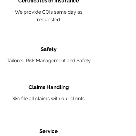
Certificates of Insurance
We provide COIs same day as
requested
Safety
Tailored Risk Management and Safety
Claims Handling
We file all claims with our clients
Service