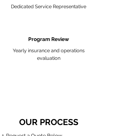
Dedicated Service Representative
Program Review
Yearly insurance and operations
evaluation
OUR PROCESS
Request a Quote Below.