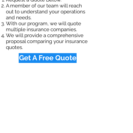
A member of our team will reach
out to understand your operations
and needs.
With our program, we will quote
multiple insurance companies.
We will provide a comprehensive
proposal comparing your insurance
quotes.
Get A Free Quote
OUR SPECIALTY
DIVISIONS
Construction
Environmental
Oil & Gas
Trucking
Small Business
Farm