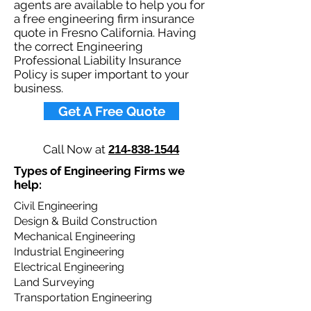
agents are available to help you for
a free engineering firm insurance
quote in Fresno California. Having
the correct Engineering
Professional Liability Insurance
Policy is super important to your
business.​
Get A Free Quote
Call Now at
214-838-1544
Types of Engineering Firms we
help: ​
Civil Engineering
Design & Build Construction
Mechanical Engineering
Industrial Engineering
Electrical Engineering
Land Surveying​
Transportation Engineering