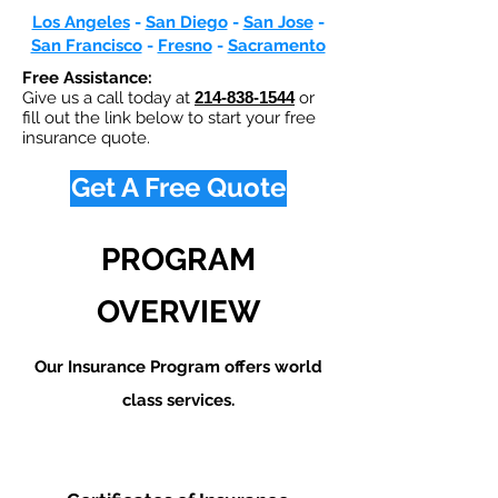
Los Angeles
-
San Diego
-
San Jose
-
San Francisco
-
Fresno
-
Sacramento
Free Assistance:
Give us a call today at
214-838-1544
or
fill out the link below to start your free
insurance quote.
Get A Free Quote
PROGRAM
OVERVIEW
Our Insurance Program offers world
class services.