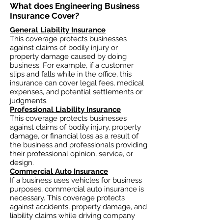
What does Engineering Business
Insurance Cover?​
General Liability Insurance
This coverage protects businesses
against claims of bodily injury or
property damage caused by doing
business. For example, if a customer
slips and falls while in the office, this
insurance can cover legal fees, medical
expenses, and potential settlements or
judgments.
Professional Liability Insurance
This coverage protects businesses
against claims of bodily injury, property
damage, or financial loss as a result of
the business and professionals providing
their professional opinion, service, or
design.
Commercial Auto Insurance
If a business uses vehicles for business
purposes, commercial auto insurance is
necessary. This coverage protects
against accidents, property damage, and
liability claims while driving company