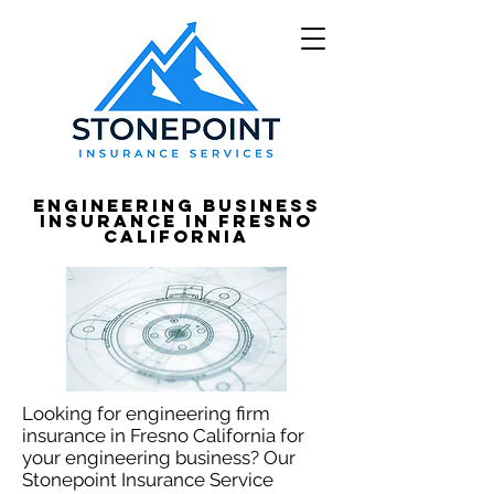
Engineering Business
Insurance in Fresno
California
Looking for engineering firm
insurance in Fresno California for
your engineering business? Our
Stonepoint Insurance Service