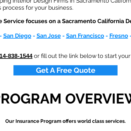
ping Interior Design Firms in Sacramento Califor
s process for your business.
 Service focuses on a Sacramento California De
-
San Diego
-
San Jose
-
San Francisco
-
Fresno
or fill out the link below to start yo
14-838-1544
Get A Free Quote
PROGRAM OVERVIE
Our Insurance Program offers world class services.