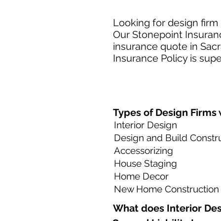
Looking for design firm
Our Stonepoint Insuranc
insurance quote in Sacr
Insurance Policy is supe
Types of Design Firms w
Interior Design
Design and Build Constr
Accessorizing
House Staging
Home Decor
New Home Construction
What does Interior Des