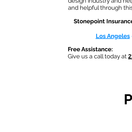
design industry and hel
and helpful through thi
Stonepoint Insurance
Los Angeles
Free Assistance:
Give us a call today at
2