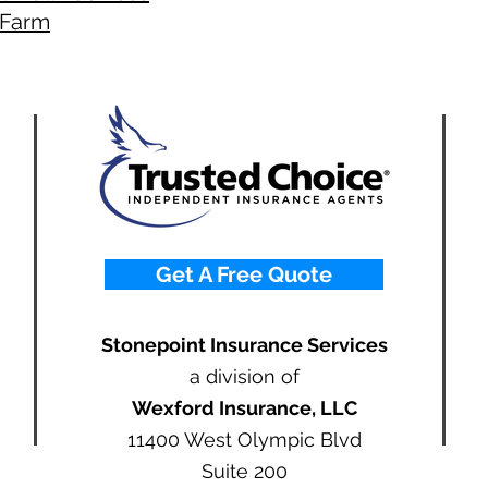
Farm
Get A Free Quote
Stonepoint Insurance Services
a division of
Wexford Insurance, LLC
11400 West Olympic Blvd
Suite 200