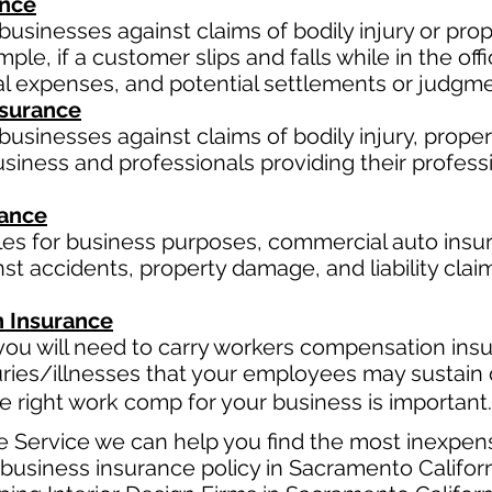
ance
businesses against claims of bodily injury or p
le, if a customer slips and falls while in the off
al expenses, and potential settlements or judgme
Insurance
usinesses against claims of bodily injury, proper
business and professionals providing their professi
rance
cles for business purposes, commercial auto insur
t accidents, property damage, and liability claim
 Insurance
ou will need to carry workers compensation insur
uries/illnesses that your employees may sustain 
 right work comp for your business is important. 
e Service we can help you find the most inexpen
usiness insurance policy in Sacramento Californ