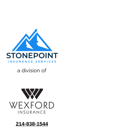
a division of
214-838-1544