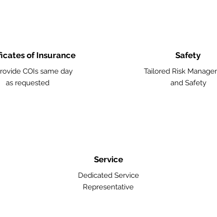
ficates of Insurance
Safety
rovide COIs same day
Tailored Risk Manag
as requested
and Safety
Service
Dedicated Service
Representative