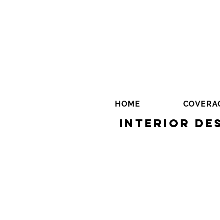
HOME
COVERA
Interior De