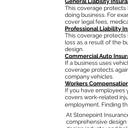
General Liability Insur
This coverage protects 
doing business. For examp
cover legal fees, medic
Professional Liability 
This coverage protects b
loss as a result of the 
design.
Commercial Auto Insu
If a business uses vehi
coverage protects agains
company vehicles.
Workers Compensation
If you have employees y
covers work-related inj
employment. Finding the
At Stonepoint Insuranc
comprehensive design b