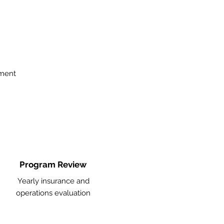
ement
Program Review
Yearly insurance and
operations evaluation