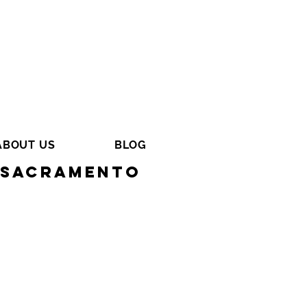
ABOUT US
BLOG
n Sacramento