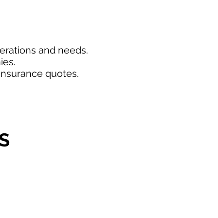
perations and needs.
ies.
insurance quotes.
S