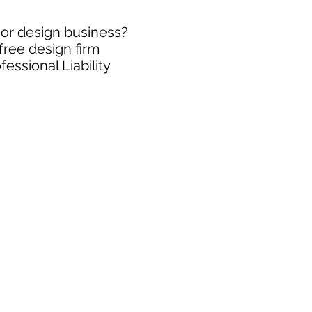
rior design business?
free design firm
essional Liability