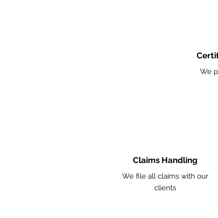
Certi
We p
Claims Handling
We file all claims with our
clients