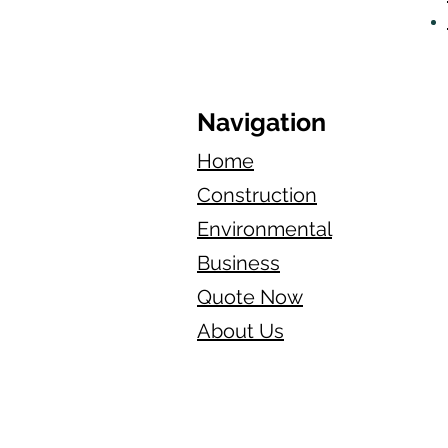
Navigation
Home
Construction
Environmental
Business
Quote Now
About Us