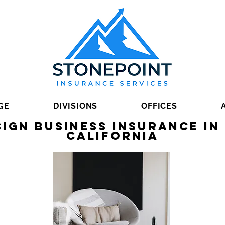
GE
DIVISIONS
OFFICES
sign Business Insurance i
California