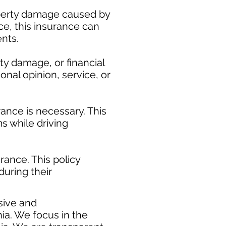
roperty damage caused by
ice, this insurance can
nts.
ty damage, or financial
onal opinion, service, or
ance is necessary. This
s while driving
ance. This policy
during their
​
sive and
ia. We focus in the