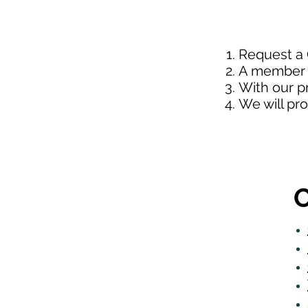
Request a
A member o
With our p
We will pr
O