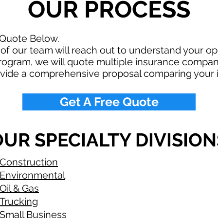
OUR PROCESS
 Quote Below.
f our team will reach out to understand your o
rogram, we will quote multiple insurance compan
ovide a comprehensive proposal comparing your 
Get A Free Quote
UR SPECIALTY DIVISION
Construction
Environmental
Oil & Gas
Trucking
Small Business