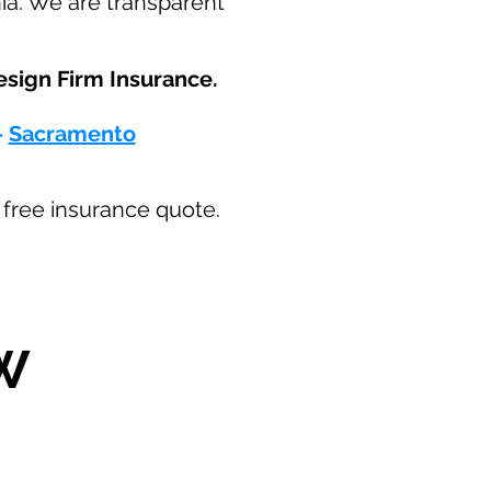
nia. We are transparent
sign Firm Insurance.​
-
Sacramento
ur free insurance quote.
W