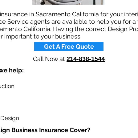
 insurance in Sacramento California for your inte
e Service agents are available to help you for a 
amento California. Having the correct Design Prof
r important to your business.​
Get A Free Quote
Call Now at
214-838-1544
e help: ​
uction
 Design
ign Business Insurance Cover?​