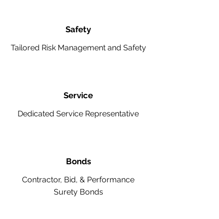
Safety
Tailored Risk Management and Safety
Service
Dedicated Service Representative
Bonds
Contractor, Bid, & Performance
Surety Bonds