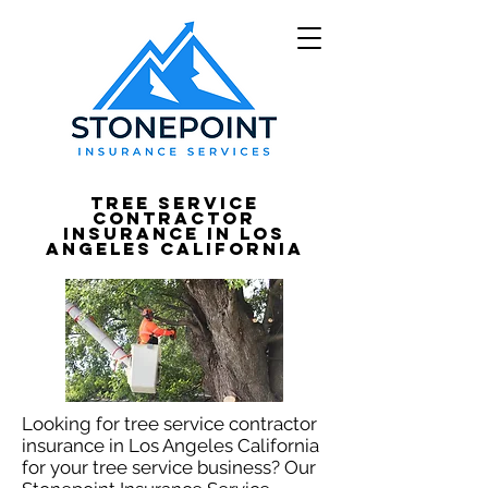
Tree Service
Contractor
Insurance in Los
Angeles California
Looking for tree service contractor
insurance in Los Angeles California
for your tree service business? Our