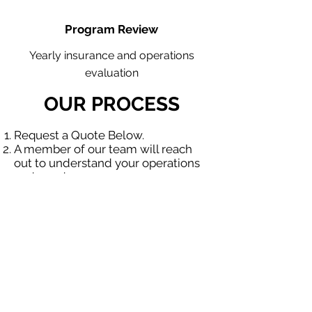
Program Review
Yearly insurance and operations
evaluation
OUR PROCESS
Request a Quote Below.
A member of our team will reach
out to understand your operations
and needs.
With our program, we will quote
multiple insurance companies that
focus in insurance for contractors.
We will provide a comprehensive
proposal comparing your insurance
quotes.
Get A Free Quote