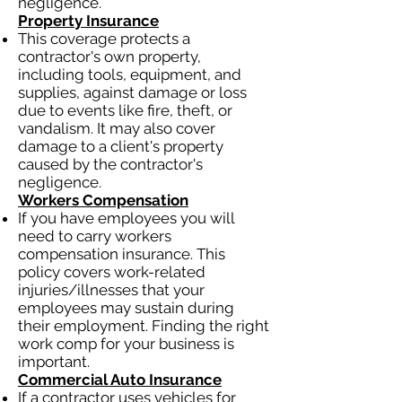
negligence.
Property Insurance
This coverage protects a
contractor's own property,
including tools, equipment, and
supplies, against damage or loss
due to events like fire, theft, or
vandalism. It may also cover
damage to a client's property
caused by the contractor's
negligence.
Workers Compensation
If you have employees you will
need to carry workers
compensation insurance. This
policy covers work-related
injuries/illnesses that your
employees may sustain during
their employment. Finding the right
work comp for your business is
important.
Commercial Auto Insurance
If a contractor uses vehicles for