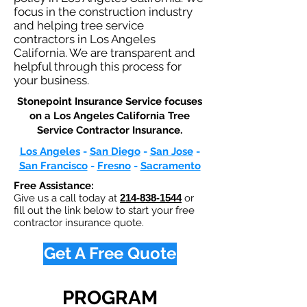
focus in the construction industry
and helping tree service
contractors in Los Angeles
California. We are transparent and
helpful through this process for
your business.
Stonepoint Insurance Service focuses
on a Los Angeles California Tree
Service Contractor Insurance.​
Los Angeles
-
San Diego
-
San Jose
-
San Francisco
-
Fresno
-
Sacramento
Free Assistance:
Give us a call today at
214-838-1544
or
fill out the link below to start your free
contractor insurance quote.
Get A Free Quote
PROGRAM