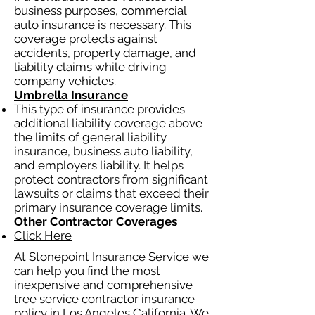
business purposes, commercial
auto insurance is necessary. This
coverage protects against
accidents, property damage, and
liability claims while driving
company vehicles.
Umbrella Insurance
This type of insurance provides
additional liability coverage above
the limits of general liability
insurance, business auto liability,
and employers liability. It helps
protect contractors from significant
lawsuits or claims that exceed their
primary insurance coverage limits.
Other Contractor Coverages
Click Here
At Stonepoint Insurance Service we
can help you find the most
inexpensive and comprehensive
tree service contractor insurance
policy in Los Angeles California. We