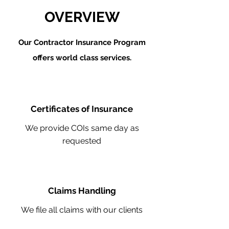
OVERVIEW
Our Contractor Insurance Program
offers world class services.
Certificates of Insurance
We provide COIs same day as
requested
Claims Handling
We file all claims with our clients