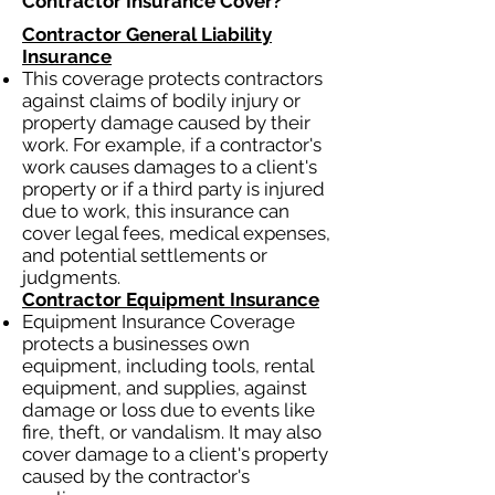
Contractor Insurance Cover?​
Contractor General Liability
Insurance
This coverage protects contractors
against claims of bodily injury or
property damage caused by their
work. For example, if a contractor's
work causes damages to a client's
property or if a third party is injured
due to work, this insurance can
cover legal fees, medical expenses,
and potential settlements or
judgments.
Contractor Equipment Insurance
Equipment Insurance Coverage
protects a businesses own
equipment, including tools, rental
equipment, and supplies, against
damage or loss due to events like
fire, theft, or vandalism. It may also
cover damage to a client's property
caused by the contractor's