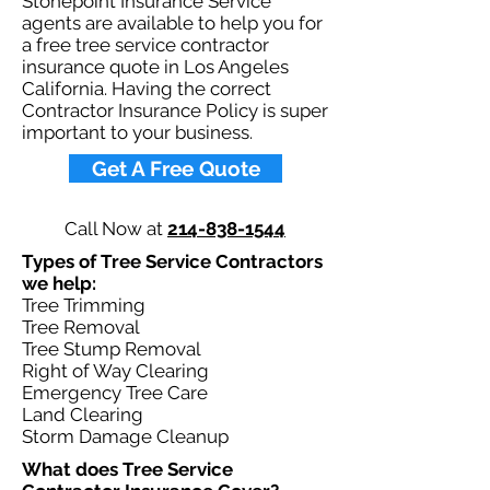
Stonepoint Insurance Service
agents are available to help you for
a free tree service contractor
insurance quote in Los Angeles
California. Having the correct
Contractor Insurance Policy is super
important to your business.​
Get A Free Quote
Call Now at
214-838-1544
Types of Tree Service Contractors
we help: ​
Tree Trimming
Tree Removal
Tree Stump Removal
Right of Way Clearing
Emergency Tree Care
Land Clearing
Storm Damage Cleanup
What does Tree Service