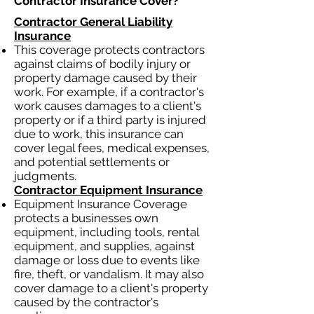
Contractor Insurance Cover?​
Contractor General Liability
Insurance
This coverage protects contractors
against claims of bodily injury or
property damage caused by their
work. For example, if a contractor's
work causes damages to a client's
property or if a third party is injured
due to work, this insurance can
cover legal fees, medical expenses,
and potential settlements or
judgments.
Contractor Equipment Insurance
Equipment Insurance Coverage
protects a businesses own
equipment, including tools, rental
equipment, and supplies, against
damage or loss due to events like
fire, theft, or vandalism. It may also
cover damage to a client's property
caused by the contractor's