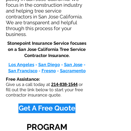
focus in the construction industry
and helping tree service
contractors in San Jose California.
We are transparent and helpful
through this process for your
business.
Stonepoint Insurance Service focuses
on a San Jose California Tree Service
Contractor Insurance.​
Los Angeles
-
San Diego
-
San Jose
-
San Francisco
-
Fresno
-
Sacramento
Free Assistance:
Give us a call today at
214-838-1544
or
fill out the link below to start your free
contractor insurance quote.
Get A Free Quote
PROGRAM