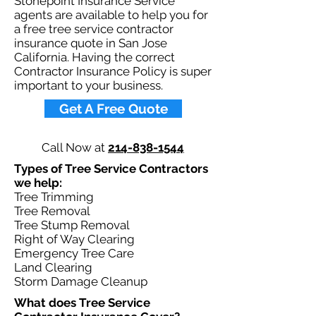
Stonepoint Insurance Service
agents are available to help you for
a free tree service contractor
insurance quote in San Jose
California. Having the correct
Contractor Insurance Policy is super
important to your business.​
Get A Free Quote
Call Now at
214-838-1544
Types of Tree Service Contractors
we help: ​
Tree Trimming
Tree Removal
Tree Stump Removal
Right of Way Clearing
Emergency Tree Care
Land Clearing
Storm Damage Cleanup
What does Tree Service