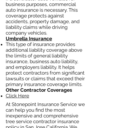
business purposes, commercial
auto insurance is necessary. This
coverage protects against
accidents, property damage, and
liability claims while driving
company vehicles.
Umbrella Insurance
This type of insurance provides
additional liability coverage above
the limits of general liability
insurance, business auto liability,
and employers liability. It helps
protect contractors from significant
lawsuits or claims that exceed their
primary insurance coverage limits.
Other Contractor Coverages
Click Here
At Stonepoint Insurance Service we
can help you find the most
inexpensive and comprehensive
tree service contractor insurance
policy in San Jose California. We