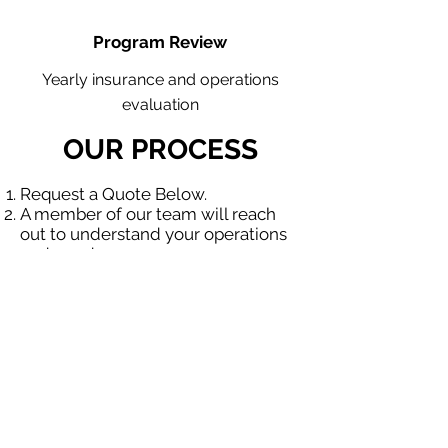
Program Review
Yearly insurance and operations
evaluation
OUR PROCESS
Request a Quote Below.
A member of our team will reach
out to understand your operations
and needs.
With our program, we will quote
multiple insurance companies that
focus in insurance for contractors.
We will provide a comprehensive
proposal comparing your insurance
quotes.
Get A Free Quote