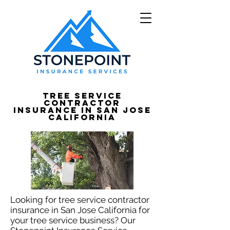
Tree Service
Contractor
Insurance in San Jose
California
Looking for tree service contractor
insurance in San Jose California for
your tree service business? Our