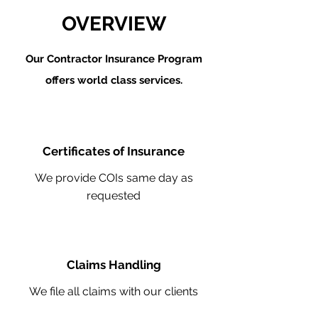
OVERVIEW
Our Contractor Insurance Program
offers world class services.
Certificates of Insurance
We provide COIs same day as
requested
Claims Handling
We file all claims with our clients