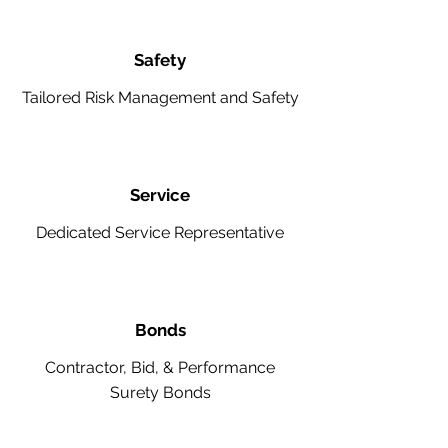
Safety
Tailored Risk Management and Safety
Service
Dedicated Service Representative
Bonds
Contractor, Bid, & Performance
Surety Bonds