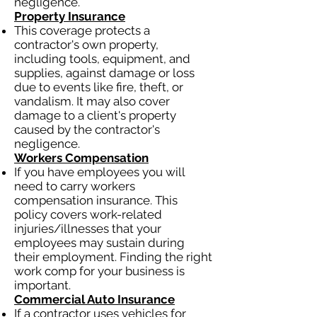
negligence.
Property Insurance
This coverage protects a
contractor's own property,
including tools, equipment, and
supplies, against damage or loss
due to events like fire, theft, or
vandalism. It may also cover
damage to a client's property
caused by the contractor's
negligence.
Workers Compensation
If you have employees you will
need to carry workers
compensation insurance. This
policy covers work-related
injuries/illnesses that your
employees may sustain during
their employment. Finding the right
work comp for your business is
important.
Commercial Auto Insurance
If a contractor uses vehicles for