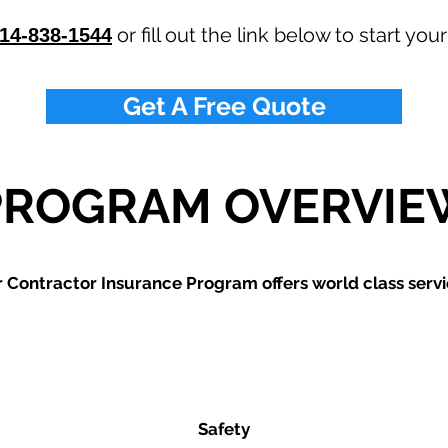
or fill out the link below to start you
14-838-1544
Get A Free Quote
PROGRAM OVERVIE
 Contractor Insurance Program offers world class servi
Safety