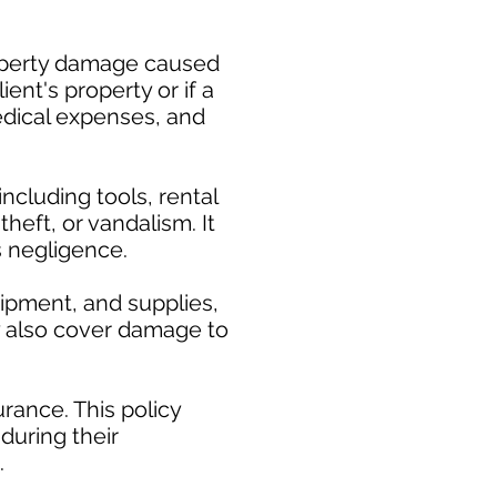
property damage caused
ent's property or if a
medical expenses, and
cluding tools, rental
heft, or vandalism. It
s negligence.
uipment, and supplies,
ay also cover damage to
rance. This policy
during their
.