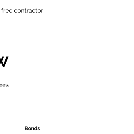
r free contractor
W
ces.
Bonds