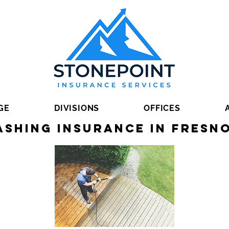
GE
DIVISIONS
OFFICES
shing Insurance in Fresn