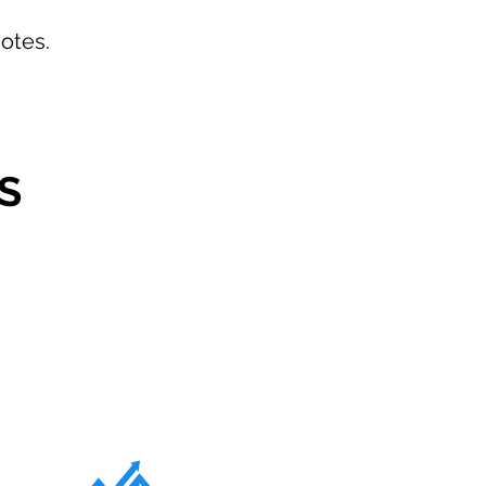
otes.
S