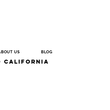
ABOUT US
BLOG
o California