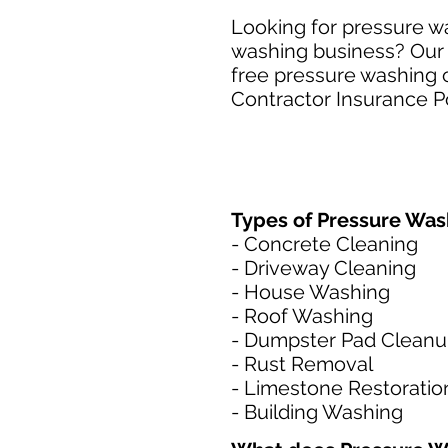
Looking for pressure wa
washing business? Our S
free pressure washing c
Contractor Insurance Po
Types of Pressure Wash
- Concrete Cleaning
- Driveway Cleaning
- House Washing
- Roof Washing
- Dumpster Pad Clean
- Rust Removal
- Limestone Restoratio
- Building Washing