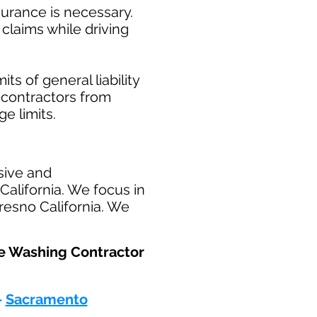
surance is necessary.
claims while driving
ts of general liability
t contractors from
ge limits.
sive and
alifornia. We focus in
resno California. We
re Washing Contractor
-
Sacramento