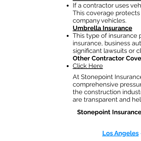
If a contractor uses ve
This coverage protects 
company vehicles.
Umbrella Insurance
This type of insurance p
insurance, business auto
significant lawsuits or 
Other Contractor Cov
Click Here
At Stonepoint Insuranc
comprehensive pressure
the construction indust
are transparent and hel
Stonepoint Insurance
Los Angeles