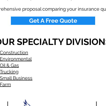
rehensive proposal comparing your insurance qu
Get A Free Quote
UR SPECIALTY DIVISION
Construction
Environmental
Oil & Gas
Trucking
Small Business
Farm