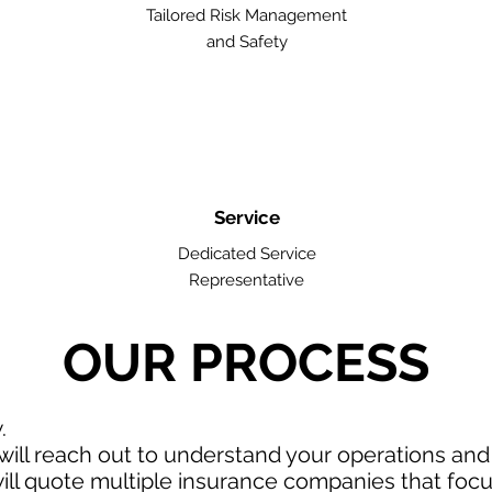
Tailored Risk Management
and Safety
Service
Dedicated Service
Representative
OUR PROCESS
w.
ill reach out to understand your operations an
ll quote multiple insurance companies that focus