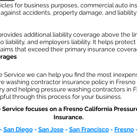
hicles for business purposes, commercial auto in
against accidents, property damage, and liability 
rovides additional liability coverage above the limi
 liability, and employers liability. It helps protec
claims that exceed their primary insurance covera
erages
e Service we can help you find the most inexpen
 washing contractor insurance policy in Fresno C
ry and helping pressure washing contractors in F
pful through this process for your business.
 Service focuses on a Fresno California Pressu
Insurance.​
-
San Diego
-
San Jose
-
San Francisco
-
Fresno