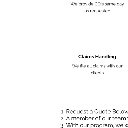
We provide COIs same day
as requested
Claims Handling
We file all claims with our
clients
Request a Quote Belo
A member of our team w
With our program, we wi