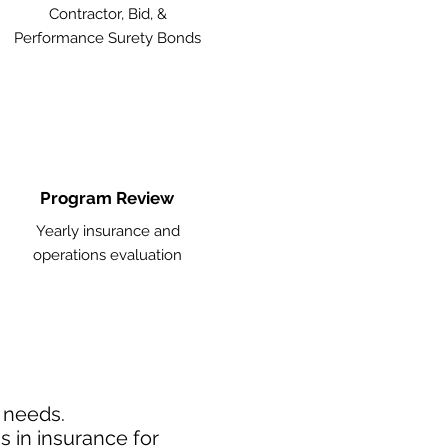
Contractor, Bid, &
Performance Surety Bonds
Program Review
Yearly insurance and
operations evaluation
d needs.
 in insurance for