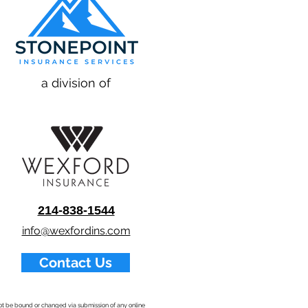
a division of
214-838-1544
info@wexfordins.com
Contact Us
nnot be bound or changed via submission of any online