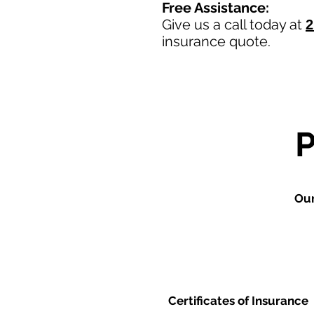
Free Assistance:
Give us a call today at
2
insurance quote.
Our
Certificates of Insurance