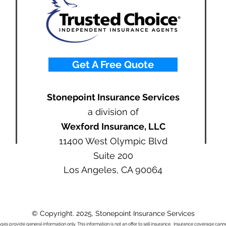
Get A Free Quote
Stonepoint Insurance Services
a division of
Wexford Insurance, LLC
11400 West Olympic Blvd
Suite 200
Los Angeles, CA 90064
© Copyright. 2025, Stonepoint Insurance Services
ages provide general information only. This information is not an offer to sell insurance. Insurance coverage ca