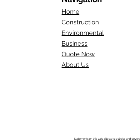
Home
Construction
Environmental
Business
Quote Now
About Us
Statements on this web site as to policies and cover