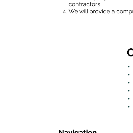
contractors.
We will provide a comp
O
Navigation