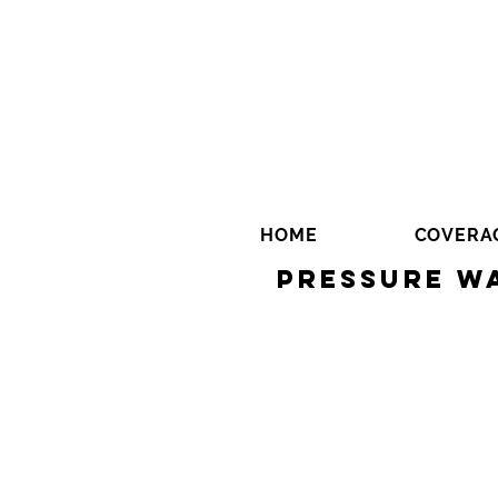
HOME
COVERA
Pressure Wa