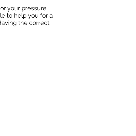
for your pressure
e to help you for a
Having the correct