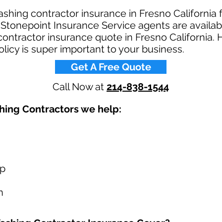
shing contractor insurance in Fresno California 
tonepoint Insurance Service agents are availabl
ontractor insurance quote in Fresno California. 
licy is super important to your business.​
Get A Free Quote
Call Now at
214-838-1544
ing Contractors we help: ​
up
n