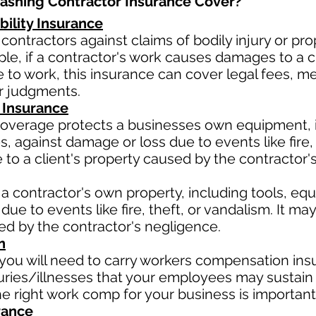
shing Contractor Insurance Cover?​
bility Insurance
contractors against claims of bodily injury or 
le, if a contractor's work causes damages to a cli
due to work, this insurance can cover legal fees, 
or judgments.
 Insurance
verage protects a businesses own equipment, in
 against damage or loss due to events like fire, t
o a client's property caused by the contractor'
a contractor's own property, including tools, eq
due to events like fire, theft, or vandalism. It m
sed by the contractor's negligence.
n
ou will need to carry workers compensation insu
uries/illnesses that your employees may sustain 
 right work comp for your business is important
rance