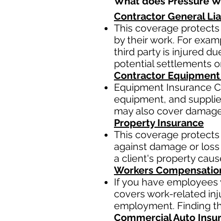
What does Pressure Wa
Contractor General Lia
This coverage protects 
by their work. For examp
third party is injured 
potential settlements 
Contractor Equipment
Equipment Insurance Co
equipment, and supplies,
may also cover damage t
Property Insurance
This coverage protects 
against damage or loss 
a client's property cau
Workers Compensatio
If you have employees y
covers work-related inj
employment. Finding the
Commercial Auto Insu