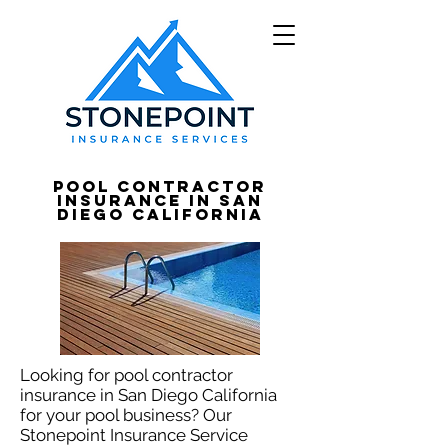
Pool Contractor
Insurance in San
Diego California
Looking for pool contractor
insurance in San Diego California
for your pool business? Our
Stonepoint Insurance Service