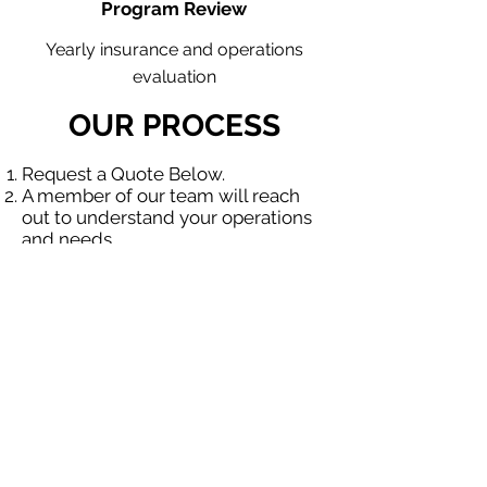
Program Review
Yearly insurance and operations
evaluation
OUR PROCESS
Request a Quote Below.
A member of our team will reach
out to understand your operations
and needs.
With our program, we will quote
multiple insurance companies that
focus in insurance for contractors.
We will provide a comprehensive
proposal comparing your insurance
quotes.
Get A Free Quote
OUR SPECIALTY