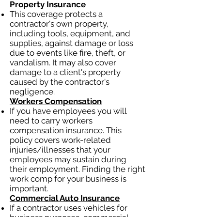
Property Insurance
This coverage protects a
contractor's own property,
including tools, equipment, and
supplies, against damage or loss
due to events like fire, theft, or
vandalism. It may also cover
damage to a client's property
caused by the contractor's
negligence.
Workers Compensation
If you have employees you will
need to carry workers
compensation insurance. This
policy covers work-related
injuries/illnesses that your
employees may sustain during
their employment. Finding the right
work comp for your business is
important.
Commercial Auto Insurance
If a contractor uses vehicles for