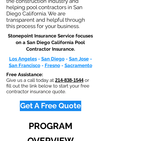
the construction industry and
helping pool contractors in San
Diego California. We are
transparent and helpful through
this process for your business.
Stonepoint Insurance Service focuses
on a San Diego California Pool
Contractor Insurance.​
Los Angeles
-
San Diego
-
San Jose
-
San Francisco
-
Fresno
-
Sacramento
Free Assistance:
Give us a call today at
214-838-1544
or
fill out the link below to start your free
contractor insurance quote.
Get A Free Quote
PROGRAM
OVERVIEW