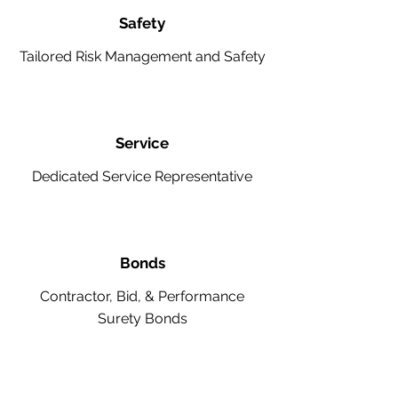
Safety
Tailored Risk Management and Safety
Service
Dedicated Service Representative
Bonds
Contractor, Bid, & Performance
Surety Bonds