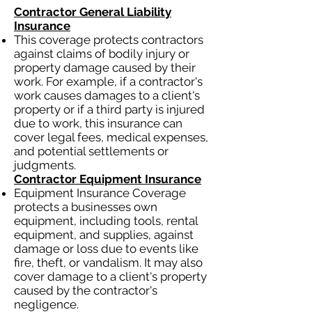
Contractor General Liability
Insurance
This coverage protects contractors
against claims of bodily injury or
property damage caused by their
work. For example, if a contractor's
work causes damages to a client's
property or if a third party is injured
due to work, this insurance can
cover legal fees, medical expenses,
and potential settlements or
judgments.
Contractor Equipment Insurance
Equipment Insurance Coverage
protects a businesses own
equipment, including tools, rental
equipment, and supplies, against
damage or loss due to events like
fire, theft, or vandalism. It may also
cover damage to a client's property
caused by the contractor's
negligence.