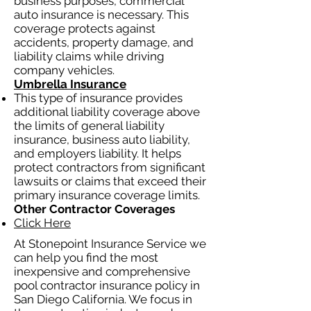
business purposes, commercial
auto insurance is necessary. This
coverage protects against
accidents, property damage, and
liability claims while driving
company vehicles.
Umbrella Insurance
This type of insurance provides
additional liability coverage above
the limits of general liability
insurance, business auto liability,
and employers liability. It helps
protect contractors from significant
lawsuits or claims that exceed their
primary insurance coverage limits.
Other Contractor Coverages
Click Here
At Stonepoint Insurance Service we
can help you find the most
inexpensive and comprehensive
pool contractor insurance policy in
San Diego California. We focus in