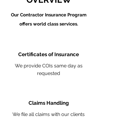
Our Contractor Insurance Program
offers world class services.
Certificates of Insurance
We provide COIs same day as
requested
Claims Handling
We file all claims with our clients