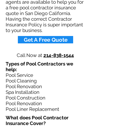
agents are available to help you for
a free pool contractor insurance
quote in San Diego California.
Having the correct Contractor
Insurance Policy is super important
to your business.​
Get A Free Quote
Call Now at
214-838-1544
Types of Pool Contractors we
help: ​
Pool Service
Pool Cleaning
Pool Renovation
Spa Installation
Pool Construction
Pool Renovation
Pool Liner Replacement
What does Pool Contractor
Insurance Cover?​