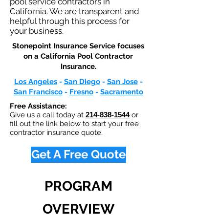
pool service contractors in
California. We are transparent and
helpful through this process for
your business.
Stonepoint Insurance Service focuses
on a California Pool Contractor
Insurance.​
Los Angeles
-
San Diego
-
San Jose
-
San Francisco
-
Fresno
-
Sacramento
Free Assistance:
Give us a call today at
214-838-1544
or
fill out the link below to start your free
contractor insurance quote.
Get A Free Quote
PROGRAM
OVERVIEW