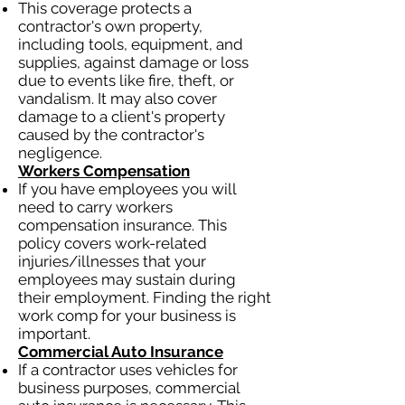
This coverage protects a
contractor's own property,
including tools, equipment, and
supplies, against damage or loss
due to events like fire, theft, or
vandalism. It may also cover
damage to a client's property
caused by the contractor's
negligence.
Workers Compensation
If you have employees you will
need to carry workers
compensation insurance. This
policy covers work-related
injuries/illnesses that your
employees may sustain during
their employment. Finding the right
work comp for your business is
important.
Commercial Auto Insurance
If a contractor uses vehicles for
business purposes, commercial