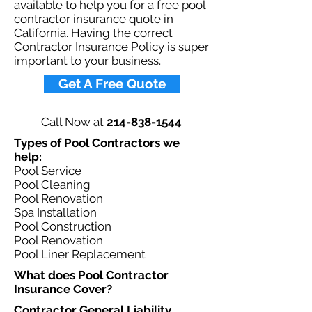
available to help you for a free pool
contractor insurance quote in
California. Having the correct
Contractor Insurance Policy is super
important to your business.​
Get A Free Quote
Call Now at
214-838-1544
Types of Pool Contractors we
help: ​
Pool Service
Pool Cleaning
Pool Renovation
Spa Installation
Pool Construction
Pool Renovation
Pool Liner Replacement
What does Pool Contractor
Insurance Cover?​
Contractor General Liability