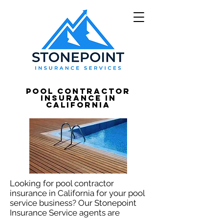
Pool Contractor
Insurance in
California
Looking for pool contractor
insurance in California for your pool
service business? Our Stonepoint
Insurance Service agents are