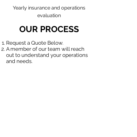
Yearly insurance and operations
evaluation
OUR PROCESS
Request a Quote Below.
A member of our team will reach
out to understand your operations
and needs.
With our program, we will quote
multiple insurance companies that
focus in insurance for contractors.
We will provide a comprehensive
proposal comparing your insurance
quotes.
Get A Free Quote
OUR SPECIALTY
DIVISIONS