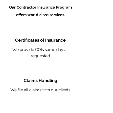
Our Contractor Insurance Program
offers world class services.
Certificates of Insurance
We provide COIs same day as
requested
Claims Handling
We file all claims with our clients