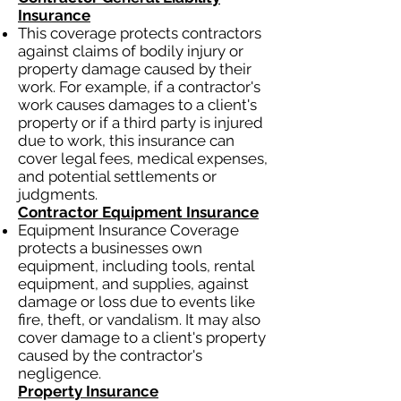
Insurance
This coverage protects contractors
against claims of bodily injury or
property damage caused by their
work. For example, if a contractor's
work causes damages to a client's
property or if a third party is injured
due to work, this insurance can
cover legal fees, medical expenses,
and potential settlements or
judgments.
Contractor Equipment Insurance
Equipment Insurance Coverage
protects a businesses own
equipment, including tools, rental
equipment, and supplies, against
damage or loss due to events like
fire, theft, or vandalism. It may also
cover damage to a client's property
caused by the contractor's
negligence.
Property Insurance