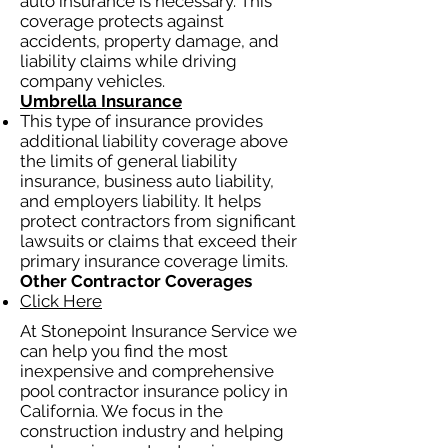
auto insurance is necessary. This
coverage protects against
accidents, property damage, and
liability claims while driving
company vehicles.
Umbrella Insurance
This type of insurance provides
additional liability coverage above
the limits of general liability
insurance, business auto liability,
and employers liability. It helps
protect contractors from significant
lawsuits or claims that exceed their
primary insurance coverage limits.
Other Contractor Coverages
Click Here
At Stonepoint Insurance Service we
can help you find the most
inexpensive and comprehensive
pool contractor insurance policy in
California. We focus in the
construction industry and helping