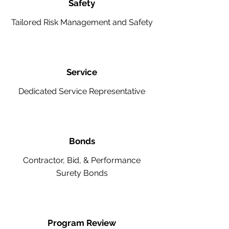
Safety
Tailored Risk Management and Safety
Service
Dedicated Service Representative
Bonds
Contractor, Bid, & Performance
Surety Bonds
Program Review