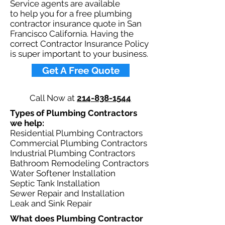
Service agents are available
to help you for a free plumbing
contractor insurance quote in San
Francisco California. Having the
correct Contractor Insurance Policy
is super important to your business.​
Get A Free Quote
Call Now at
214-838-1544
Types of Plumbing Contractors
we help: ​
Residential Plumbing Contractors
Commercial Plumbing Contractors
Industrial Plumbing Contractors
Bathroom Remodeling Contractors
Water Softener Installation
Septic Tank Installation
Sewer Repair and Installation
Leak and Sink Repair
What does Plumbing Contractor