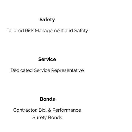
Safety
Tailored Risk Management and Safety
Service
Dedicated Service Representative
Bonds
Contractor, Bid, & Performance
Surety Bonds