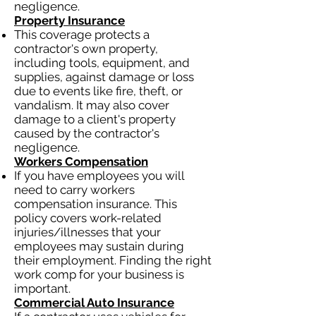
negligence.
Property Insurance
This coverage protects a
contractor's own property,
including tools, equipment, and
supplies, against damage or loss
due to events like fire, theft, or
vandalism. It may also cover
damage to a client's property
caused by the contractor's
negligence.
Workers Compensation
If you have employees you will
need to carry workers
compensation insurance. This
policy covers work-related
injuries/illnesses that your
employees may sustain during
their employment. Finding the right
work comp for your business is
important.
Commercial Auto Insurance