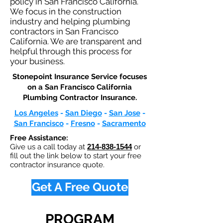
policy in San Francisco California.
We focus in the construction
industry and helping plumbing
contractors in San Francisco
California. We are transparent and
helpful through this process for
your business.
Stonepoint Insurance Service focuses
on a San Francisco California
Plumbing Contractor Insurance.​
Los Angeles
-
San Diego
-
San Jose
-
San Francisco
-
Fresno
-
Sacramento
Free Assistance:
Give us a call today at
214-838-1544
or
fill out the link below to start your free
contractor insurance quote.
Get A Free Quote
PROGRAM