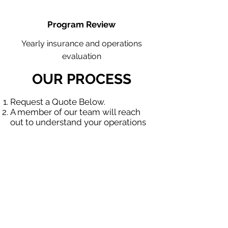
Program Review
Yearly insurance and operations
evaluation
OUR PROCESS
Request a Quote Below.
A member of our team will reach
out to understand your operations
and needs.
With our program, we will quote
multiple insurance companies that
focus in insurance for contractors.
We will provide a comprehensive
proposal comparing your insurance
quotes.
Get A Free Quote