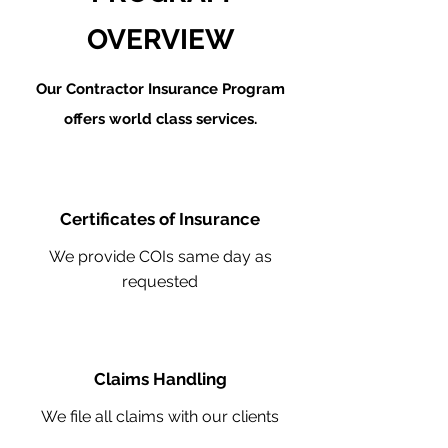
OVERVIEW
Our Contractor Insurance Program
offers world class services.
Certificates of Insurance
We provide COIs same day as
requested
Claims Handling
We file all claims with our clients