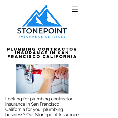
Plumbing Contractor
Insurance in San
Francisco California
Looking for plumbing contractor
insurance in San Francisco
California for your plumbing
business? Our Stonepoint Insurance