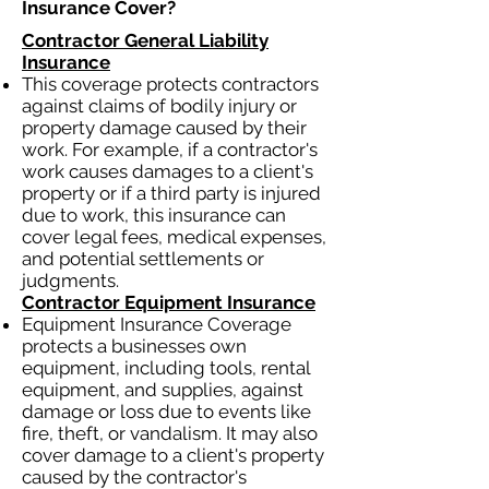
Insurance Cover?​
Contractor General Liability
Insurance
This coverage protects contractors
against claims of bodily injury or
property damage caused by their
work. For example, if a contractor's
work causes damages to a client's
property or if a third party is injured
due to work, this insurance can
cover legal fees, medical expenses,
and potential settlements or
judgments.
Contractor Equipment Insurance
Equipment Insurance Coverage
protects a businesses own
equipment, including tools, rental
equipment, and supplies, against
damage or loss due to events like
fire, theft, or vandalism. It may also
cover damage to a client's property
caused by the contractor's