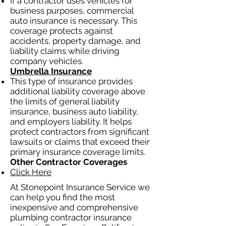
If a contractor uses vehicles for
business purposes, commercial
auto insurance is necessary. This
coverage protects against
accidents, property damage, and
liability claims while driving
company vehicles.
Umbrella Insurance
This type of insurance provides
additional liability coverage above
the limits of general liability
insurance, business auto liability,
and employers liability. It helps
protect contractors from significant
lawsuits or claims that exceed their
primary insurance coverage limits.
Other Contractor Coverages
Click Here
At Stonepoint Insurance Service we
can help you find the most
inexpensive and comprehensive
plumbing contractor insurance