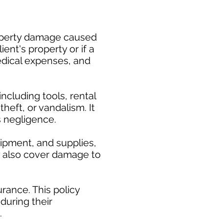
property damage caused
ent's property or if a
medical expenses, and
cluding tools, rental
heft, or vandalism. It
s negligence.
uipment, and supplies,
ay also cover damage to
rance. This policy
during their
.