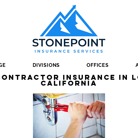
GE
DIVISIONS
OFFICES
Contractor Insurance in L
California