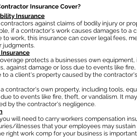
ntractor Insurance Cover?​
bility Insurance
contractors against claims of bodily injury or 
le, if a contractor's work causes damages to a cli
due to work, this insurance can cover legal fees, 
or judgments.
 Insurance
verage protects a businesses own equipment, in
 against damage or loss due to events like fire, t
o a client's property caused by the contractor'
a contractor's own property, including tools, eq
due to events like fire, theft, or vandalism. It m
sed by the contractor's negligence.
n
ou will need to carry workers compensation insu
uries/illnesses that your employees may sustain 
 right work comp for your business is important