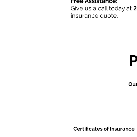
Free Assistance:
Give us a call today at
2
insurance quote.
Our
Certificates of Insurance