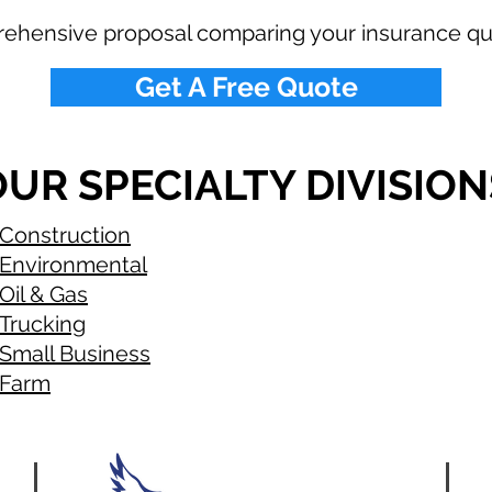
rehensive proposal comparing your insurance qu
Get A Free Quote
UR SPECIALTY DIVISION
Construction
Environmental
Oil & Gas
Trucking
Small Business
Farm