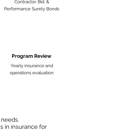
Contractor, Bid, &
Performance Surety Bonds
Program Review
Yearly insurance and
operations evaluation
d needs.
 in insurance for