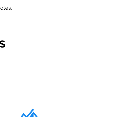
otes.
S