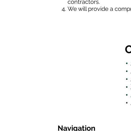
contractors.
We will provide a comp
O
Navigation