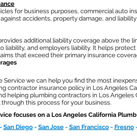
rance
hicles for business purposes, commercial auto in
against accidents, property damage, and liability 
rovides additional liability coverage above the limi
 liability, and employers liability. It helps protec
claims that exceed their primary insurance covera
erages
e Service we can help you find the most inexpen
 contractor insurance policy in Los Angeles Cali
nd helping plumbing contractors in Los Angeles C
 through this process for your business.
vice focuses on a Los Angeles California Plumbi
-
San Diego
-
San Jose
-
San Francisco
-
Fresno