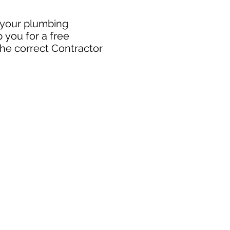
r your plumbing
 you for a free
the correct Contractor