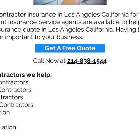
ntractor insurance in Los Angeles California fo
t Insurance Service agents are available to help
urance quote in Los Angeles California. Having 
r important to your business.​
Get A Free Quote
Call Now at
214-838-1544
ractors we help: ​
ontractors
ontractors
tractors
Contractors
tion
lation