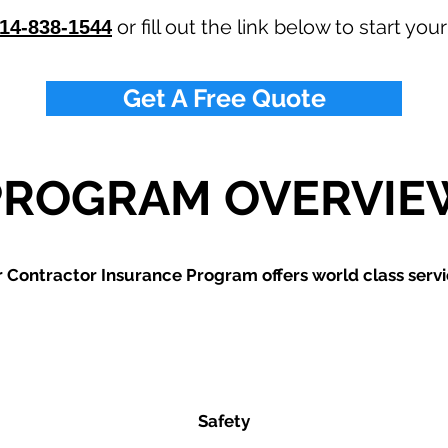
or fill out the link below to start you
14-838-1544
Get A Free Quote
PROGRAM OVERVIE
 Contractor Insurance Program offers world class servi
Safety