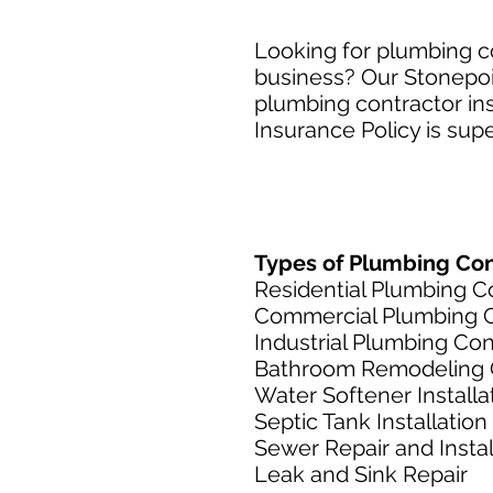
Looking for plumbing co
business? Our Stonepoin
plumbing contractor ins
Insurance Policy is supe
Types of Plumbing Cont
Residential Plumbing C
Commercial Plumbing C
Industrial Plumbing Con
Bathroom Remodeling 
Water Softener Installa
Septic Tank Installation
Sewer Repair and Instal
Leak and Sink Repair