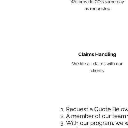
We provide COIs same day
as requested
Claims Handling
We file all claims with our
clients
Request a Quote Belo
A member of our team w
With our program, we wi