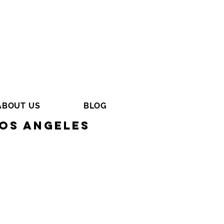
ABOUT US
BLOG
os Angeles