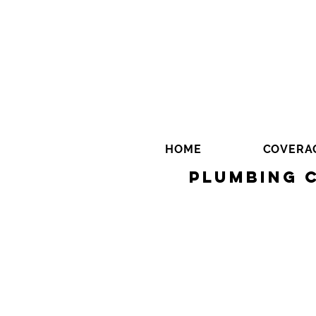
HOME
COVERA
Plumbing 