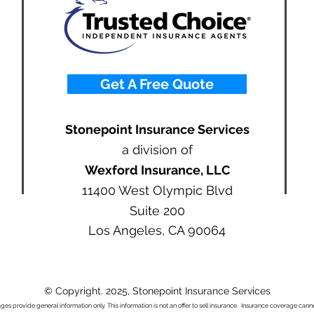
Get A Free Quote
Stonepoint Insurance Services
a division of
Wexford Insurance, LLC
11400 West Olympic Blvd
Suite 200
Los Angeles, CA 90064
© Copyright. 2025, Stonepoint Insurance Services
ages provide general information only. This information is not an offer to sell insurance. Insurance coverage ca