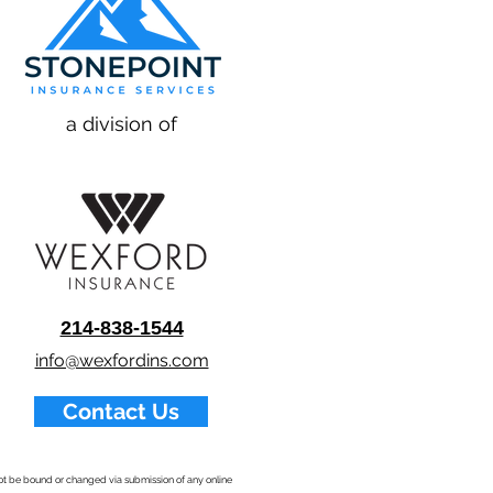
a division of
214-838-1544
info@wexfordins.com
Contact Us
nnot be bound or changed via submission of any online