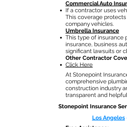
Commercial Auto Insu
If a contractor uses ve
This coverage protects 
company vehicles.
Umbrella Insurance
This type of insurance p
insurance, business auto
significant lawsuits or 
Other Contractor Cov
Click Here
At Stonepoint Insuranc
comprehensive plumbing
construction industry a
transparent and helpful
Stonepoint Insurance Ser
Los Angeles