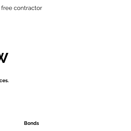
r free contractor
W
ces.
Bonds