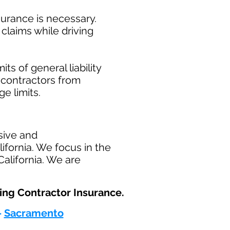
surance is necessary.
claims while driving
ts of general liability
t contractors from
ge limits.
sive and
fornia. We focus in the
alifornia. We are
ng Contractor Insurance.​
-
Sacramento