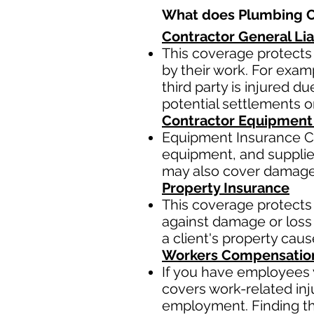
What does Plumbing Co
Contractor General Lia
This coverage protects 
by their work. For examp
third party is injured 
potential settlements 
Contractor Equipment
Equipment Insurance Co
equipment, and supplies,
may also cover damage t
Property Insurance
This coverage protects 
against damage or loss 
a client's property cau
Workers Compensatio
If you have employees y
covers work-related inj
employment. Finding the