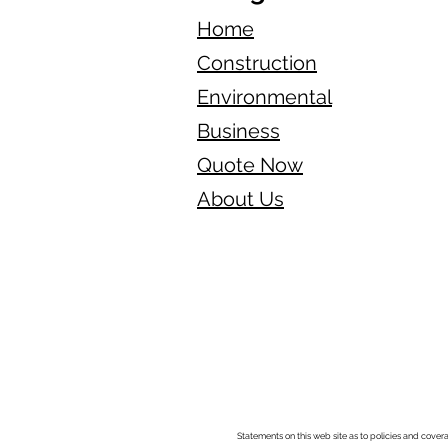
Home
Construction
Environmental
Business
Quote Now
About Us
Statements on this web site as to policies and cover