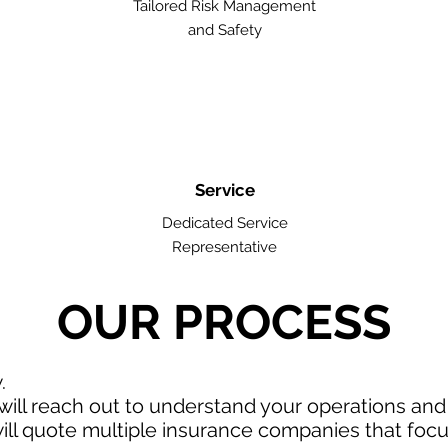
Tailored Risk Management
and Safety
Service
Dedicated Service
Representative
OUR PROCESS
w.
ill reach out to understand your operations an
ll quote multiple insurance companies that focus