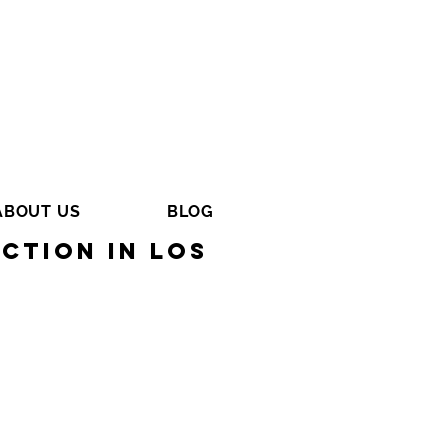
ABOUT US
BLOG
ction in Los