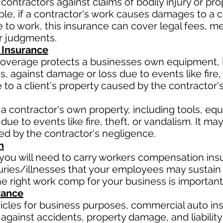
contractors against claims of bodily injury or 
le, if a contractor's work causes damages to a cli
due to work, this insurance can cover legal fees, 
or judgments.
 Insurance
verage protects a businesses own equipment, in
 against damage or loss due to events like fire, t
o a client's property caused by the contractor'
a contractor's own property, including tools, eq
due to events like fire, theft, or vandalism. It m
sed by the contractor's negligence.
n
ou will need to carry workers compensation insu
uries/illnesses that your employees may sustain 
 right work comp for your business is important
rance
hicles for business purposes, commercial auto in
against accidents, property damage, and liability 