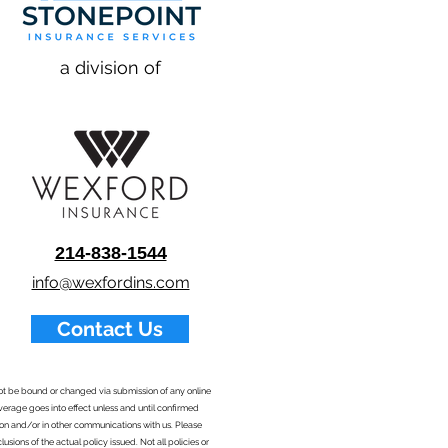
a division of
214-838-1544
info@wexfordins.com
Contact Us
nnot be bound or changed via submission of any online
overage goes into effect unless and until confirmed
ion and/or in other communications with us. Please
sions of the actual policy issued. Not all policies or