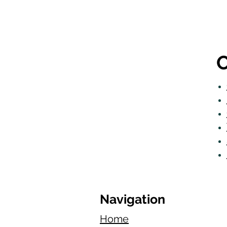
O
Navigation
Home