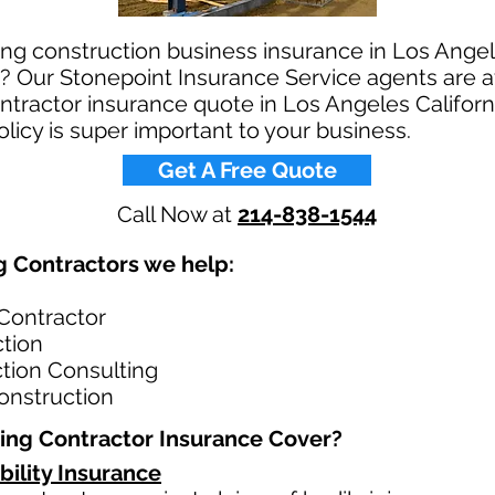
ing construction business insurance in Los Angele
? Our Stonepoint Insurance Service agents are av
ontractor insurance quote in Los Angeles Californ
licy is super important to your business.​
Get A Free Quote
Call Now at
214-838-1544
 Contractors we help: ​
 Contractor
ction
ction Consulting
onstruction
ing Contractor Insurance Cover?​
bility Insurance