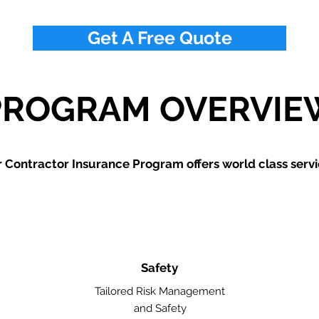
Get A Free Quote
PROGRAM OVERVIE
 Contractor Insurance Program offers world class servi
Safety
Tailored Risk Management
and Safety