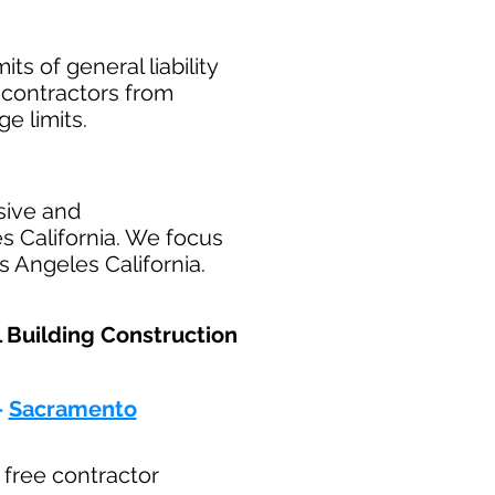
ts of general liability
t contractors from
ge limits.
sive and
s California. We focus
s Angeles California.
l Building Construction
-
Sacramento
r free contractor