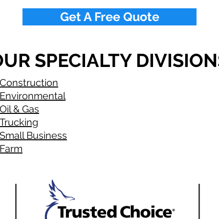
Get A Free Quote
UR SPECIALTY DIVISION
Construction
Environmental
Oil & Gas
Trucking
Small Business
Farm