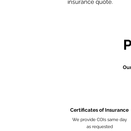
insurance quote.
Our
Certificates of Insurance
We provide COIs same day
as requested