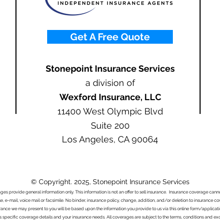
Get A Free Quote
Stonepoint Insurance Services
a division of
Wexford Insurance, LLC
11400 West Olympic Blvd
Suite 200
Los Angeles, CA 90064
© Copyright. 2025, Stonepoint Insurance Services
ages provide general information only. This information is not an offer to sell insurance. Insurance coverage ca
e, e-mail, voice mail or facsimile. No binder, insurance policy, change, addition, and/or deletion to insurance c
urance we may present to you will be based upon the information you provide to us via this online form/applicat
s specific coverage details and your insurance needs. All coverages are subject to the terms, conditions and exclu