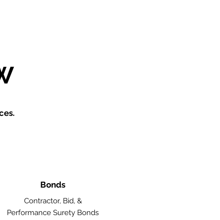
W
ces.
Bonds
Contractor, Bid, &
Performance Surety Bonds