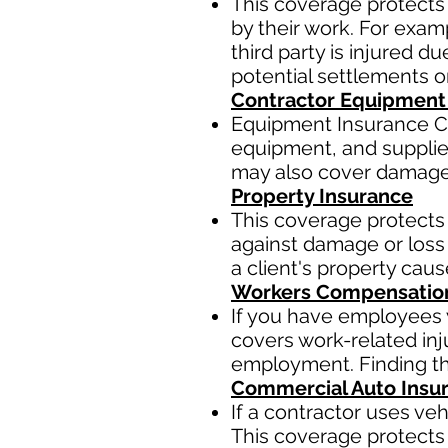
This coverage protects 
by their work. For examp
third party is injured 
potential settlements 
Contractor Equipment
Equipment Insurance Co
equipment, and supplies,
may also cover damage t
Property Insurance
This coverage protects 
against damage or loss 
a client's property cau
Workers Compensatio
If you have employees y
covers work-related inj
employment. Finding the
Commercial Auto Insu
If a contractor uses ve
This coverage protects 