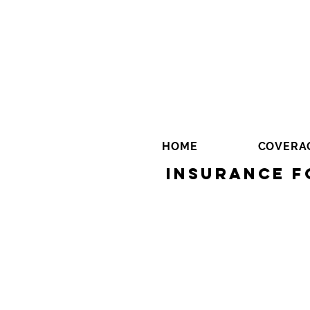
HOME
COVERA
Insurance f