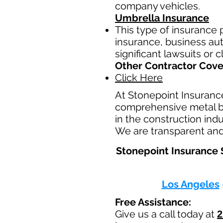
company vehicles.
Umbrella Insurance
This type of insurance p
insurance, business auto
significant lawsuits or 
Other Contractor Cov
Click Here
At Stonepoint Insuranc
comprehensive metal bui
in the construction ind
We are transparent and 
Stonepoint Insurance S
Los Angeles
Free Assistance:
Give us a call today at
2