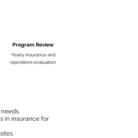
Program Review
Yearly insurance and
operations evaluation
d needs.
 in insurance for
otes.