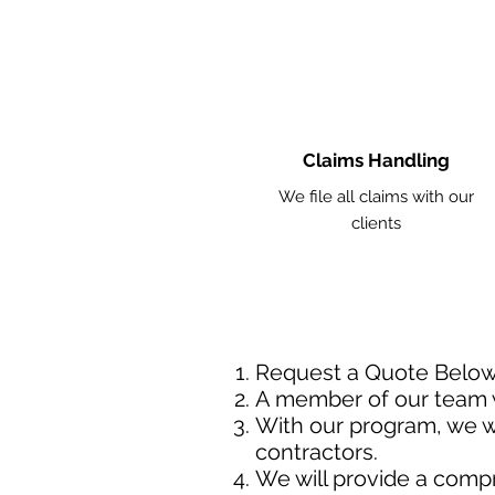
Claims Handling
We file all claims with our
clients
Request a Quote Belo
A member of our team w
With our program, we wi
contractors.
We will provide a comp