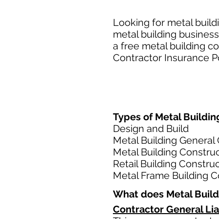
Looking for metal build
metal building business
a free metal building c
Contractor Insurance Po
Types of Metal Building
Design and Build
Metal Building General
Metal Building Constru
Retail Building Constru
Metal Frame Building C
What does Metal Build
Contractor General Lia