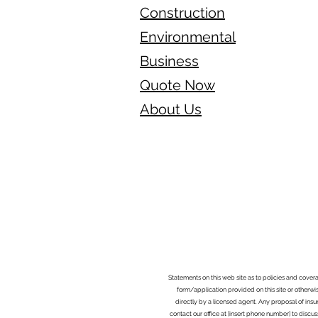
Construction
Environmental
Business
Quote Now
About Us
Statements on this web site as to policies and cover
form/application provided on this site or otherwis
directly by a licensed agent. Any proposal of ins
contact our office at [insert phone number] to discus