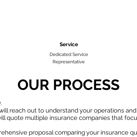
Service
Dedicated Service
Representative
OUR PROCESS
w.
ill reach out to understand your operations an
ll quote multiple insurance companies that focus
rehensive proposal comparing your insurance qu