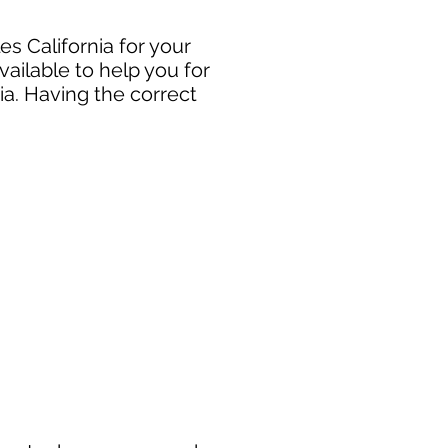
s California for your
ailable to help you for
ia. Having the correct