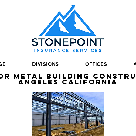
GE
DIVISIONS
OFFICES
or Metal Building Constru
Angeles California