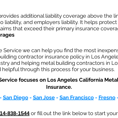
rovides additional liability coverage above the limi
 liability, and employers liability. It helps protec
claims that exceed their primary insurance covera
erages
e Service we can help you find the most inexpen
lding contractor insurance policy in Los Angele
ustry and helping metal building contractors in Lo
helpful through this process for your business.
ervice focuses on Los Angeles California Meta
Insurance.
-
San Diego
-
San Jose
-
San Francisco
-
Fresno
or fill out the link below to start you
14-838-1544