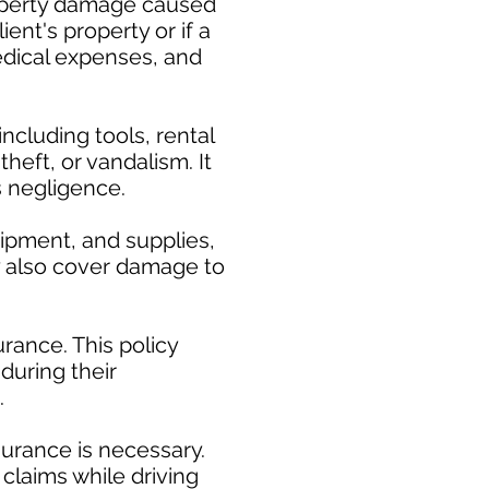
property damage caused
ent's property or if a
medical expenses, and
cluding tools, rental
heft, or vandalism. It
s negligence.
uipment, and supplies,
ay also cover damage to
rance. This policy
during their
.
surance is necessary.
claims while driving