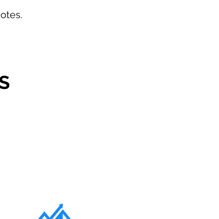
otes.
S