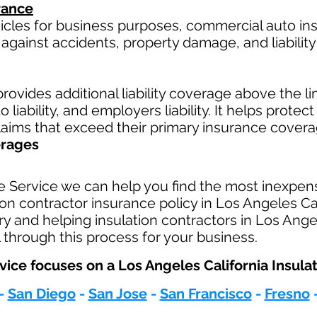
rance
hicles for business purposes, commercial auto in
against accidents, property damage, and liability 
rovides additional liability coverage above the limi
 liability, and employers liability. It helps protec
claims that exceed their primary insurance covera
erages
e Service we can help you find the most inexpen
n contractor insurance policy in Los Angeles Cal
ry and helping insulation contractors in Los Ange
 through this process for your business.
ice focuses on a Los Angeles California Insulat
-
San Diego
-
San Jose
-
San Francisco
-
Fresno