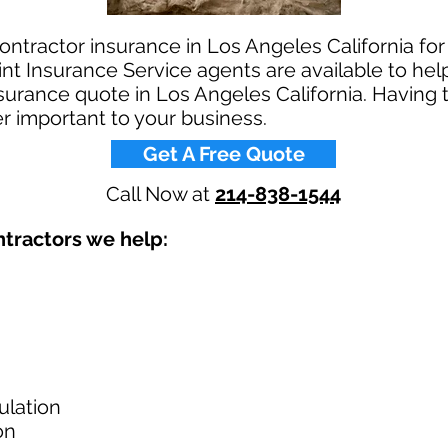
ontractor insurance in Los Angeles California for
t Insurance Service agents are available to help
nsurance quote in Los Angeles California. Having 
r important to your business.​
Get A Free Quote
Call Now at
214-838-1544
tractors we help: ​
ulation
on