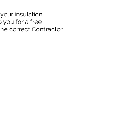
 your insulation
 you for a free
the correct Contractor