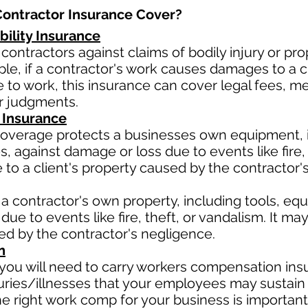
ontractor Insurance Cover?​
bility Insurance
contractors against claims of bodily injury or 
le, if a contractor's work causes damages to a cli
due to work, this insurance can cover legal fees, 
or judgments.
 Insurance
verage protects a businesses own equipment, in
 against damage or loss due to events like fire, t
o a client's property caused by the contractor'
a contractor's own property, including tools, eq
due to events like fire, theft, or vandalism. It m
sed by the contractor's negligence.
n
ou will need to carry workers compensation insu
uries/illnesses that your employees may sustain 
 right work comp for your business is important