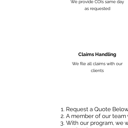
We provide COIs same day
as requested
Claims Handling
We file all claims with our
clients
Request a Quote Belo
A member of our team w
With our program, we wi