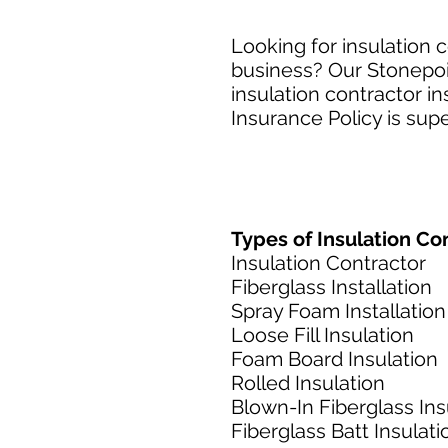
Looking for insulation c
business? Our Stonepoin
insulation contractor i
Insurance Policy is supe
Types of Insulation Con
Insulation Contractor
Fiberglass Installation
Spray Foam Installation
Loose Fill Insulation
Foam Board Insulation
Rolled Insulation
Blown-In Fiberglass Ins
Fiberglass Batt Insulati