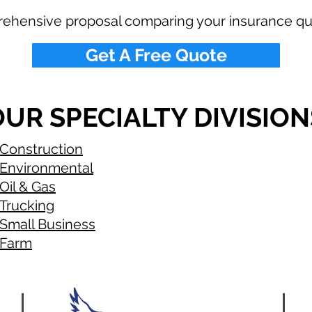
rehensive proposal comparing your insurance qu
Get A Free Quote
UR SPECIALTY DIVISION
Construction
Environmental
Oil & Gas
Trucking
Small Business
Farm