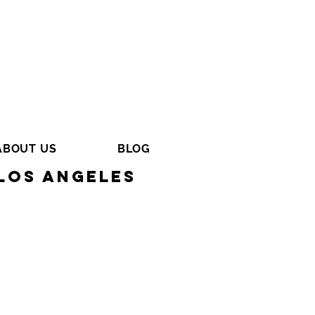
ABOUT US
BLOG
Los Angeles