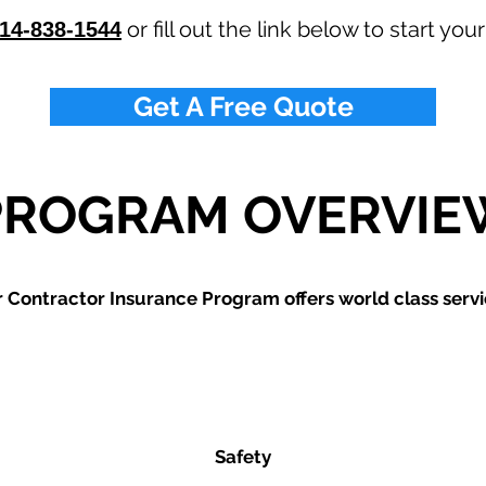
or fill out the link below to start you
14-838-1544
Get A Free Quote
PROGRAM OVERVIE
 Contractor Insurance Program offers world class servi
Safety