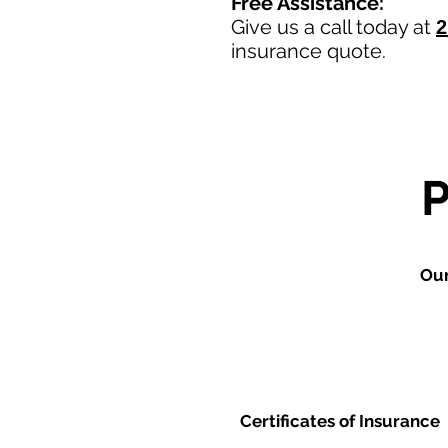
Free Assistance:
Give us a call today at
2
insurance quote.
Our
Certificates of Insurance