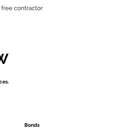
r free contractor
W
ces.
Bonds