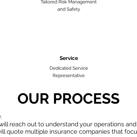
Tailored Risk Management
and Safety
Service
Dedicated Service
Representative
OUR PROCESS
w.
ill reach out to understand your operations an
ll quote multiple insurance companies that focus