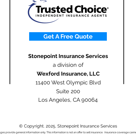
Get A Free Quote
Stonepoint Insurance Services
a division of
Wexford Insurance, LLC
11400 West Olympic Blvd
Suite 200
Los Angeles, CA 90064
© Copyright. 2025, Stonepoint Insurance Services
ages provide general information only. This information is not an offer to sell insurance. Insurance coverage ca