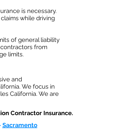
surance is necessary.
claims while driving
ts of general liability
t contractors from
ge limits.
sive and
ifornia. We focus in
les California. We are
ion Contractor Insurance.​
-
Sacramento