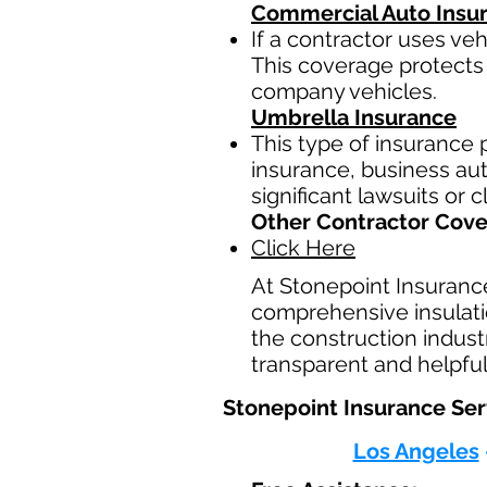
Commercial Auto Insu
If a contractor uses ve
This coverage protects 
company vehicles.
Umbrella Insurance
This type of insurance p
insurance, business auto
significant lawsuits or 
Other Contractor Cov
Click Here
At Stonepoint Insuranc
comprehensive insulatio
the construction indust
transparent and helpful
Stonepoint Insurance Serv
Los Angeles