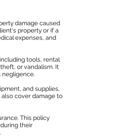
property damage caused
ent's property or if a
medical expenses, and
cluding tools, rental
heft, or vandalism. It
s negligence.
uipment, and supplies,
ay also cover damage to
rance. This policy
during their
.