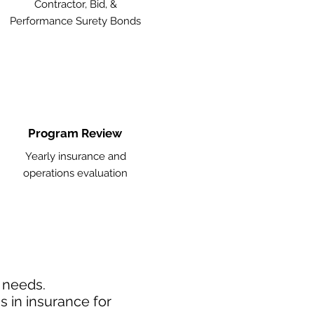
Contractor, Bid, &
Performance Surety Bonds
Program Review
Yearly insurance and
operations evaluation
d needs.
 in insurance for