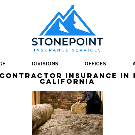
GE
DIVISIONS
OFFICES
 Contractor Insurance in 
California