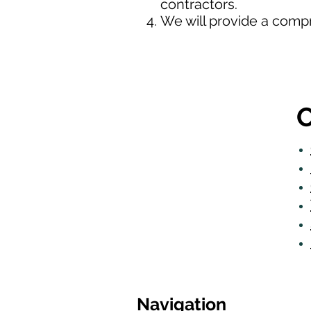
contractors.
We will provide a comp
O
Navigation