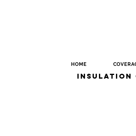
HOME
COVERA
Insulation