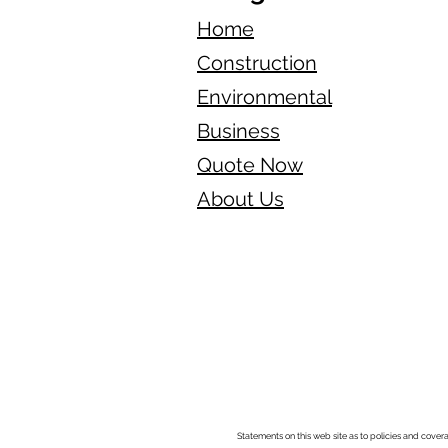
Home
Construction
Environmental
Business
Quote Now
About Us
Statements on this web site as to policies and cover