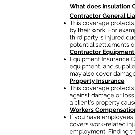
What does insulation C
Contractor General Lia
This coverage protects 
by their work. For examp
third party is injured 
potential settlements 
Contractor Equipment
Equipment Insurance Co
equipment, and supplies,
may also cover damage t
Property Insurance
This coverage protects 
against damage or loss 
a client's property cau
Workers Compensatio
If you have employees y
covers work-related inj
employment. Finding the