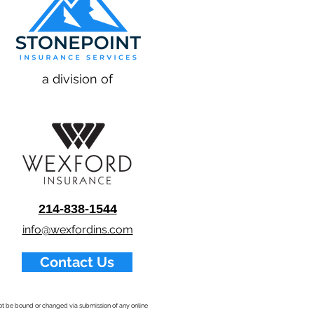
a division of
214-838-1544
info@wexfordins.com
Contact Us
nnot be bound or changed via submission of any online