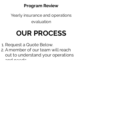
Program Review
Yearly insurance and operations
evaluation
OUR PROCESS
Request a Quote Below.
A member of our team will reach
out to understand your operations
and needs.
With our program, we will quote
multiple insurance companies that
focus in insurance for contractors.
We will provide a comprehensive
proposal comparing your insurance
quotes.
Get A Free Quote