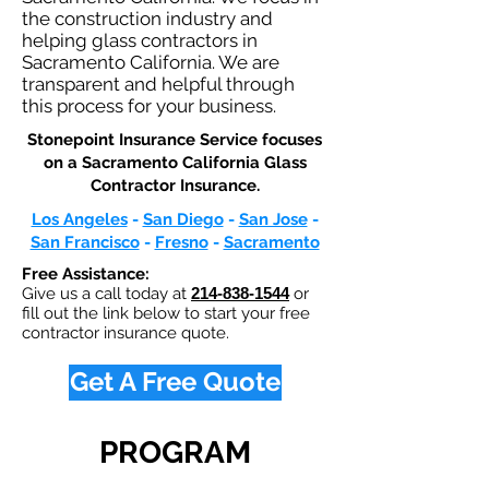
the construction industry and
helping glass contractors in
Sacramento California. We are
transparent and helpful through
this process for your business.
Stonepoint Insurance Service focuses
on a Sacramento California Glass
Contractor Insurance.​
Los Angeles
-
San Diego
-
San Jose
-
San Francisco
-
Fresno
-
Sacramento
Free Assistance:
Give us a call today at
214-838-1544
or
fill out the link below to start your free
contractor insurance quote.
Get A Free Quote
PROGRAM