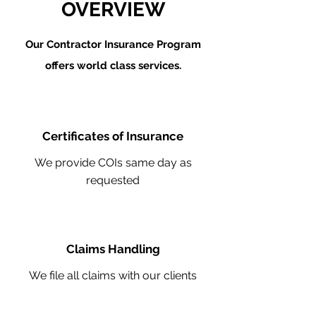
OVERVIEW
Our Contractor Insurance Program
offers world class services.
Certificates of Insurance
We provide COIs same day as
requested
Claims Handling
We file all claims with our clients