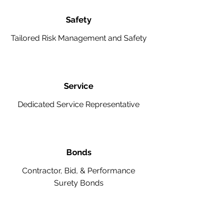
Safety
Tailored Risk Management and Safety
Service
Dedicated Service Representative
Bonds
Contractor, Bid, & Performance
Surety Bonds