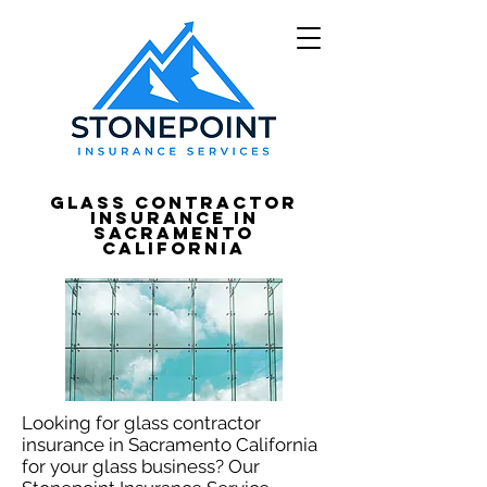
Glass Contractor
Insurance in
Sacramento
California
Looking for glass contractor
insurance in Sacramento California
for your glass business? Our