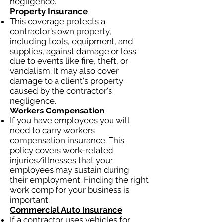
negligence.
Property Insurance
This coverage protects a
contractor's own property,
including tools, equipment, and
supplies, against damage or loss
due to events like fire, theft, or
vandalism. It may also cover
damage to a client's property
caused by the contractor's
negligence.
Workers Compensation
If you have employees you will
need to carry workers
compensation insurance. This
policy covers work-related
injuries/illnesses that your
employees may sustain during
their employment. Finding the right
work comp for your business is
important.
Commercial Auto Insurance
If a contractor uses vehicles for