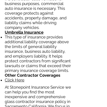
business purposes, commercial
auto insurance is necessary. This
coverage protects against
accidents, property damage, and
liability claims while driving
company vehicles.
Umbrella Insurance
This type of insurance provides
additional liability coverage above
the limits of general liability
insurance, business auto liability,
and employers liability. It helps
protect contractors from significant
lawsuits or claims that exceed their
primary insurance coverage limits.
Other Contractor Coverages
Click Here
At Stonepoint Insurance Service we
can help you find the most
inexpensive and comprehensive
glass contractor insurance policy in
Sacramento California. We focus in