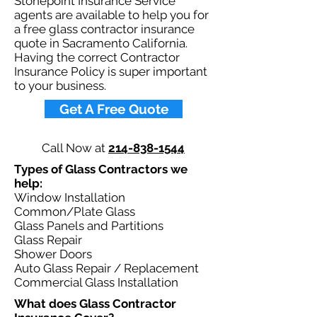
Stonepoint Insurance Service
agents are available to help you for
a free glass contractor insurance
quote in Sacramento California.
Having the correct Contractor
Insurance Policy is super important
to your business.​
Get A Free Quote
Call Now at
214-838-1544
Types of Glass Contractors we
help: ​
Window Installation
Common/Plate Glass
Glass Panels and Partitions
Glass Repair
Shower Doors
Auto Glass Repair / Replacement
Commercial Glass Installation
What does Glass Contractor