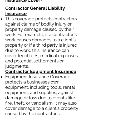
Insurance Cover?​
Contractor General Liability
Insurance
This coverage protects contractors
against claims of bodily injury or
property damage caused by their
work. For example, if a contractor's
work causes damages to a client's
property or if a third party is injured
due to work, this insurance can
cover legal fees, medical expenses,
and potential settlements or
judgments.
Contractor Equipment Insurance
Equipment Insurance Coverage
protects a businesses own
equipment, including tools, rental
equipment, and supplies, against
damage or loss due to events like
fire, theft, or vandalism. It may also
cover damage to a client's property
caused by the contractor's