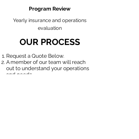
Program Review
Yearly insurance and operations
evaluation
OUR PROCESS
Request a Quote Below.
A member of our team will reach
out to understand your operations
and needs.
With our program, we will quote
multiple insurance companies that
focus in insurance for contractors.
We will provide a comprehensive
proposal comparing your insurance
quotes.
Get A Free Quote