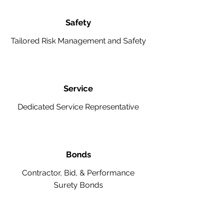
Safety
Tailored Risk Management and Safety
Service
Dedicated Service Representative
Bonds
Contractor, Bid, & Performance
Surety Bonds