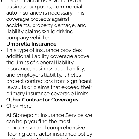
If a contractor uses vehicles for
business purposes, commercial
auto insurance is necessary. This
coverage protects against
accidents, property damage, and
liability claims while driving
company vehicles.
Umbrella Insurance
This type of insurance provides
additional liability coverage above
the limits of general liability
insurance, business auto liability,
and employers liability. It helps
protect contractors from significant
lawsuits or claims that exceed their
primary insurance coverage limits.
Other Contractor Coverages
Click Here
At Stonepoint Insurance Service we
can help you find the most
inexpensive and comprehensive
flooring contractor insurance policy