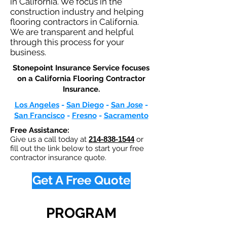
in California. We focus in the
construction industry and helping
flooring contractors in California.
We are transparent and helpful
through this process for your
business.
Stonepoint Insurance Service focuses
on a California Flooring Contractor
Insurance.​
Los Angeles
-
San Diego
-
San Jose
-
San Francisco
-
Fresno
-
Sacramento
Free Assistance:
Give us a call today at
214-838-1544
or
fill out the link below to start your free
contractor insurance quote.
Get A Free Quote
PROGRAM