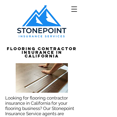
Flooring Contractor
Insurance in
California
Looking for flooring contractor
insurance in California for your
flooring business? Our Stonepoint
Insurance Service agents are