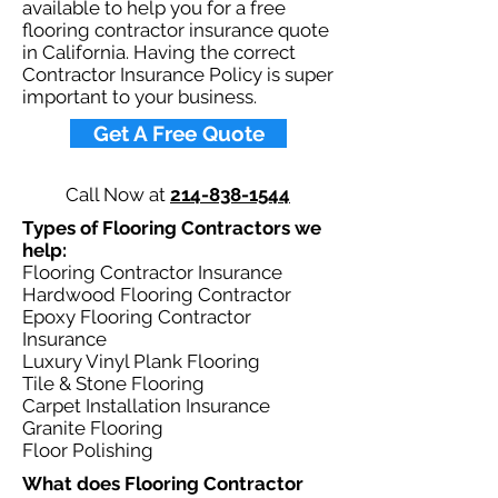
available to help you for a free
flooring contractor insurance quote
in California. Having the correct
Contractor Insurance Policy is super
important to your business.​
Get A Free Quote
Call Now at
214-838-1544
Types of Flooring Contractors we
help: ​
Flooring Contractor Insurance
Hardwood Flooring Contractor
Epoxy Flooring Contractor
Insurance
Luxury Vinyl Plank Flooring
Tile & Stone Flooring
Carpet Installation Insurance
Granite Flooring
Floor Polishing
What does Flooring Contractor