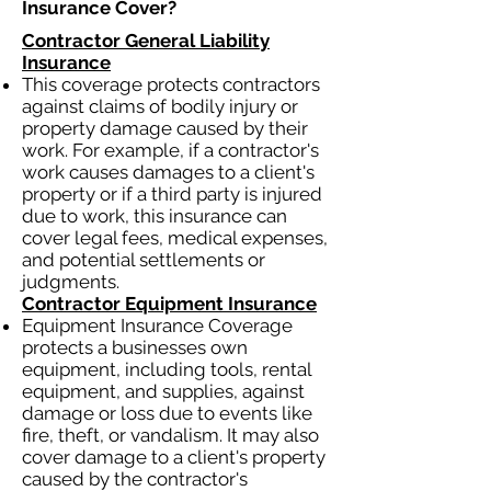
Insurance Cover?​
Contractor General Liability
Insurance
This coverage protects contractors
against claims of bodily injury or
property damage caused by their
work. For example, if a contractor's
work causes damages to a client's
property or if a third party is injured
due to work, this insurance can
cover legal fees, medical expenses,
and potential settlements or
judgments.
Contractor Equipment Insurance
Equipment Insurance Coverage
protects a businesses own
equipment, including tools, rental
equipment, and supplies, against
damage or loss due to events like
fire, theft, or vandalism. It may also
cover damage to a client's property
caused by the contractor's