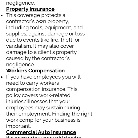
negligence.
Property Insurance
This coverage protects a
contractor's own property,
including tools, equipment, and
supplies, against damage or loss
due to events like fire, theft, or
vandalism. It may also cover
damage to a client's property
caused by the contractor's
negligence.
Workers Compensation
If you have employees you will
need to carry workers
compensation insurance. This
policy covers work-related
injuries/illnesses that your
employees may sustain during
their employment. Finding the right
work comp for your business is
important.
Commercial Auto Insurance