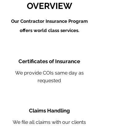
OVERVIEW
Our Contractor Insurance Program
offers world class services.
Certificates of Insurance
We provide COIs same day as
requested
Claims Handling
We file all claims with our clients