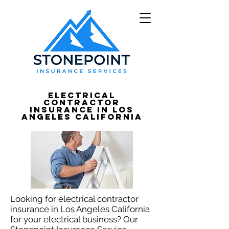
Electrical
Contractor
Insurance in Los
Angeles California
Looking for electrical contractor
insurance in Los Angeles California
for your electrical business? Our