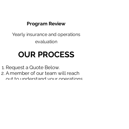
Program Review
Yearly insurance and operations
evaluation
OUR PROCESS
Request a Quote Below.
A member of our team will reach
out to understand your operations
and needs.
With our program, we will quote
multiple insurance companies that
focus in insurance for contractors.
We will provide a comprehensive
proposal comparing your insurance
quotes.