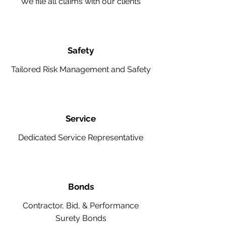
We file all claims with our clients
Safety
Tailored Risk Management and Safety
Service
Dedicated Service Representative
Bonds
Contractor, Bid, & Performance
Surety Bonds