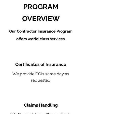
PROGRAM
OVERVIEW
Our Contractor Insurance Program
offers world class services.
Certificates of Insurance
We provide COIs same day as
requested
Claims Handling