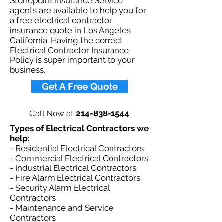
Stonepoint Insurance Service
agents are available to help you for
a free electrical contractor
insurance quote in Los Angeles
California. Having the correct
Electrical Contractor Insurance
Policy is super important to your
business.​
Get A Free Quote
Call Now at
214-838-1544
Types of Electrical Contractors we
help: ​
- Residential Electrical Contractors
- Commercial Electrical Contractors
- Industrial Electrical Contractors
- Fire Alarm Electrical Contractors
- Security Alarm Electrical
Contractors
- Maintenance and Service
Contractors