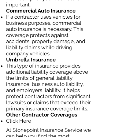
important.
Commercial Auto Insurance
If a contractor uses vehicles for
business purposes, commercial
auto insurance is necessary. This
coverage protects against
accidents, property damage, and
liability claims while driving
company vehicles.
Umbrella Insurance
This type of insurance provides
additional liability coverage above
the limits of general liability
insurance, business auto liability,
and employers liability. It helps
protect contractors from significant
lawsuits or claims that exceed their
primary insurance coverage limits.
Other Contractor Coverages
Click Here
At Stonepoint Insurance Service we
can help you find the most