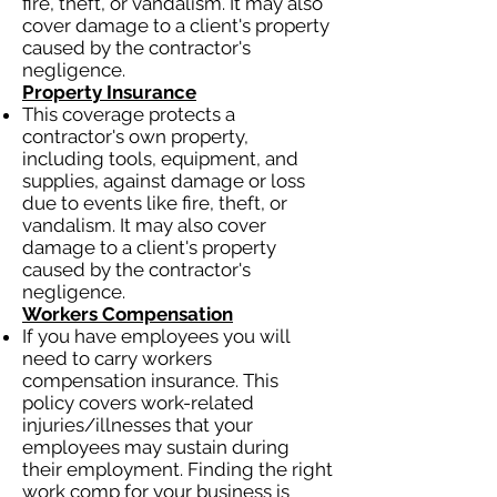
fire, theft, or vandalism. It may also
cover damage to a client's property
caused by the contractor's
negligence.
Property Insurance
This coverage protects a
contractor's own property,
including tools, equipment, and
supplies, against damage or loss
due to events like fire, theft, or
vandalism. It may also cover
damage to a client's property
caused by the contractor's
negligence.
Workers Compensation
If you have employees you will
need to carry workers
compensation insurance. This
policy covers work-related
injuries/illnesses that your
employees may sustain during
their employment. Finding the right
work comp for your business is