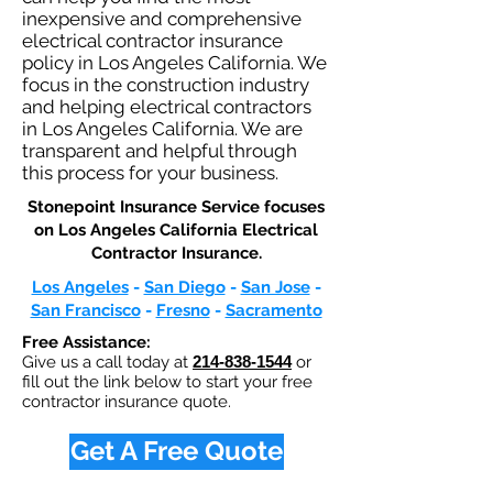
inexpensive and comprehensive
electrical contractor insurance
policy in Los Angeles California. We
focus in the construction industry
and helping electrical contractors
in Los Angeles California. We are
transparent and helpful through
this process for your business.
Stonepoint Insurance Service focuses
on Los Angeles California Electrical
Contractor Insurance.​
Los Angeles
-
San Diego
-
San Jose
-
San Francisco
-
Fresno
-
Sacramento
Free Assistance:
Give us a call today at
214-838-1544
or
fill out the link below to start your free
contractor insurance quote.
Get A Free Quote