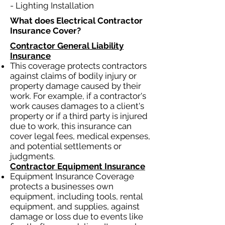
- Lighting Installation
What does Electrical Contractor
Insurance Cover?​
Contractor General Liability
Insurance
This coverage protects contractors
against claims of bodily injury or
property damage caused by their
work. For example, if a contractor's
work causes damages to a client's
property or if a third party is injured
due to work, this insurance can
cover legal fees, medical expenses,
and potential settlements or
judgments.
Contractor Equipment Insurance
Equipment Insurance Coverage
protects a businesses own
equipment, including tools, rental
equipment, and supplies, against
damage or loss due to events like