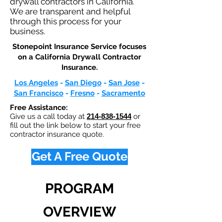
drywall contractors in California.
We are transparent and helpful
through this process for your
business.
Stonepoint Insurance Service focuses
on a California Drywall Contractor
Insurance.​
Los Angeles
-
San Diego
-
San Jose
-
San Francisco
-
Fresno
-
Sacramento
Free Assistance:
Give us a call today at
214-838-1544
or
fill out the link below to start your free
contractor insurance quote.
Get A Free Quote
PROGRAM
OVERVIEW