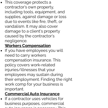
This coverage protects a
contractor's own property,
including tools, equipment, and
supplies, against damage or loss
due to events like fire, theft, or
vandalism. It may also cover
damage to a client's property
caused by the contractor's
negligence.
Workers Compensation
If you have employees you will
need to carry workers
compensation insurance. This
policy covers work-related
injuries/illnesses that your
employees may sustain during
their employment. Finding the right
work comp for your business is
important.
Commercial Auto Insurance
If a contractor uses vehicles for
business purposes, commercial