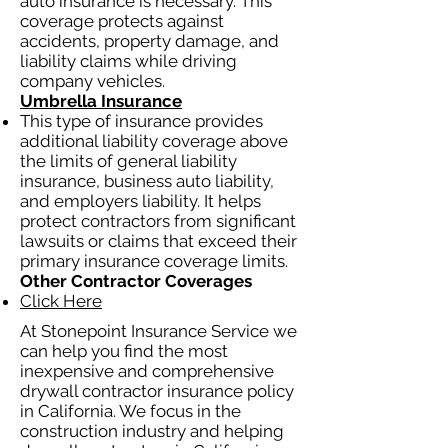
auto insurance is necessary. This
coverage protects against
accidents, property damage, and
liability claims while driving
company vehicles.
Umbrella Insurance
This type of insurance provides
additional liability coverage above
the limits of general liability
insurance, business auto liability,
and employers liability. It helps
protect contractors from significant
lawsuits or claims that exceed their
primary insurance coverage limits.
Other Contractor Coverages
Click Here
At Stonepoint Insurance Service we
can help you find the most
inexpensive and comprehensive
drywall contractor insurance policy
in California. We focus in the
construction industry and helping