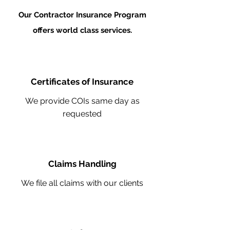
Our Contractor Insurance Program
offers world class services.
Certificates of Insurance
We provide COIs same day as
requested
Claims Handling
We file all claims with our clients