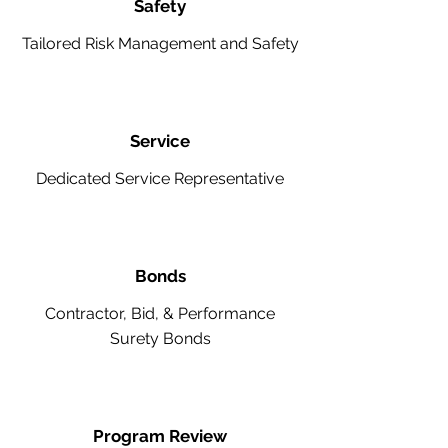
Safety
Tailored Risk Management and Safety
Service
Dedicated Service Representative
Bonds
Contractor, Bid, & Performance
Surety Bonds
Program Review