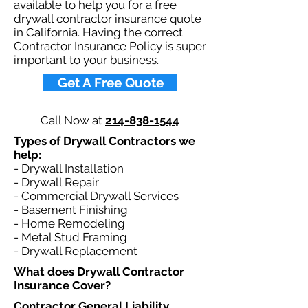
available to help you for a free
drywall contractor insurance quote
in California. Having the correct
Contractor Insurance Policy is super
important to your business.​
Get A Free Quote
Call Now at
214-838-1544
Types of Drywall Contractors we
help: ​
- Drywall Installation
- Drywall Repair
- Commercial Drywall Services
- Basement Finishing
- Home Remodeling
- Metal Stud Framing
- Drywall Replacement
What does Drywall Contractor
Insurance Cover?​
Contractor General Liability