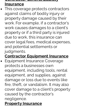
Insurance
This coverage protects contractors
against claims of bodily injury or
property damage caused by their
work. For example, if a contractor's
work causes damages to a client's
property or if a third party is injured
due to work, this insurance can
cover legal fees, medical expenses,
and potential settlements or
judgments.
Contractor Equipment Insurance
Equipment Insurance Coverage
protects a businesses own
equipment, including tools, rental
equipment, and supplies, against
damage or loss due to events like
fire, theft, or vandalism. It may also
cover damage to a client's property
caused by the contractor's
negligence.
Property Insurance