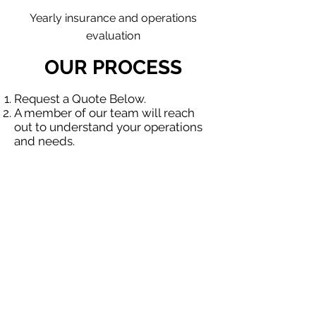
Yearly insurance and operations
evaluation
OUR PROCESS
Request a Quote Below.
A member of our team will reach
out to understand your operations
and needs.
With our program, we will quote
multiple insurance companies that
focus in insurance for contractors.
We will provide a comprehensive
proposal comparing your insurance
quotes.
Get A Free Quote
OUR SPECIALTY
DIVISIONS