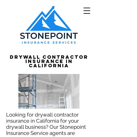
Drywall Contractor
Insurance in
California
Looking for drywall contractor
insurance in California for your
drywall business? Our Stonepoint
Insurance Service agents are