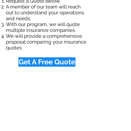
Request a Quote Below.
A member of our team will reach
out to understand your operations
and needs.
With our program, we will quote
multiple insurance companies.
We will provide a comprehensive
proposal comparing your insurance
quotes.
Get A Free Quote
OUR SPECIALTY
DIVISIONS
Construction
Environmental
Oil & Gas
Trucking
Small Business
Farm