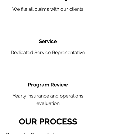
We file all claims with our clients
Service
Dedicated Service Representative
Program Review
Yearly insurance and operations
evaluation
OUR PROCESS