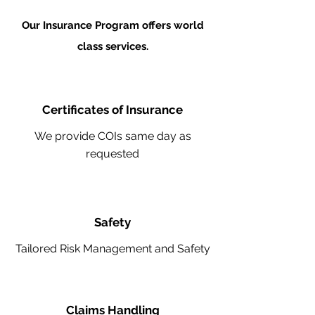
Our Insurance Program offers world
class services.
Certificates of Insurance
We provide COIs same day as
requested
Safety
Tailored Risk Management and Safety
Claims Handling