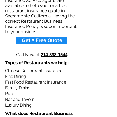
Insurance Service agents are
available to help you for a free
restaurant insurance quote in
Sacramento California. Having the
correct Restaurant Business
Insurance Policy is super important
to your business.​
Get A Free Quote
Call Now at
214-838-1544
Types of Restaurants we help: ​
Chinese Restaurant Insurance
Fine Dining
Fast Food Restaurant Insurance
Family Dining
Pub
Bar and Tavern
Luxury Dining
What does Restaurant Business