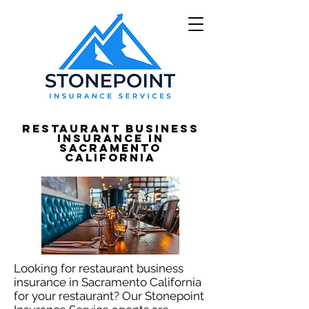
Restaurant Business
Insurance in
Sacramento
California
Looking for restaurant business
insurance in Sacramento California
for your restaurant? Our Stonepoint