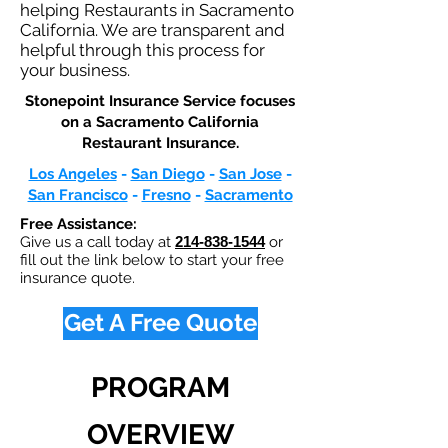
helping Restaurants in Sacramento
California. We are transparent and
helpful through this process for
your business.
Stonepoint Insurance Service focuses
on a Sacramento California
Restaurant Insurance.​
Los Angeles
-
San Diego
-
San Jose
-
San Francisco
-
Fresno
-
Sacramento
Free Assistance:
Give us a call today at
214-838-1544
or
fill out the link below to start your free
insurance quote.
Get A Free Quote
PROGRAM
OVERVIEW