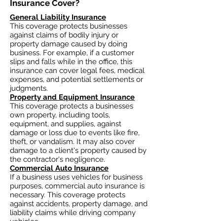
Insurance Cover?​
General Liability Insurance
This coverage protects businesses
against claims of bodily injury or
property damage caused by doing
business. For example, if a customer
slips and falls while in the office, this
insurance can cover legal fees, medical
expenses, and potential settlements or
judgments.
Property and Equipment Insurance
This coverage protects a businesses
own property, including tools,
equipment, and supplies, against
damage or loss due to events like fire,
theft, or vandalism. It may also cover
damage to a client's property caused by
the contractor's negligence.
Commercial Auto Insurance
If a business uses vehicles for business
purposes, commercial auto insurance is
necessary. This coverage protects
against accidents, property damage, and
liability claims while driving company