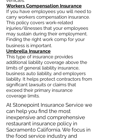
vehicles.
Workers Compensation Insurance
If you have employees you will need to
carry workers compensation insurance.
This policy covers work-related
injuries/illnesses that your employees
may sustain during their employment.
Finding the right work comp for your
business is important. ​
Umbrella Insurance
This type of insurance provides
additional liability coverage above the
limits of general liability insurance,
business auto
liability, and employers
liability. It helps protect contractors from
significant lawsuits or claims that
exceed their primary insurance
coverage limits.
At Stonepoint Insurance Service we
can help you find the most
inexpensive and comprehensive
restaurant insurance policy in
Sacramento California. We focus in
the food service industry and