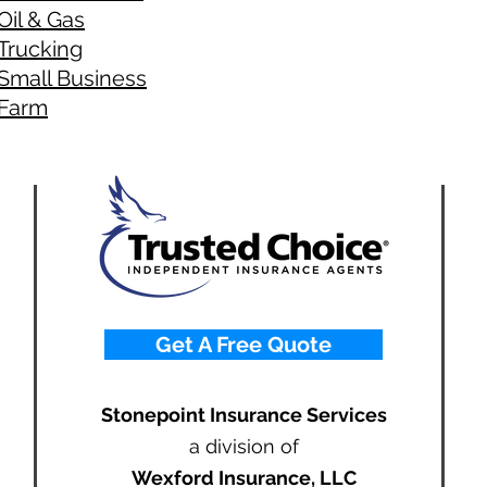
Oil & Gas
Trucking
Small Business
Farm
Get A Free Quote
Stonepoint Insurance Services
a division of
Wexford Insurance, LLC