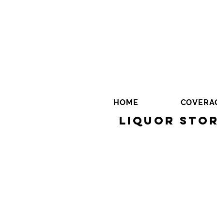
HOME
COVERA
Liquor Stor