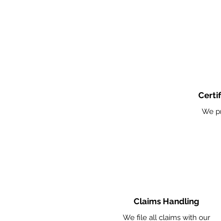
Certi
We pr
Claims Handling
We file all claims with our