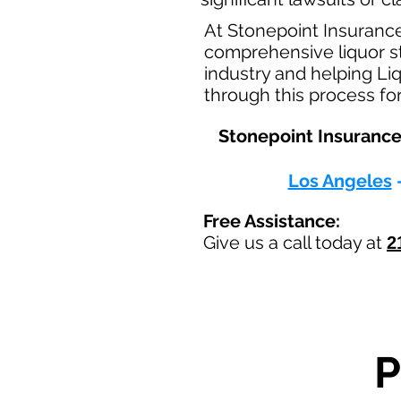
At Stonepoint Insuranc
comprehensive liquor st
industry and helping Li
through this process fo
Stonepoint Insurance 
Los Angeles
Free Assistance:
Give us a call today at
2