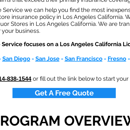
e Service we can help you find the most inexpen
ore insurance policy in Los Angeles California. W
quor Stores in Los Angeles California. We are tra
r your business.
Service focuses on a Los Angeles California Liq
-
San Diego
-
San Jose
-
San Francisco
-
Fresno
or fill out the link below to start yo
14-838-1544
Get A Free Quote
PROGRAM OVERVIE