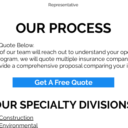
Representative
OUR PROCESS
 Quote Below.
f our team will reach out to understand your o
rogram, we will quote multiple insurance compan
ovide a comprehensive proposal comparing your 
Get A Free Quote
UR SPECIALTY DIVISION
Construction
Environmental