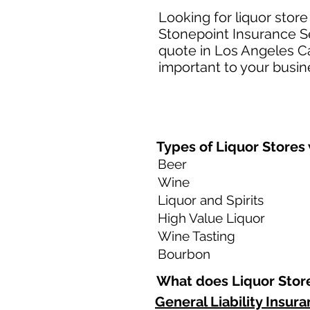
Looking for liquor store
Stonepoint Insurance Se
quote in Los Angeles Ca
important to your busine
Types of Liquor Stores 
Beer
Wine
Liquor and Spirits
High Value Liquor
Wine Tasting
Bourbon
What does Liquor Store
General Liability Insur