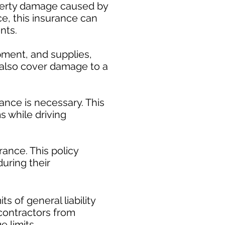
operty damage caused by
ce, this insurance can
nts.
pment, and supplies,
y also cover damage to a
ance is necessary. This
s while driving
ance. This policy
uring their
​
s of general liability
t contractors from
e limits.