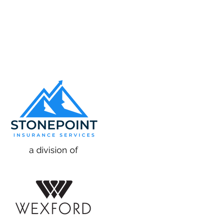
a division of