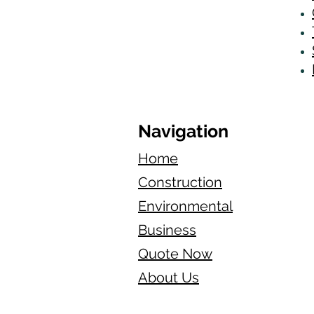
Navigation
Home
Construction
Environmental
Business
Quote Now
About Us