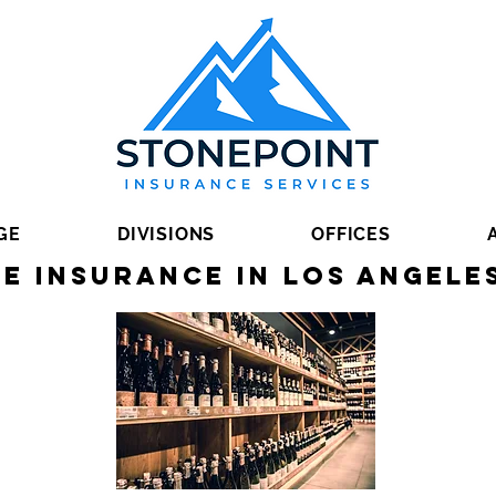
GE
DIVISIONS
OFFICES
e Insurance in Los Angele