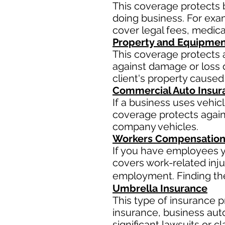
This coverage protects 
doing business. For examp
cover legal fees, medic
Property and Equipmen
This coverage protects 
against damage or loss d
client's property caused
Commercial Auto Insur
If a business uses vehic
coverage protects agains
company vehicles.
Workers Compensation
If you have employees y
covers work-related inju
employment. Finding the 
Umbrella Insurance
This type of insurance pr
insurance, business aut
significant lawsuits or 