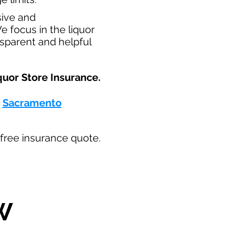
sive and
e focus in the liquor
nsparent and helpful
uor Store Insurance.​
-
Sacramento
ur free insurance quote.
W