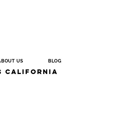
ABOUT US
BLOG
s California