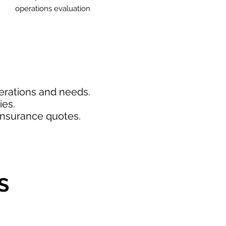
operations evaluation
perations and needs.
ies.
insurance quotes.
S