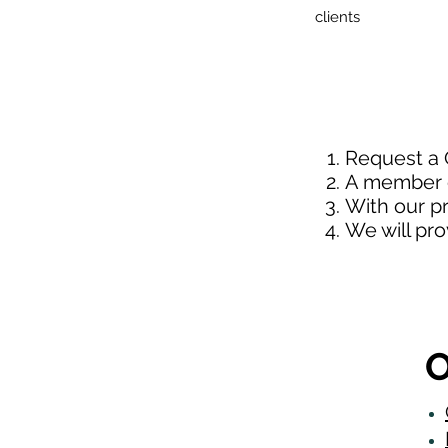
clients
Request a
A member o
With our p
We will pr
O