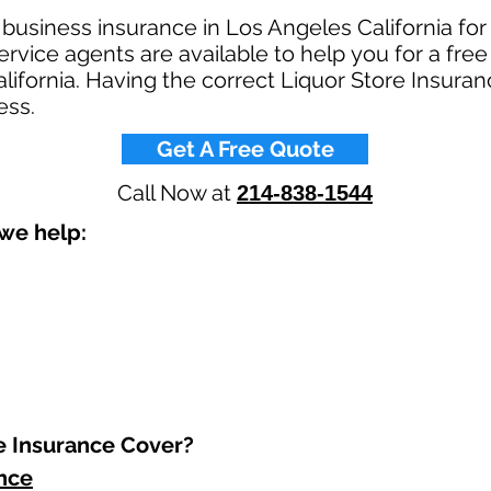
 business insurance in Los Angeles California for
rvice agents are available to help you for a free
lifornia. Having the correct Liquor Store Insuranc
ss.​
Get A Free Quote
Call Now at
214-838-1544
we help: ​
 Insurance Cover?​
ance