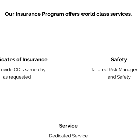
Our Insurance Program offers world class services.
ficates of Insurance
Safety
ovide COIs same day
Tailored Risk Manage
as requested
and Safety
Service
Dedicated Service