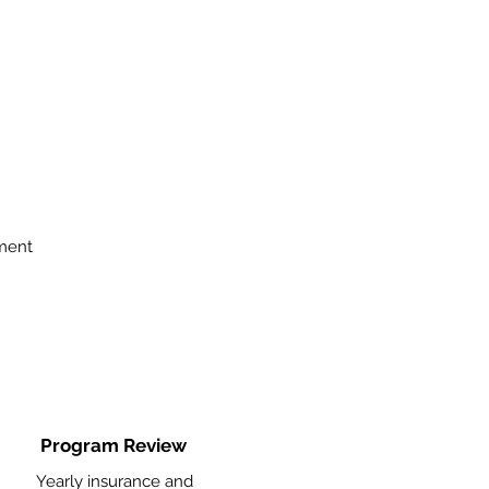
ment
Program Review
Yearly insurance and