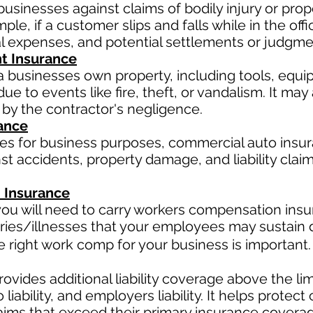
businesses against claims of bodily injury or pr
le, if a customer slips and falls while in the offi
al expenses, and potential settlements or judgme
t Insurance
a businesses own property, including tools, equi
ue to events like fire, theft, or vandalism. It ma
 by the contractor's negligence.
ance
les for business purposes, commercial auto insur
t accidents, property damage, and liability claim
 Insurance
ou will need to carry workers compensation insur
ries/illnesses that your employees may sustain d
right work comp for your business is important. 
ovides additional liability coverage above the limit
o
liability, and employers liability. It helps protec
claims that exceed their primary insurance coverag