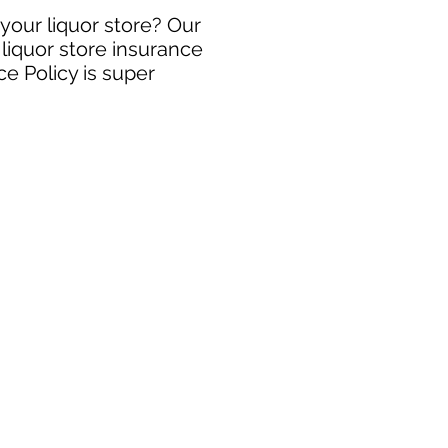
 your liquor store? Our
 liquor store insurance
e Policy is super