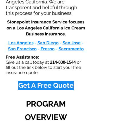
Angeles California. We are
transparent and helpful through
this process for your business.
Stonepoint Insurance Service focuses
on a Los Angeles California Ice Cream
Business Insurance.​
Los Angeles
-
San Diego
-
San Jose
-
San Francisco
-
Fresno
-
Sacramento
Free Assistance:
Give us a call today at
214-838-1544
or
fill out the link below to start your free
insurance quote.
Get A Free Quote
PROGRAM
OVERVIEW