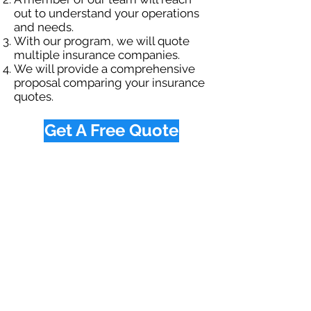
out to understand your operations
and needs.
With our program, we will quote
multiple insurance companies.
We will provide a comprehensive
proposal comparing your insurance
quotes.
Get A Free Quote
OUR SPECIALTY
DIVISIONS
Construction
Environmental
Oil & Gas
Trucking
Small Business
Farm