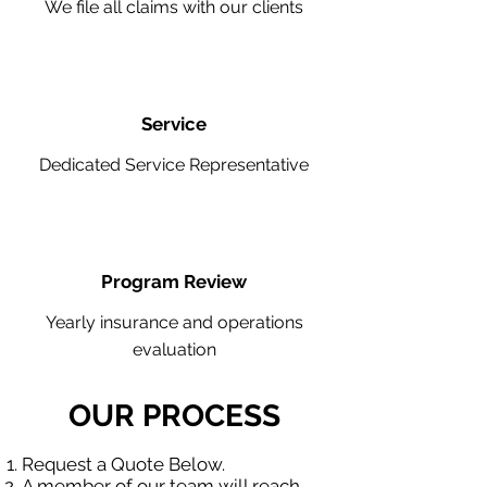
We file all claims with our clients
Service
Dedicated Service Representative
Program Review
Yearly insurance and operations
evaluation
OUR PROCESS
Request a Quote Below.
A member of our team will reach