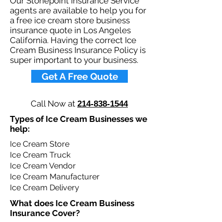
Our Stonepoint Insurance Service
agents are available to help you for
a free ice cream store business
insurance quote in Los Angeles
California. Having the correct Ice
Cream Business Insurance Policy is
super important to your business.​
Get A Free Quote
Call Now at
214-838-1544
Types of Ice Cream Businesses we
help: ​
Ice Cream Store
Ice Cream Truck
Ice Cream Vendor
Ice Cream Manufacturer
Ice Cream Delivery
What does Ice Cream Business
Insurance Cover?​