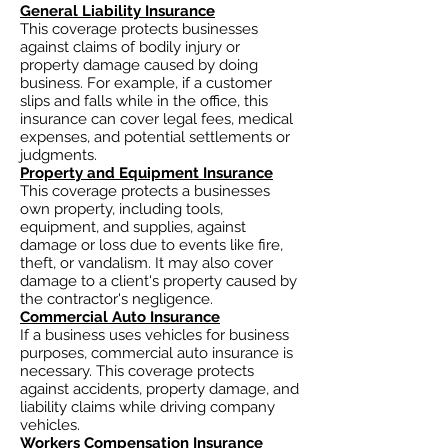
General Liability Insurance
This coverage protects businesses
against claims of bodily injury or
property damage caused by doing
business. For example, if a customer
slips and falls while in the office, this
insurance can cover legal fees, medical
expenses, and potential settlements or
judgments.
Property and Equipment Insurance
This coverage protects a businesses
own property, including tools,
equipment, and supplies, against
damage or loss due to events like fire,
theft, or vandalism. It may also cover
damage to a client's property caused by
the contractor's negligence.
Commercial Auto Insurance
If a business uses vehicles for business
purposes, commercial auto insurance is
necessary. This coverage protects
against accidents, property damage, and
liability claims while driving company
vehicles.
Workers Compensation Insurance