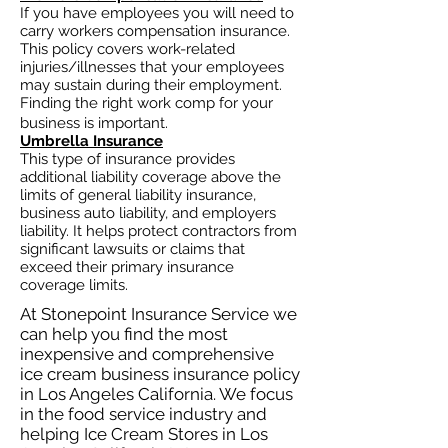
If you have employees you will need to
carry workers compensation insurance.
This policy covers work-related
injuries/illnesses that your employees
may sustain during their employment.
Finding the right work comp for your
business is important. ​
Umbrella Insurance
This type of insurance provides
additional liability coverage above the
limits of general liability insurance,
business auto
liability, and employers
liability. It helps protect contractors from
significant lawsuits or claims that
exceed their primary insurance
coverage limits.
At Stonepoint Insurance Service we
can help you find the most
inexpensive and comprehensive
ice cream business insurance policy
in Los Angeles California. We focus
in the food service industry and
helping Ice Cream Stores in Los