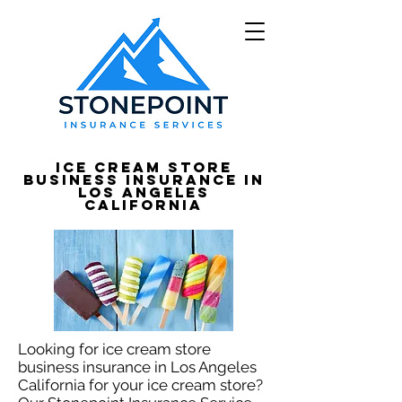
Ice Cream Store
Business Insurance in
Los Angeles
California
Looking for ice cream store
business insurance in Los Angeles
California for your ice cream store?