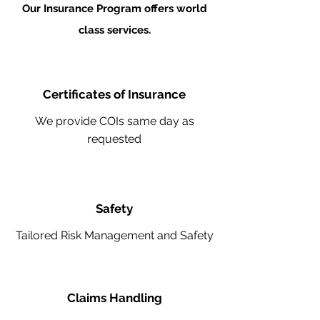
Our Insurance Program offers world
class services.
Certificates of Insurance
We provide COIs same day as
requested
Safety
Tailored Risk Management and Safety
Claims Handling