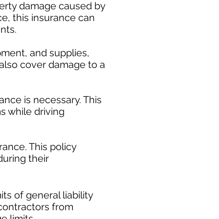
operty damage caused by
ce, this insurance can
nts.
pment, and supplies,
y also cover damage to a
ance is necessary. This
s while driving
ance. This policy
uring their
​
s of general liability
t contractors from
e limits.