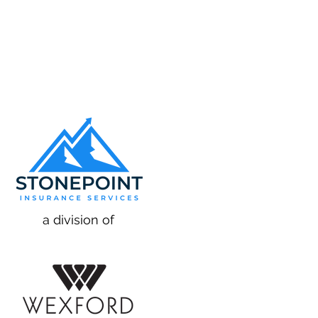
a division of