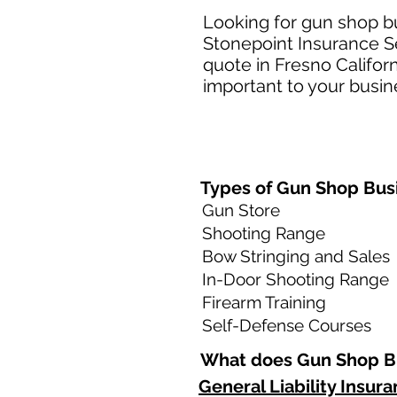
Looking for gun shop bu
Stonepoint Insurance Se
quote in Fresno Califor
important to your busine
Types of Gun Shop Busi
Gun Store
Shooting Range
Bow Stringing and Sales
In-Door Shooting Range
Firearm Training
Self-Defense Courses
What does Gun Shop Bu
General Liability Insur