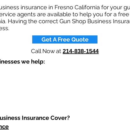
siness insurance in Fresno California for your 
rvice agents are available to help you for a fre
nia. Having the correct Gun Shop Business Insura
ss.​
Get A Free Quote
Call Now at
214-838-1544
nesses we help: ​
siness Insurance Cover?​
ance