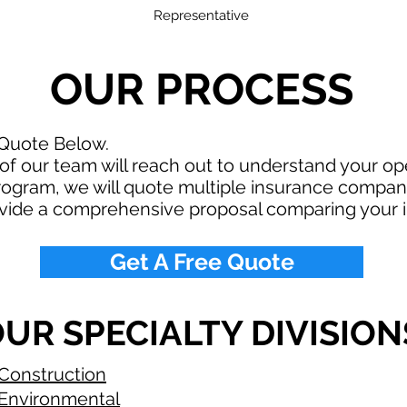
Representative
OUR PROCESS
 Quote Below.
f our team will reach out to understand your o
rogram, we will quote multiple insurance compan
ovide a comprehensive proposal comparing your 
Get A Free Quote
UR SPECIALTY DIVISION
Construction
Environmental