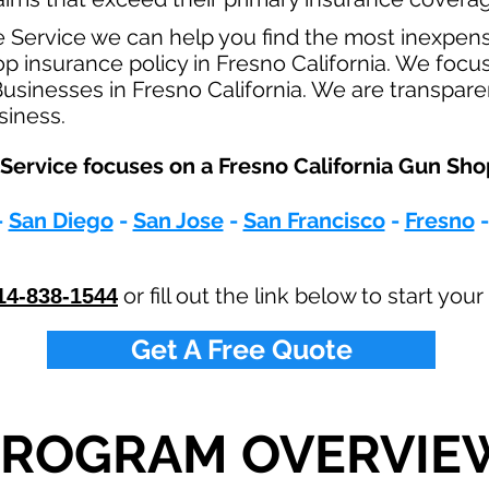
e Service we can help you find the most inexpen
insurance policy in Fresno California. We focus 
sinesses in Fresno California. We are transpare
usiness.
Service focuses on a Fresno California Gun Sho
-
San Diego
-
San Jose
-
San Francisco
-
Fresno
or fill out the link below to start yo
14-838-1544
Get A Free Quote
PROGRAM OVERVIE