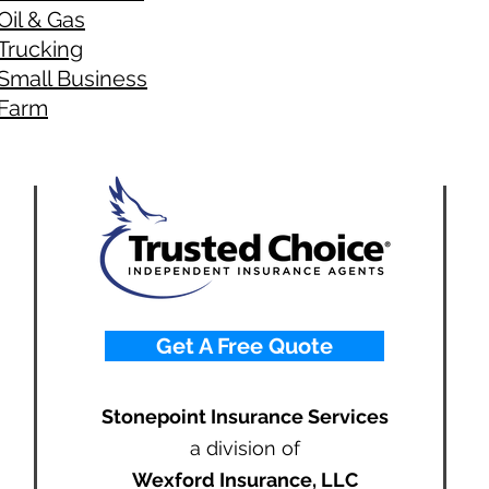
Oil & Gas
Trucking
Small Business
Farm
Get A Free Quote
Stonepoint Insurance Services
a division of
Wexford Insurance, LLC