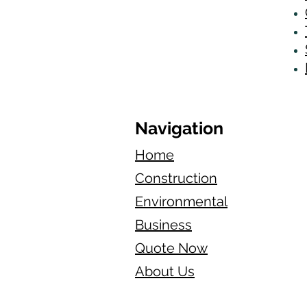
Navigation
Home
Construction
Environmental
Business
Quote Now
About Us