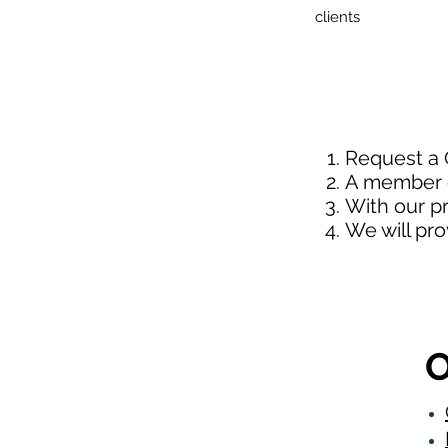
clients
Request a
A member o
With our p
We will pr
O