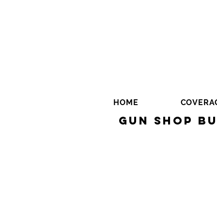
HOME
COVERA
Gun Shop Bu