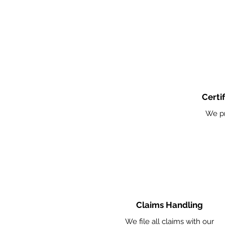
Certi
We pr
Claims Handling
We file all claims with our