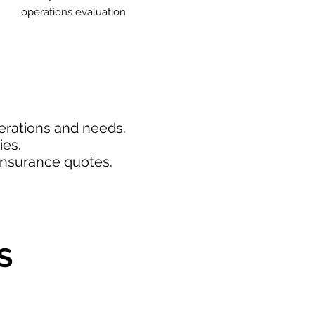
operations evaluation
perations and needs.
ies.
insurance quotes.
S