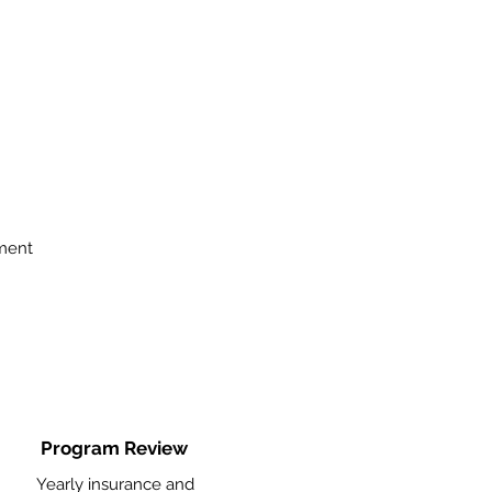
ment
Program Review
Yearly insurance and