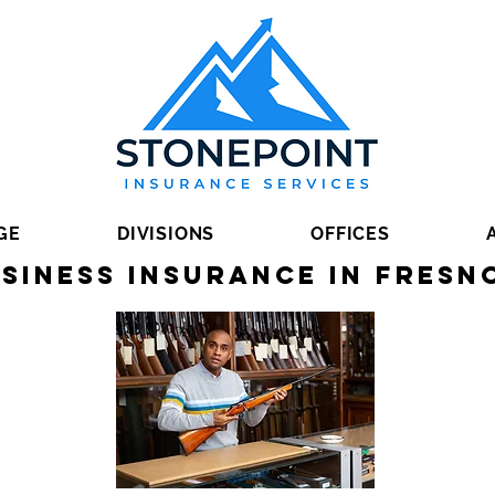
GE
DIVISIONS
OFFICES
siness Insurance in Fresn