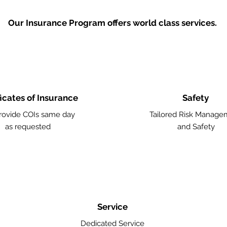
Our Insurance Program offers world class services.
ficates of Insurance
Safety
ovide COIs same day
Tailored Risk Manage
as requested
and Safety
Service
Dedicated Service