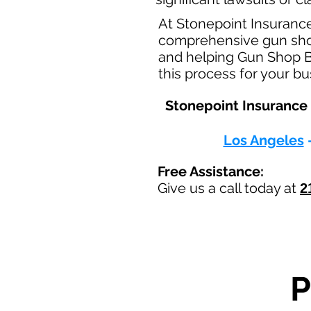
At Stonepoint Insuranc
comprehensive gun shop 
and helping Gun Shop Bu
this process for your b
Stonepoint Insurance 
Los Angeles
Free Assistance:
Give us a call today at
2