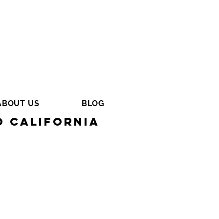
ABOUT US
BLOG
o California