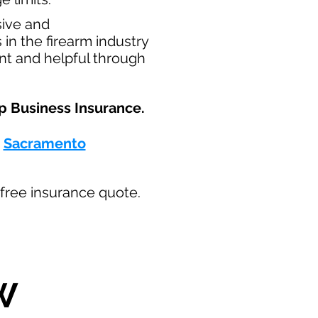
sive and
in the firearm industry
nt and helpful through
p Business Insurance.​
-
Sacramento
ur free insurance quote.
W