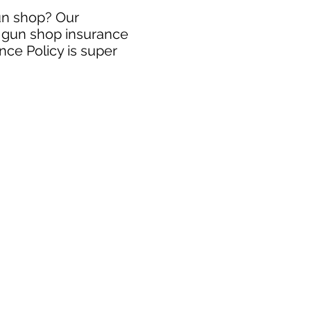
gun shop? Our
e gun shop insurance
nce Policy is super