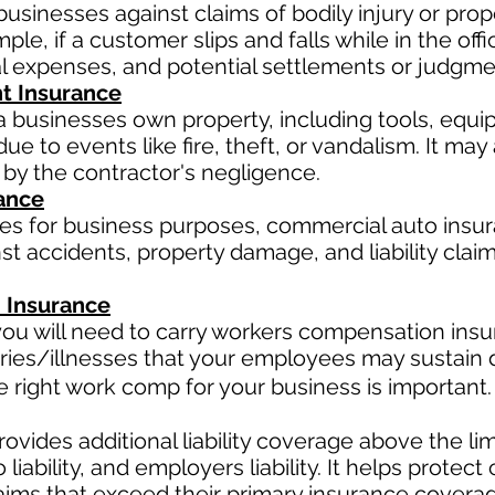
businesses against claims of bodily injury or pr
le, if a customer slips and falls while in the offi
al expenses, and potential settlements or judgme
t Insurance
a businesses own property, including tools, equi
ue to events like fire, theft, or vandalism. It ma
 by the contractor's negligence.
ance
les for business purposes, commercial auto insur
t accidents, property damage, and liability claim
 Insurance
ou will need to carry workers compensation insur
ries/illnesses that your employees may sustain d
right work comp for your business is important. 
ovides additional liability coverage above the limit
o
liability, and employers liability. It helps protec
claims that exceed their primary insurance coverag