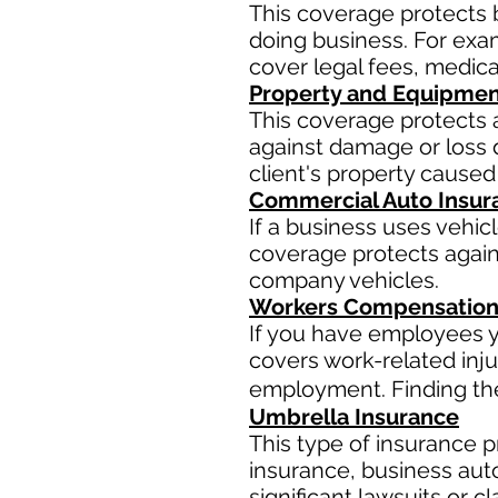
This coverage protects 
doing business. For examp
cover legal fees, medic
Property and Equipmen
This coverage protects 
against damage or loss d
client's property caused
Commercial Auto Insur
If a business uses vehic
coverage protects agains
company vehicles.
Workers Compensation
If you have employees y
covers work-related inju
employment. Finding the 
Umbrella Insurance
This type of insurance pr
insurance, business aut
significant lawsuits or 