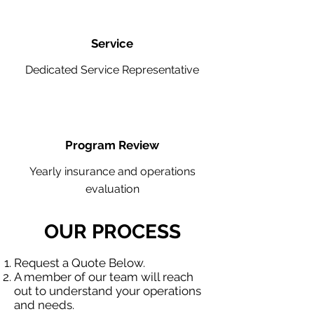
Service
Dedicated Service Representative
Program Review
Yearly insurance and operations
evaluation
OUR PROCESS
Request a Quote Below.
A member of our team will reach
out to understand your operations
and needs.