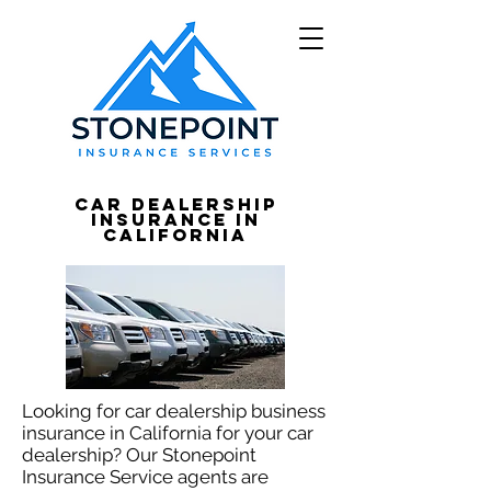
Car Dealership
Insurance in
California
Looking for car dealership business
insurance in California for your car
dealership? Our Stonepoint
Insurance Service agents are