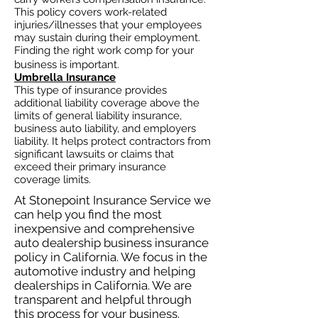
This policy covers work-related
injuries/illnesses that your employees
may sustain during their employment.
Finding the right work comp for your
business is important. ​
Umbrella Insurance
This type of insurance provides
additional liability coverage above the
limits of general liability insurance,
business auto
liability, and employers
liability. It helps protect contractors from
significant lawsuits or claims that
exceed their primary insurance
coverage limits.
At Stonepoint Insurance Service we
can help you find the most
inexpensive and comprehensive
auto dealership business insurance
policy in California. We focus in the
automotive industry and helping
dealerships in California. We are
transparent and helpful through
this process for your business.