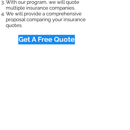
With our program, we will quote
multiple insurance companies.
We will provide a comprehensive
proposal comparing your insurance
quotes.
Get A Free Quote
OUR SPECIALTY
DIVISIONS
Construction
Environmental
Oil & Gas
Trucking
Small Business
Farm
Navigation
Home