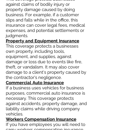
against claims of bodily injury or
property damage caused by doing
business. For example, if a customer
slips and falls while in the office, this
insurance can cover legal fees, medical
expenses, and potential settlements or
judgments.
Property and Equipment Insurance
This coverage protects a businesses
own property, including tools,
equipment, and supplies, against
damage or loss due to events like fire,
theft, or vandalism. It may also cover
damage to a client's property caused by
the contractor's negligence.
Commercial Auto Insurance
If a business uses vehicles for business
purposes, commercial auto insurance is
necessary. This coverage protects
against accidents, property damage, and
liability claims while driving company
vehicles.
Workers Compensation Insurance
If you have employees you will need to
carry workers compensation insurance.