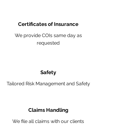
Certificates of Insurance
We provide COIs same day as
requested
Safety
Tailored Risk Management and Safety
Claims Handling
We file all claims with our clients