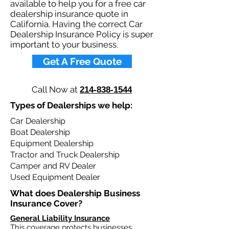
available to help you for a free car
dealership insurance quote in
California. Having the correct Car
Dealership Insurance Policy is super
important to your business.​
Get A Free Quote
Call Now at
214-838-1544
Types of Dealerships we help: ​
Car Dealership
Boat Dealership
Equipment Dealership
Tractor and Truck Dealership
Camper and RV Dealer
Used Equipment Dealer
What does Dealership Business
Insurance Cover?​
General Liability Insurance
This coverage protects businesses