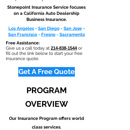
Stonepoint Insurance Service focuses
on a California Auto Dealership
Business Insurance.​
Los Angeles
-
San Diego
-
San Jose
-
San Francisco
-
Fresno
-
Sacramento
Free Assistance:
Give us a call today at
214-838-1544
or
fill out the link below to start your free
insurance quote.
Get A Free Quote
PROGRAM
OVERVIEW
Our Insurance Program offers world
class services.