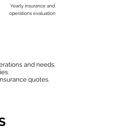
Yearly insurance and
operations evaluation
perations and needs.
ies.
insurance quotes.
S