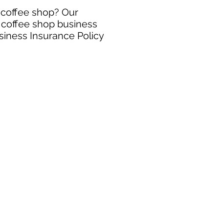
r coffee shop? Our
e coffee shop business
siness Insurance Policy