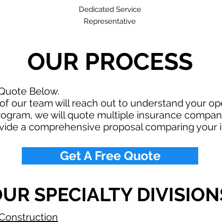
Dedicated Service
Representative
OUR PROCESS
 Quote Below.
f our team will reach out to understand your o
rogram, we will quote multiple insurance compan
ovide a comprehensive proposal comparing your 
Get A Free Quote
UR SPECIALTY DIVISION
Construction