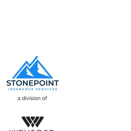
a division of