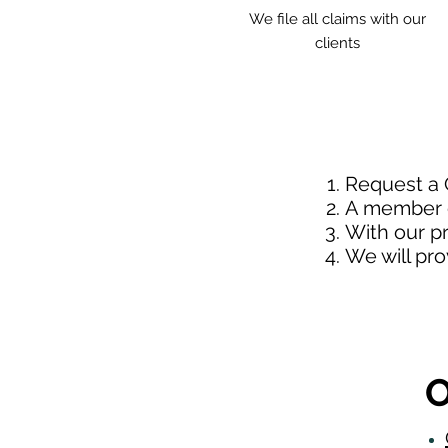
We file all claims with our
clients
Request a
A member o
With our p
We will pr
O