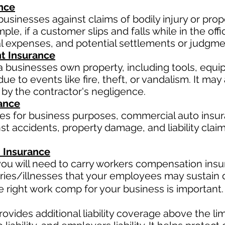
ance
businesses against claims of bodily injury or pr
le, if a customer slips and falls while in the offi
al expenses, and potential settlements or judgme
t Insurance
a businesses own property, including tools, equi
ue to events like fire, theft, or vandalism. It ma
 by the contractor's negligence.
ance
les for business purposes, commercial auto insur
t accidents, property damage, and liability claim
 Insurance
ou will need to carry workers compensation insur
ries/illnesses that your employees may sustain d
right work comp for your business is important. 
ovides additional liability coverage above the limit