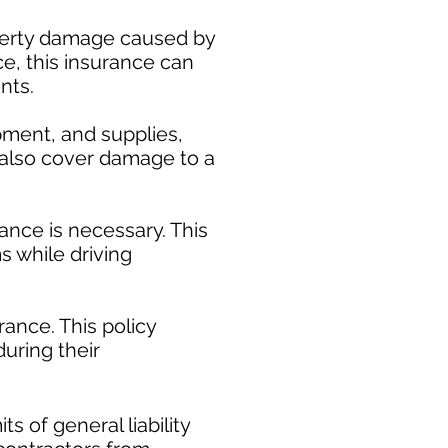
operty damage caused by
ce, this insurance can
nts.
pment, and supplies,
y also cover damage to a
ance is necessary. This
s while driving
ance. This policy
uring their
​
s of general liability