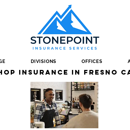
GE
DIVISIONS
OFFICES
hop Insurance in Fresno C