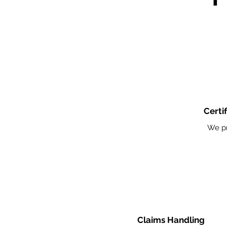
Certi
We pr
Claims Handling