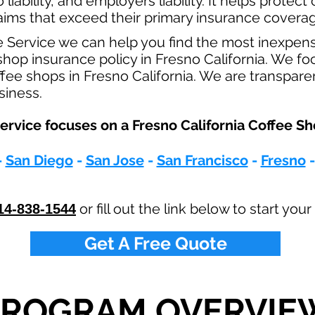
o
liability, and employers liability. It helps protec
claims that exceed their primary insurance coverag
e Service we can help you find the most inexpen
op insurance policy in Fresno California. We foc
ffee shops in Fresno California. We are transpare
usiness.
rvice focuses on a Fresno California Coffee Sh
-
San Diego
-
San Jose
-
San Francisco
-
Fresno
or fill out the link below to start yo
14-838-1544
Get A Free Quote
PROGRAM OVERVIE