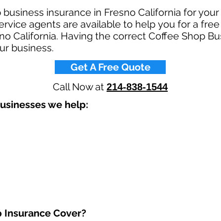
 business insurance in Fresno California for you
rvice agents are available to help you for a fre
no California. Having the correct Coffee Shop Bu
ur business.​
Get A Free Quote
Call Now at
214-838-1544
usinesses we help: ​
 Insurance Cover?​