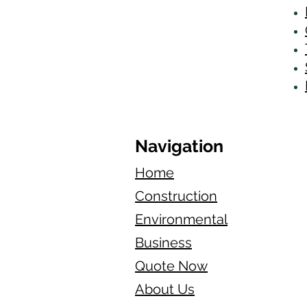
Navigation
Home
Construction
Environmental
Business
Quote Now
About Us