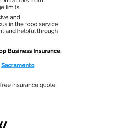
t contractors from
e limits.
sive and
us in the food service
nt and helpful through
op Business Insurance.​
-
Sacramento
ur free insurance quote.
W