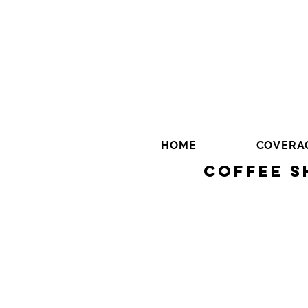
HOME
COVERA
Coffee S