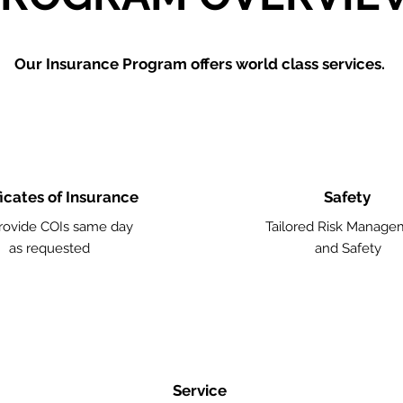
Our Insurance Program offers world class services.
ficates of Insurance
Safety
ovide COIs same day
Tailored Risk Manage
as requested
and Safety
Service