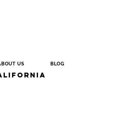
ABOUT US
BLOG
alifornia