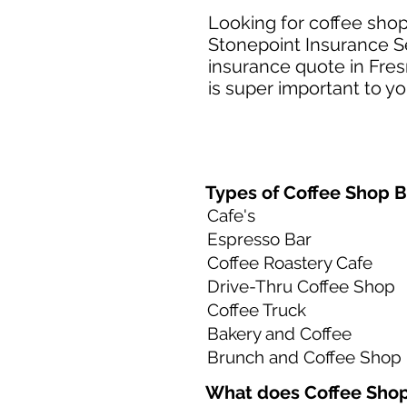
Looking for coffee shop
Stonepoint Insurance Se
insurance quote in Fres
is super important to yo
Types of Coffee Shop B
Cafe's
Espresso Bar
Coffee Roastery Cafe
Drive-Thru Coffee Shop
Coffee Truck
Bakery and Coffee
Brunch and Coffee Shop
What does Coffee Shop