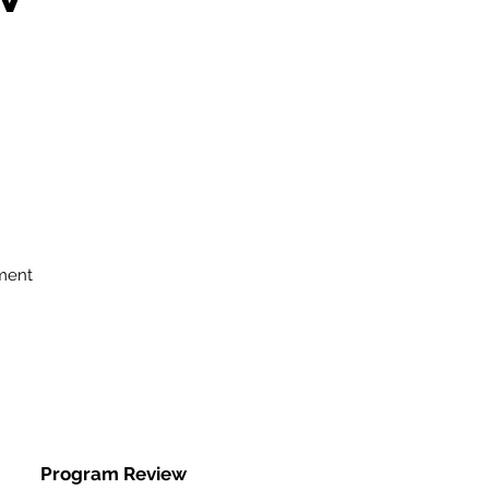
ment
Program Review