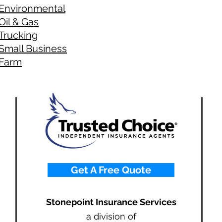
Environmental
Oil & Gas
Trucking
Small Business
Farm
Get A Free Quote
Stonepoint Insurance Services
a division of