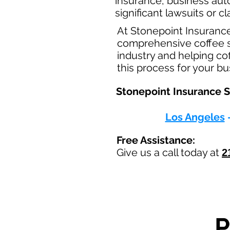
insurance, business aut
significant lawsuits or 
At Stonepoint Insuranc
comprehensive coffee sh
industry and helping co
this process for your b
Stonepoint Insurance Se
Los Angeles
Free Assistance:
Give us a call today at
2