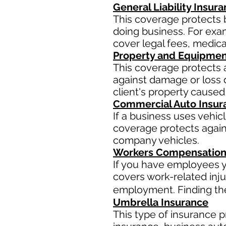
General Liability Insur
This coverage protects 
doing business. For examp
cover legal fees, medic
Property and Equipmen
This coverage protects 
against damage or loss d
client's property caused
Commercial Auto Insur
If a business uses vehic
coverage protects agains
company vehicles.
Workers Compensation
If you have employees y
covers work-related inju
employment. Finding the 
Umbrella Insurance
This type of insurance pr