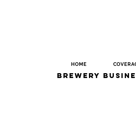
HOME
COVERA
Brewery Busine