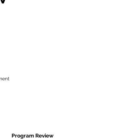
ment
Program Review