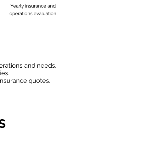
Yearly insurance and
operations evaluation
perations and needs.
ies.
insurance quotes.
S