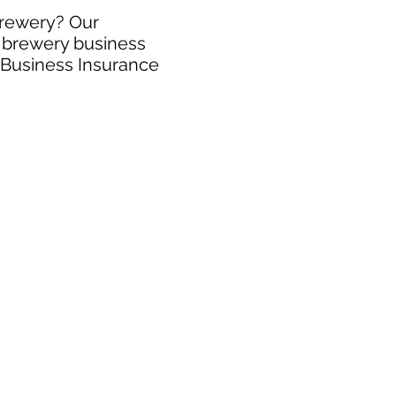
brewery? Our
e brewery business
y Business Insurance