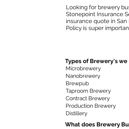
Looking for brewery bus
Stonepoint Insurance Se
insurance quote in San 
Policy is super importan
Types of Brewery's we h
Microbrewery
Nanobrewery
Brewpub
Taproom Brewery
Contract Brewery
Production Brewery
Distillery
What does Brewery Bus