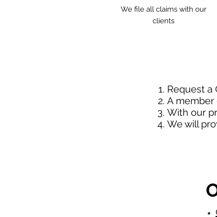
We file all claims with our
clients
Request a
A member o
With our p
We will pr
O