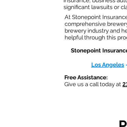
insurance, business aut
significant lawsuits or 
At Stonepoint Insuranc
comprehensive brewery b
brewery industry and he
helpful through this pr
Stonepoint Insurance
Los Angeles
Free Assistance:
Give us a call today at
2