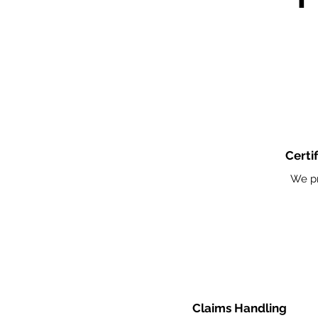
Certi
We pr
Claims Handling