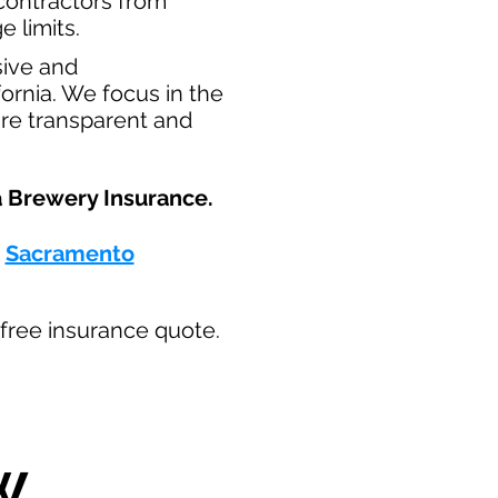
t contractors from
e limits.
sive and
ornia. We focus in the
are transparent and
 Brewery Insurance.​
-
Sacramento
ur free insurance quote.
W