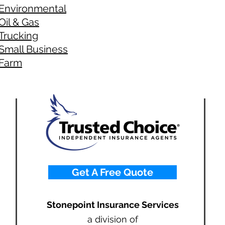
Environmental
Oil & Gas
Trucking
Small Business
Farm
Get A Free Quote
Stonepoint Insurance Services
a division of