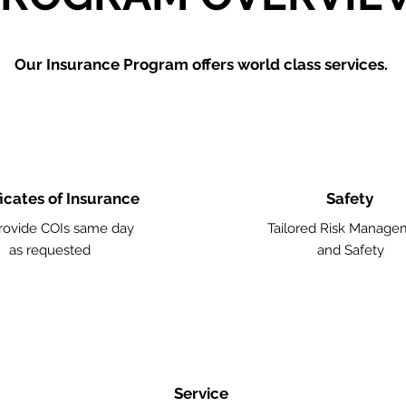
Our Insurance Program offers world class services.
ficates of Insurance
Safety
ovide COIs same day
Tailored Risk Manage
as requested
and Safety
Service