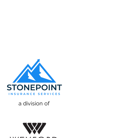
a division of