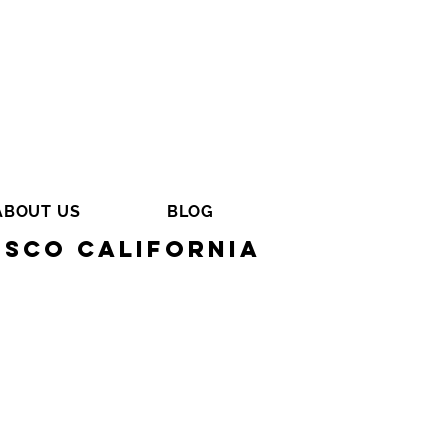
ABOUT US
BLOG
isco California