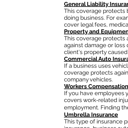
General Liability Insur
This coverage protects 
doing business. For examp
cover legal fees, medic
Property and Equipmen
This coverage protects 
against damage or loss d
client's property caused
Commercial Auto Insur
If a business uses vehic
coverage protects agains
company vehicles.
Workers Compensation
If you have employees y
covers work-related inju
employment. Finding the 
Umbrella Insurance
This type of insurance pr