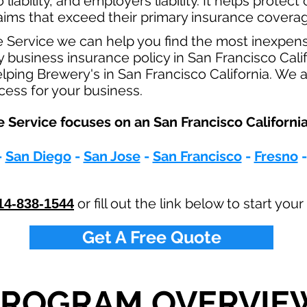
o
liability, and employers liability. It helps protec
claims that exceed their primary insurance coverag
e Service we can help you find the most inexpen
usiness insurance policy in San Francisco Calif
lping Brewery's in San Francisco California. We 
ocess for your business.
 Service focuses on an San Francisco California
-
San Diego
-
San Jose
-
San Francisco
-
Fresno
or fill out the link below to start yo
14-838-1544
Get A Free Quote
PROGRAM OVERVIE