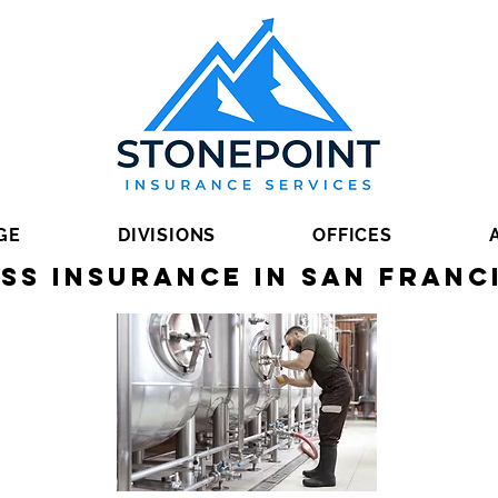
GE
DIVISIONS
OFFICES
ss Insurance in San Franc