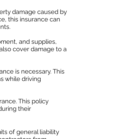
operty damage caused by
ce, this insurance can
nts.
pment, and supplies,
y also cover damage to a
ance is necessary. This
s while driving
ance. This policy
uring their
​
s of general liability