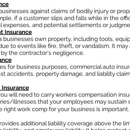
ance
businesses against claims of bodily injury or pr
le, if a customer slips and falls while in the offi
al expenses, and potential settlements or judgme
t Insurance
a businesses own property, including tools, equi
ue to events like fire, theft, or vandalism. It ma
 by the contractor's negligence.
ance
les for business purposes, commercial auto insur
t accidents, property damage, and liability claim
 Insurance
ou will need to carry workers compensation insur
ries/illnesses that your employees may sustain d
right work comp for your business is important. 
ovides additional liability coverage above the limit