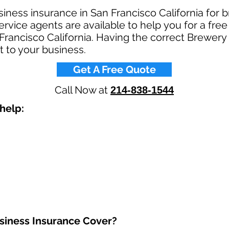
iness insurance in San Francisco California for 
rvice agents are available to help you for a fre
Francisco California. Having the correct Brewer
t to your business.​
Get A Free Quote
Call Now at
214-838-1544
elp: ​
iness Insurance Cover?​