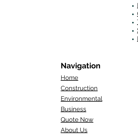
Navigation
Home
Construction
Environmental
Business
Quote Now
About Us