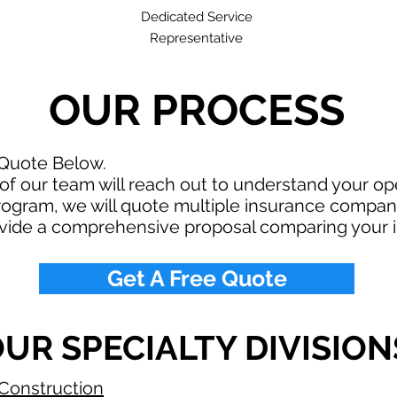
Dedicated Service
Representative
OUR PROCESS
 Quote Below.
f our team will reach out to understand your o
rogram, we will quote multiple insurance compan
ovide a comprehensive proposal comparing your 
Get A Free Quote
UR SPECIALTY DIVISION
Construction