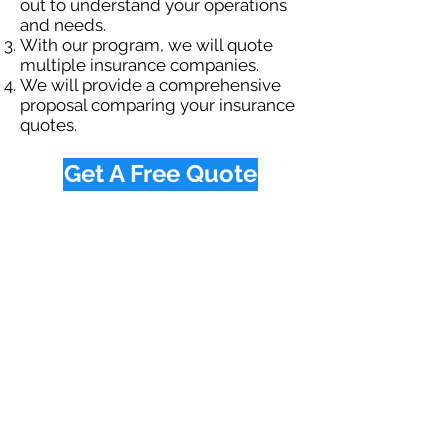
out to understand your operations
and needs.
With our program, we will quote
multiple insurance companies.
We will provide a comprehensive
proposal comparing your insurance
quotes.
Get A Free Quote
OUR SPECIALTY
DIVISIONS
Construction
Environmental
Oil & Gas
Trucking
Small Business
Farm
Navigation