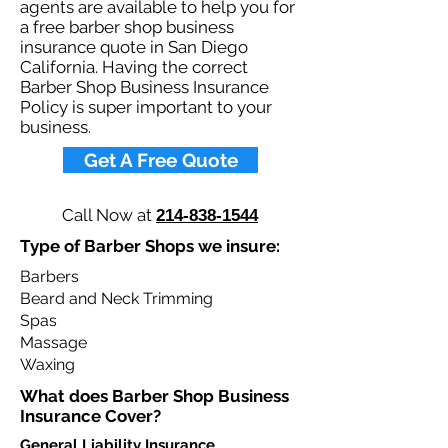
agents are available to help you for
a free barber shop business
insurance quote in San Diego
California. Having the correct
Barber Shop Business Insurance
Policy is super important to your
business.​
Get A Free Quote
Call Now at
214-838-1544
Type of Barber Shops we insure:
Barbers
Beard and Neck Trimming
Spas
Massage
Waxing
What does Barber Shop Business
Insurance Cover?​
General Liability Insurance