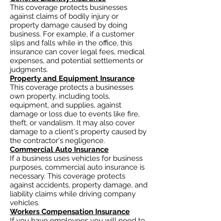
This coverage protects businesses
against claims of bodily injury or
property damage caused by doing
business. For example, if a customer
slips and falls while in the office, this
insurance can cover legal fees, medical
expenses, and potential settlements or
judgments.
Property and Equipment Insurance
This coverage protects a businesses
own property, including tools,
equipment, and supplies, against
damage or loss due to events like fire,
theft, or vandalism. It may also cover
damage to a client's property caused by
the contractor's negligence.
Commercial Auto Insurance
If a business uses vehicles for business
purposes, commercial auto insurance is
necessary. This coverage protects
against accidents, property damage, and
liability claims while driving company
vehicles.
Workers Compensation Insurance
If you have employees you will need to