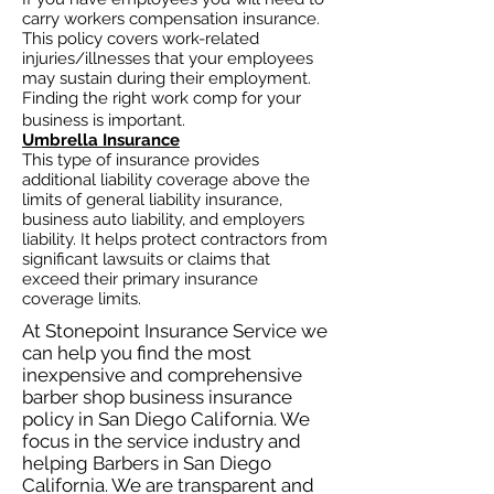
carry workers compensation insurance.
This policy covers work-related
injuries/illnesses that your employees
may sustain during their employment.
Finding the right work comp for your
business is important. ​
Umbrella Insurance
This type of insurance provides
additional liability coverage above the
limits of general liability insurance,
business auto
liability, and employers
liability. It helps protect contractors from
significant lawsuits or claims that
exceed their primary insurance
coverage limits.
At Stonepoint Insurance Service we
can help you find the most
inexpensive and comprehensive
barber shop business insurance
policy in San Diego California. We
focus in the service industry and
helping Barbers in San Diego
California. We are transparent and