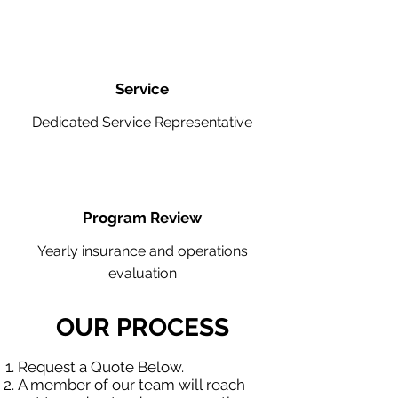
Service
Dedicated Service Representative
Program Review
Yearly insurance and operations
evaluation
OUR PROCESS
Request a Quote Below.
A member of our team will reach