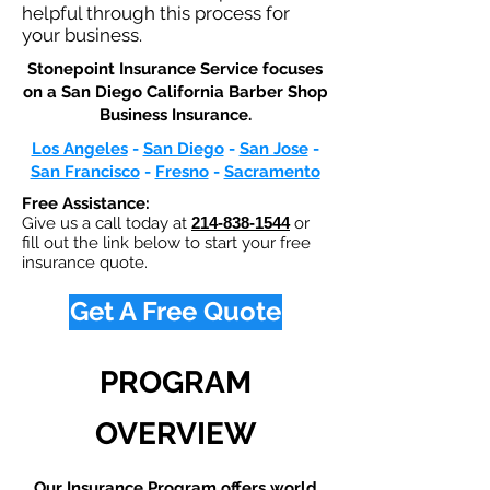
helpful through this process for
your business.
Stonepoint Insurance Service focuses
on a San Diego California Barber Shop
Business Insurance.​
Los Angeles
-
San Diego
-
San Jose
-
San Francisco
-
Fresno
-
Sacramento
Free Assistance:
Give us a call today at
214-838-1544
or
fill out the link below to start your free
insurance quote.
Get A Free Quote
PROGRAM
OVERVIEW
Our Insurance Program offers world