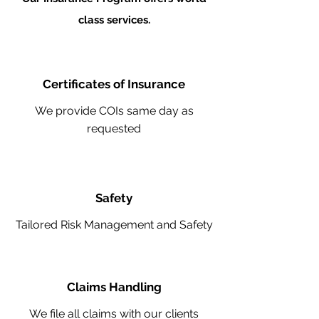
class services.
Certificates of Insurance
We provide COIs same day as
requested
Safety
Tailored Risk Management and Safety
Claims Handling
We file all claims with our clients