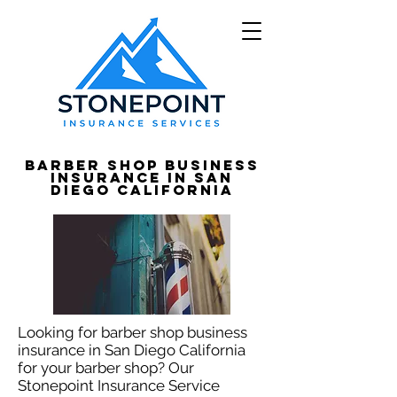
Barber Shop Business
Insurance in San
Diego California
Looking for barber shop business
insurance in San Diego California
for your barber shop? Our
Stonepoint Insurance Service