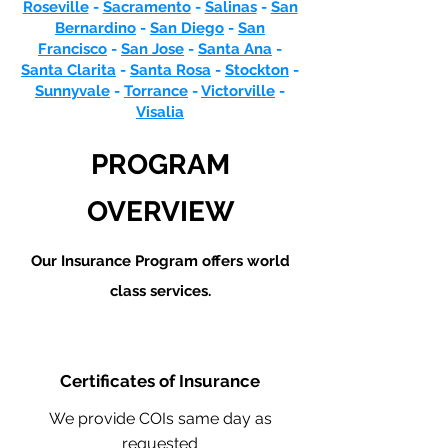
Roseville
-
Sacramento
-
Salinas
-
San
Bernardino
-
San Diego
-
San
Francisco
-
San Jose
-
Santa Ana
-
Santa Clarita
-
Santa Rosa
-
Stockton
-
Sunnyvale
-
Torrance
-
Victorville
-
Visalia
PROGRAM
OVERVIEW
Our Insurance Program offers world
class services.
Certificates of Insurance
We provide COIs same day as
requested