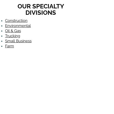
OUR SPECIALTY
DIVISIONS
Construction
Environmental
Oil & Gas
Trucking
Small Business
Farm