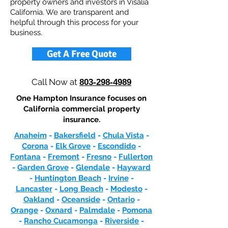
property owners and investors in Visalia
California. We are transparent and
helpful through this process for your
business.
Get A Free Quote
Call Now at
803-298-4989
One Hampton Insurance focuses on
California commercial property
insurance.
Anaheim
-
Bakersfield
-
Chula Vista
-
Corona
-
Elk Grove
-
Escondido
-
Fontana
-
Fremont
-
Fresno
-
Fullerton
-
Garden Grove
-
Glendale
-
Hayward
-
Huntington Beach
-
Irvine
-
Lancaster
-
Long Beach
-
Modesto
-
Oakland
-
Oceanside
-
Ontario
-
Orange
-
Oxnard
-
Palmdale
-
Pomona
-
Rancho Cucamonga
-
Riverside
-