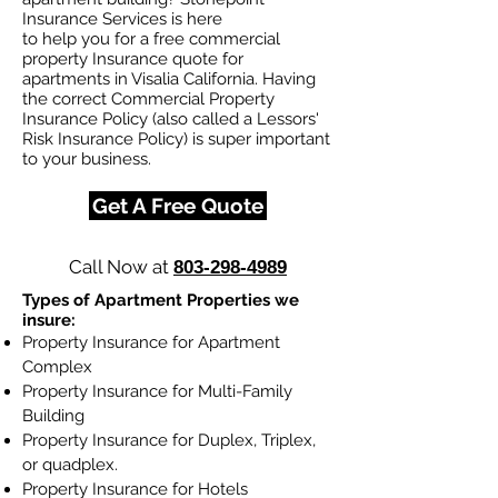
Insurance Services is here
to help you for a free commercial
property Insurance quote for
apartments in Visalia California. Having
the correct Commercial Property
Insurance Policy (also called a Lessors'
Risk Insurance Policy) is super important
to your business.
Get A Free Quote
Call Now at
803-298-4989
Types of Apartment Properties we
insure:
Property Insurance for Apartment
Complex
Property Insurance for Multi-Family
Building
Property Insurance for Duplex, Triplex,
or quadplex.
Property Insurance for Hotels