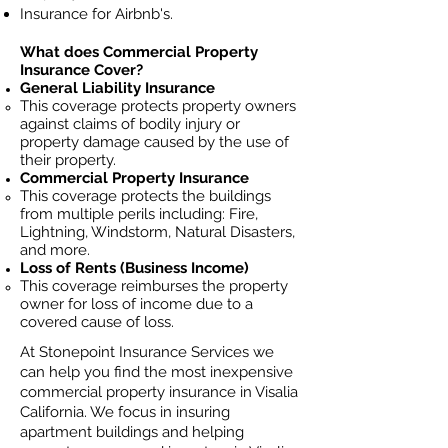
Insurance for Airbnb's.
What does Commercial Property
Insurance Cover?
General Liability Insurance
This coverage protects property owners
against claims of bodily injury or
property damage caused by the use of
their property.
Commercial Property Insurance
This coverage protects the buildings
from multiple perils including: Fire,
Lightning, Windstorm, Natural Disasters,
and more.
Loss of Rents (Business Income)
This coverage reimburses the property
owner for loss of income due to a
covered cause of loss.
At Stonepoint Insurance Services we
can help you find the most inexpensive
commercial property insurance in Visalia
California. We focus in insuring
apartment buildings and helping