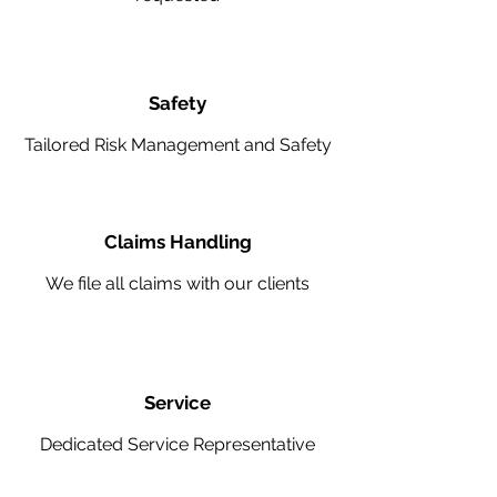
Safety
Tailored Risk Management and Safety
Claims Handling
We file all claims with our clients
Service
Dedicated Service Representative