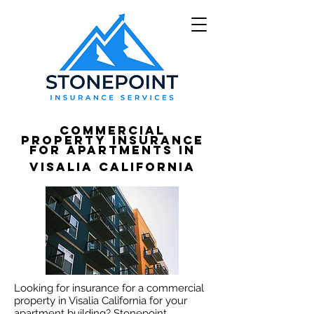
Commercial
Property Insurance
for apartments in
Visalia California
Looking for insurance for a commercial
property in Visalia California for your
apartment building? Stonepoint