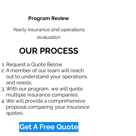
Program Review
Yearly insurance and operations
evaluation
OUR PROCESS
Request a Quote Below.
A member of our team will reach
out to understand your operations
and needs.
With our program, we will quote
multiple insurance companies.
We will provide a comprehensive
proposal comparing your insurance
quotes.
Get A Free Quote