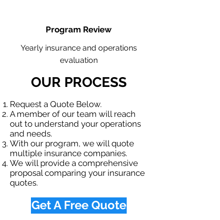
Program Review
Yearly insurance and operations
evaluation
OUR PROCESS
Request a Quote Below.
A member of our team will reach
out to understand your operations
and needs.
With our program, we will quote
multiple insurance companies.
We will provide a comprehensive
proposal comparing your insurance
quotes.
Get A Free Quote