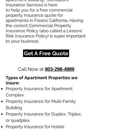
Insurance Services is here
to help you for a free commercial
property Insurance quote for
apartments in Fresno California. Having
the correct Commercial Property
Insurance Policy (also called a Lessors'
Risk Insurance Policy) is super important
to your business.
Get A Free Quote
Call Now at
803-298-4989
Types of Apartment Properties we
insure:
Property Insurance for Apartment
Complex
Property Insurance for Multi-Family
Building
Property Insurance for Duplex, Triplex,
or quadplex.
Property Insurance for Hotels