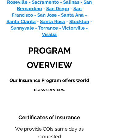
Roseville
-
Sacramento
-
Salinas
-
San
Bernardino
-
San Diego
-
San
Francisco
-
San Jose
-
Santa Ana
-
Santa Clarita
-
Santa Rosa
-
Stockton
-
Sunnyvale
-
Torrance
-
Victorville
-
Visalia
PROGRAM
OVERVIEW
Our Insurance Program offers world
class services.
Certificates of Insurance
We provide COIs same day as
requested