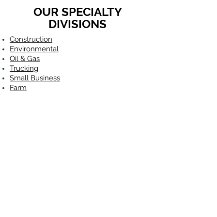
OUR SPECIALTY
DIVISIONS
Construction
Environmental
Oil & Gas
Trucking
Small Business
Farm