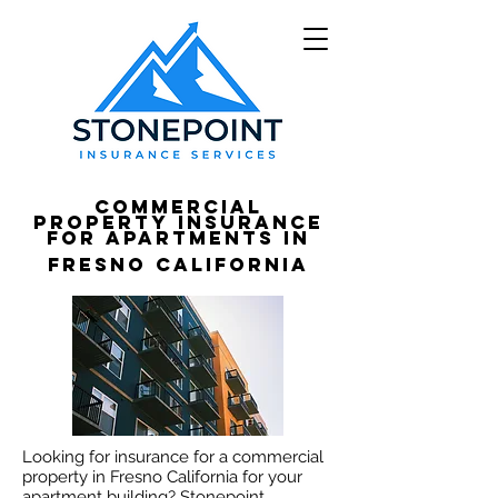
Commercial
Property Insurance
for apartments in
Fresno California
Looking for insurance for a commercial
property in Fresno California for your
apartment building? Stonepoint