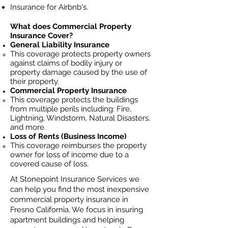
Insurance for Airbnb's.
What does Commercial Property
Insurance Cover?
General Liability Insurance
This coverage protects property owners
against claims of bodily injury or
property damage caused by the use of
their property.
Commercial Property Insurance
This coverage protects the buildings
from multiple perils including: Fire,
Lightning, Windstorm, Natural Disasters,
and more.
Loss of Rents (Business Income)
This coverage reimburses the property
owner for loss of income due to a
covered cause of loss.
At Stonepoint Insurance Services we
can help you find the most inexpensive
commercial property insurance in
Fresno California. We focus in insuring
apartment buildings and helping