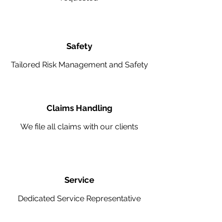
Safety
Tailored Risk Management and Safety
Claims Handling
We file all claims with our clients
Service
Dedicated Service Representative