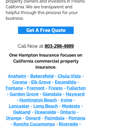
property owners and investors in Fresno
California. We are transparent and
helpful through this process for your
business.
Get A Free Quote
Call Now at
803-298-4989
One Hampton Insurance focuses on
California commercial property
insurance.
Anaheim
-
Bakersfield
-
Chula Vista
-
Corona
-
Elk Grove
-
Escondido
-
Fontana
-
Fremont
-
Fresno
-
Fullerton
-
Garden Grove
-
Glendale
-
Hayward
-
Huntington Beach
-
Irvine
-
Lancaster
-
Long Beach
-
Modesto
-
Oakland
-
Oceanside
-
Ontario
-
Orange
-
Oxnard
-
Palmdale
-
Pomona
-
Rancho Cucamonga
-
Riverside
-